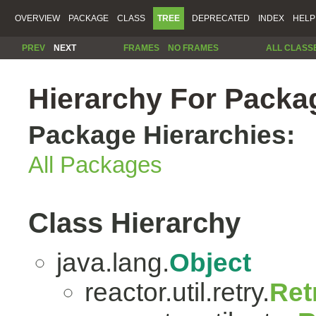
OVERVIEW
PACKAGE
CLASS
TREE
DEPRECATED
INDEX
HELP
PREV
NEXT
FRAMES
NO FRAMES
ALL CLASS
Hierarchy For Package
Package Hierarchies:
All Packages
Class Hierarchy
java.lang.
Object
reactor.util.retry.
Ret