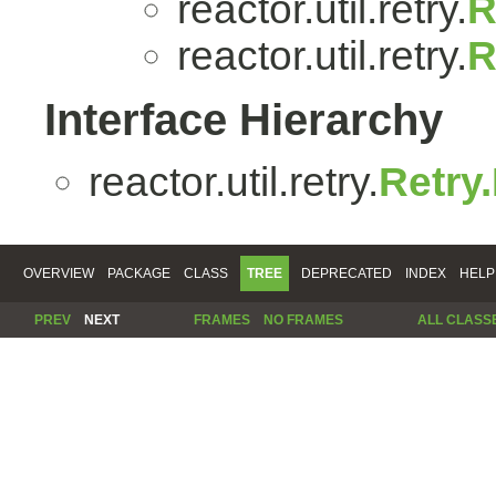
reactor.util.retry.
R
reactor.util.retry.
R
Interface Hierarchy
reactor.util.retry.
Retry
OVERVIEW
PACKAGE
CLASS
TREE
DEPRECATED
INDEX
HELP
PREV
NEXT
FRAMES
NO FRAMES
ALL CLASS