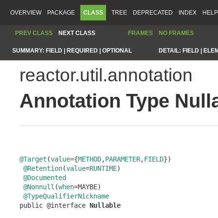
OVERVIEW
PACKAGE
CLASS
TREE
DEPRECATED
INDEX
HELP
PREV CLASS
NEXT CLASS
FRAMES
NO FRAMES
SUMMARY:
FIELD |
REQUIRED |
OPTIONAL
DETAIL:
FIELD |
ELE
reactor.util.annotation
Annotation Type Null
@Target
(
value
={
METHOD
,
PARAMETER
,
FIELD
})

@Retention
(
value
=
RUNTIME
)

@Documented
@Nonnull
(
when
=MAYBE)

@TypeQualifierNickname
public @interface 
Nullable