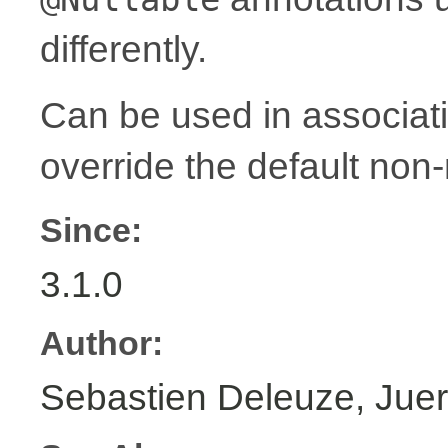
differently.
Can be used in associat
override the default non-
Since:
3.1.0
Author:
Sebastien Deleuze, Juer