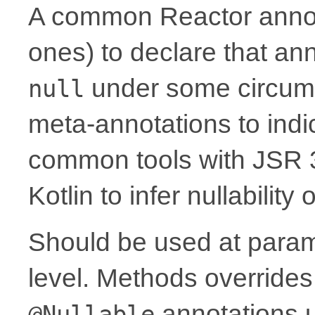
A common Reactor annota
ones) to declare that a
under some circum
null
meta-annotations to indic
common tools with JSR 
Kotlin to infer nullability
Should be used at parame
level. Methods overrides
annotations 
@Nullable