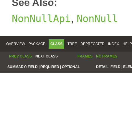
See Also:
,
NonNullApi
NonNull
OVERVIEW
PACKAGE
CLASS
TREE
DEPRECATED
INDEX
HELP
PREV CLASS
NEXT CLASS
FRAMES
NO FRAMES
SUMMARY:
FIELD |
REQUIRED |
OPTIONAL
DETAIL:
FIELD |
ELE