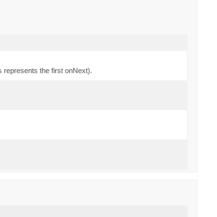
 represents the first onNext).