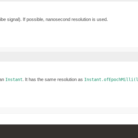
be signal). If possible, nanosecond resolution is used.
 an
. It has the same resolution as
Instant
Instant.ofEpochMilli(