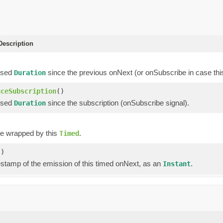
escription
psed
since the previous onNext (or onSubscribe in case this
Duration
nceSubscription
()
psed
since the subscription (onSubscribe signal).
Duration
ue wrapped by this
.
Timed
()
estamp of the emission of this timed onNext, as an
.
Instant