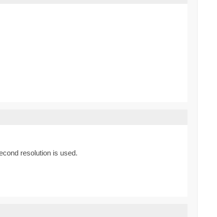
econd resolution is used.