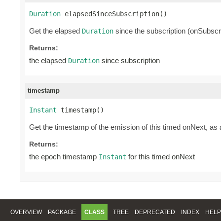
Duration
 elapsedSinceSubscription()
Get the elapsed
since the subscription (onSubscri
Duration
Returns:
the elapsed
since subscription
Duration
timestamp
Instant
 timestamp()
Get the timestamp of the emission of this timed onNext, as
Returns:
the epoch timestamp
for this timed onNext
Instant
OVERVIEW
PACKAGE
CLASS
TREE
DEPRECATED
INDEX
HELP