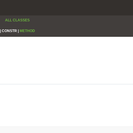
ALL CLASSES
|
CONSTR |
METHOD