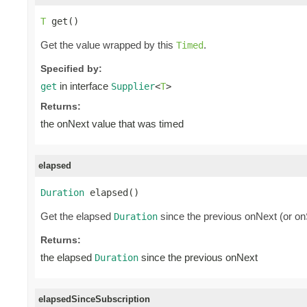
T
 get()
Get the value wrapped by this
.
Timed
Specified by:
in interface
get
Supplier
<
T
>
Returns:
the onNext value that was timed
elapsed
Duration
 elapsed()
Get the elapsed
since the previous onNext (or onS
Duration
Returns:
the elapsed
since the previous onNext
Duration
elapsedSinceSubscription