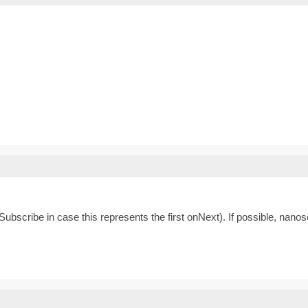
ubscribe in case this represents the first onNext). If possible, nanos