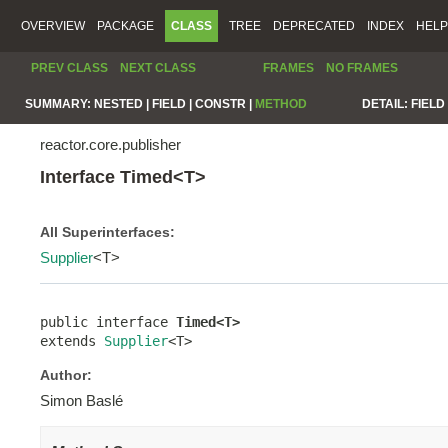
OVERVIEW
PACKAGE
CLASS
TREE
DEPRECATED
INDEX
HELP
PREV CLASS
NEXT CLASS
FRAMES
NO FRAMES
SUMMARY:
NESTED |
FIELD |
CONSTR |
METHOD
DETAIL:
FIELD 
reactor.core.publisher
Interface Timed<T>
All Superinterfaces:
Supplier
<T>
public interface 
Timed<T>
extends 
Supplier
<T>
Author:
Simon Baslé