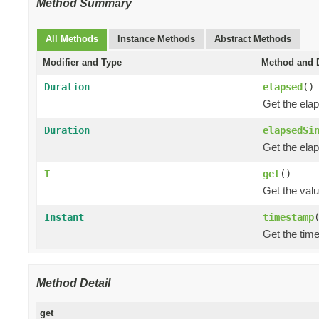
Method Summary
All Methods
Instance Methods
Abstract Methods
Modifier and Type
Method and D
Duration
elapsed
()
Get the ela
Duration
elapsedSi
Get the ela
T
get
()
Get the val
Instant
timestamp
Get the tim
Method Detail
get