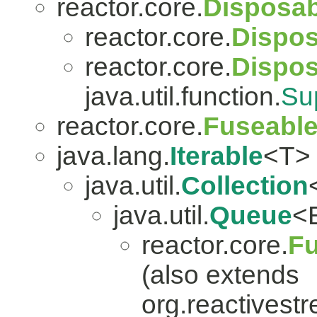
reactor.core.
Disposab
reactor.core.
Dispos
reactor.core.
Dispo
java.util.function.
Su
reactor.core.
Fuseabl
java.lang.
Iterable
<T>
java.util.
Collection
java.util.
Queue
<
reactor.core.
Fu
(also extends
org.reactivest