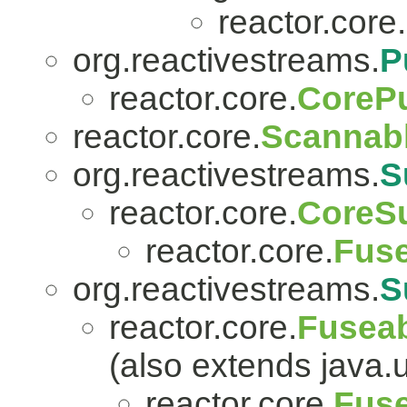
reactor.core.
org.reactivestreams.
P
reactor.core.
CorePu
reactor.core.
Scannab
org.reactivestreams.
S
reactor.core.
CoreSu
reactor.core.
Fuse
org.reactivestreams.
S
reactor.core.
Fuseab
(also extends java.ut
reactor.core.
Fuse