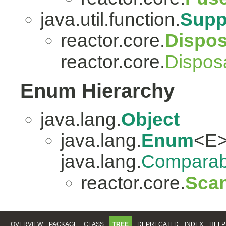
java.util.function.
Supp
reactor.core.
Dispo
reactor.core.
Dispos
Enum Hierarchy
java.lang.
Object
java.lang.
Enum
<E>
java.lang.
Comparab
reactor.core.
Scan
OVERVIEW
PACKAGE
CLASS
TREE
DEPRECATED
INDEX
HELP