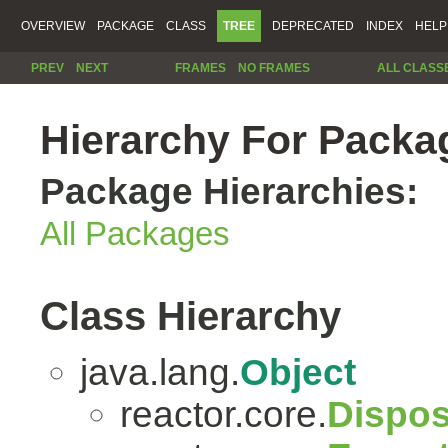
OVERVIEW
PACKAGE
CLASS
TREE
DEPRECATED
INDEX
HELP
PREV
NEXT
FRAMES
NO FRAMES
ALL CLASS
Hierarchy For Packag
Package Hierarchies:
All Packages
Class Hierarchy
java.lang.
Object
reactor.core.
Dispos