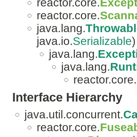
reactor.core.
Except
reactor.core.
Scanna
java.lang.
Throwabl
java.io.
Serializable
)
java.lang.
Except
java.lang.
Runt
reactor.core.
Interface Hierarchy
java.util.concurrent.
Ca
reactor.core.
Fuseab