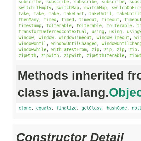
subscribe
,
subscribe
,
subscribe
,
subscribe
,
subs
switchIfEmpty
,
switchMap
,
switchMap
,
switchOnFir
take
,
take
,
take
,
takeLast
,
takeUntil
,
takeUntil
thenMany
,
timed
,
timed
,
timeout
,
timeout
,
timeou
timestamp
,
toIterable
,
toIterable
,
toIterable
,
t
transformDeferredContextual
,
using
,
using
,
using
window
,
window
,
windowTimeout
,
windowTimeout
,
wi
windowUntil
,
windowUntilChanged
,
windowUntilChan
windowWhile
,
withLatestFrom
,
zip
,
zip
,
zip
,
zip
zipWith
,
zipWith
,
zipWith
,
zipWithIterable
,
zipW
Methods inherited f
class java.lang.
Objec
clone
,
equals
,
finalize
,
getClass
,
hashCode
,
not
Constructor Detail