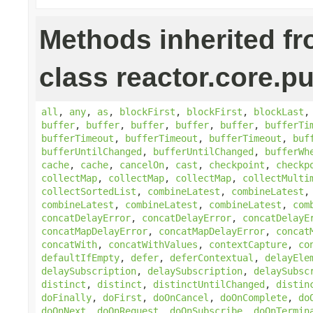
Methods inherited f
class reactor.core.pu
all
,
any
,
as
,
blockFirst
,
blockFirst
,
blockLast
buffer
,
buffer
,
buffer
,
buffer
,
buffer
,
bufferTi
bufferTimeout
,
bufferTimeout
,
bufferTimeout
,
buf
bufferUntilChanged
,
bufferUntilChanged
,
bufferWh
cache
,
cache
,
cancelOn
,
cast
,
checkpoint
,
checkp
collectMap
,
collectMap
,
collectMap
,
collectMulti
collectSortedList
,
combineLatest
,
combineLatest
combineLatest
,
combineLatest
,
combineLatest
,
com
concatDelayError
,
concatDelayError
,
concatDelayE
concatMapDelayError
,
concatMapDelayError
,
concat
concatWith
,
concatWithValues
,
contextCapture
,
co
defaultIfEmpty
,
defer
,
deferContextual
,
delayEle
delaySubscription
,
delaySubscription
,
delaySubsc
distinct
,
distinct
,
distinctUntilChanged
,
distin
doFinally
,
doFirst
,
doOnCancel
,
doOnComplete
,
do
doOnNext
,
doOnRequest
,
doOnSubscribe
,
doOnTermin