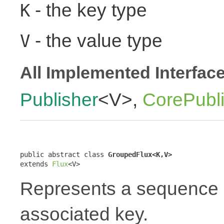
- the key type
K
- the value type
V
All Implemented Interfac
Publisher
<V>,
CorePubl
public abstract class 
GroupedFlux<K,V>
extends 
Flux
<V>
Represents a sequence 
associated key.