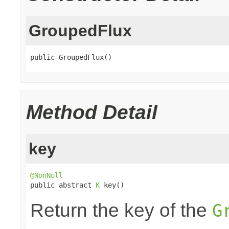
GroupedFlux
public GroupedFlux()
Method Detail
key
@NonNull

public abstract 
K
 key()
Return the key of the
G