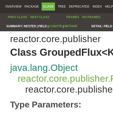
OVERVIEW
PACKAGE
CLASS
TREE
DEPRECATED
INDEX
HELP
PREV CLASS
NEXT CLASS
FRAMES
NO FRAMES
SUMMARY:
NESTED |
FIELD |
CONSTR
|
METHOD
DETAIL:
FIELD 
reactor.core.publisher
Class GroupedFlux<
java.lang.Object
reactor.core.publisher.
reactor.core.publis
Type Parameters: