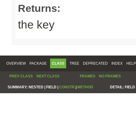
Returns:
the key
OVERVIEW
PACKAGE
CLASS
TREE
DEPRECATED
INDEX
HELP
PREV CLASS
NEXT CLASS
FRAMES
NO FRAMES
SUMMARY:
NESTED |
FIELD |
CONSTR
|
METHOD
DETAIL:
FIELD 