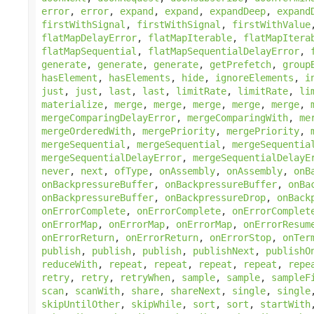
error
,
error
,
expand
,
expand
,
expandDeep
,
expand
firstWithSignal
,
firstWithSignal
,
firstWithValue
flatMapDelayError
,
flatMapIterable
,
flatMapItera
flatMapSequential
,
flatMapSequentialDelayError
,
generate
,
generate
,
generate
,
getPrefetch
,
group
hasElement
,
hasElements
,
hide
,
ignoreElements
,
i
just
,
just
,
last
,
last
,
limitRate
,
limitRate
,
li
materialize
,
merge
,
merge
,
merge
,
merge
,
merge
,
mergeComparingDelayError
,
mergeComparingWith
,
me
mergeOrderedWith
,
mergePriority
,
mergePriority
,
mergeSequential
,
mergeSequential
,
mergeSequentia
mergeSequentialDelayError
,
mergeSequentialDelayE
never
,
next
,
ofType
,
onAssembly
,
onAssembly
,
onB
onBackpressureBuffer
,
onBackpressureBuffer
,
onBa
onBackpressureBuffer
,
onBackpressureDrop
,
onBack
onErrorComplete
,
onErrorComplete
,
onErrorComplet
onErrorMap
,
onErrorMap
,
onErrorMap
,
onErrorResum
onErrorReturn
,
onErrorReturn
,
onErrorStop
,
onTer
publish
,
publish
,
publish
,
publishNext
,
publishO
reduceWith
,
repeat
,
repeat
,
repeat
,
repeat
,
repe
retry
,
retry
,
retryWhen
,
sample
,
sample
,
sampleF
scan
,
scanWith
,
share
,
shareNext
,
single
,
single
skipUntilOther
,
skipWhile
,
sort
,
sort
,
startWith