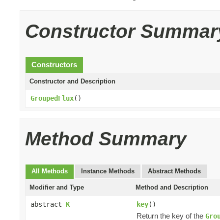
Constructor Summar
Constructors
Constructor and Description
GroupedFlux
()
Method Summary
All Methods
Instance Methods
Abstract Methods
Modifier and Type
Method and Description
abstract
K
key
()
Return the key of the
Gro