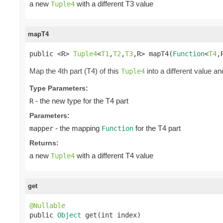
a new
with a different T3 value
Tuple4
mapT4
public <R> 
Tuple4
<
T1
,
T2
,
T3
,R> mapT4(
Function
<
T4
,
Map the 4th part (T4) of this
into a different value an
Tuple4
Type Parameters:
- the new type for the T4 part
R
Parameters:
- the mapping
for the T4 part
mapper
Function
Returns:
a new
with a different T4 value
Tuple4
get
@Nullable

public 
Object
 get(int index)