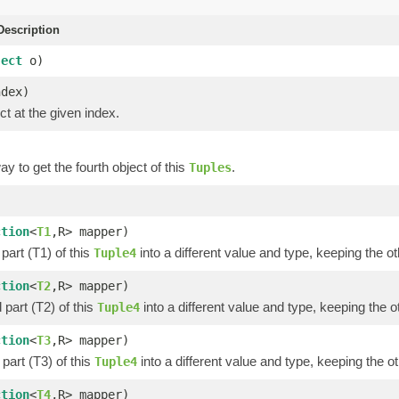
escription
ject
o)
ndex)
ct at the given index.
y to get the fourth object of this
.
Tuples
)
ction
<
T1
,R> mapper)
part (T1) of this
into a different value and type, keeping the ot
Tuple4
ction
<
T2
,R> mapper)
part (T2) of this
into a different value and type, keeping the o
Tuple4
ction
<
T3
,R> mapper)
part (T3) of this
into a different value and type, keeping the ot
Tuple4
ction
<
T4
,R> mapper)