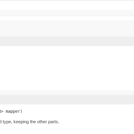
R> mapper)
d type, keeping the other parts.