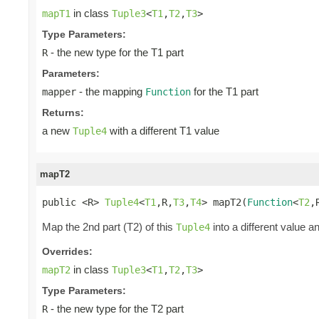
in class
mapT1
Tuple3
<
T1
,
T2
,
T3
>
Type Parameters:
- the new type for the T1 part
R
Parameters:
- the mapping
for the T1 part
mapper
Function
Returns:
a new
with a different T1 value
Tuple4
mapT2
public <R> 
Tuple4
<
T1
,R,
T3
,
T4
> mapT2(
Function
<
T2
,
Map the 2nd part (T2) of this
into a different value a
Tuple4
Overrides:
in class
mapT2
Tuple3
<
T1
,
T2
,
T3
>
Type Parameters:
- the new type for the T2 part
R