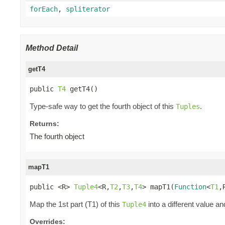
forEach
,
spliterator
Method Detail
getT4
public 
T4
 getT4()
Type-safe way to get the fourth object of this
.
Tuples
Returns:
The fourth object
mapT1
public <R> 
Tuple4
<R,
T2
,
T3
,
T4
> mapT1(
Function
<
T1
,
Map the 1st part (T1) of this
into a different value an
Tuple4
Overrides: