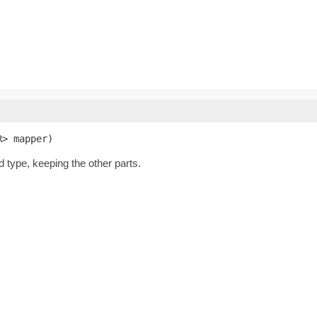
R> mapper)
d type, keeping the other parts.