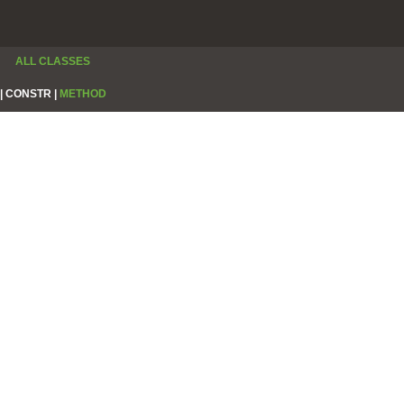
ALL CLASSES
|
CONSTR |
METHOD