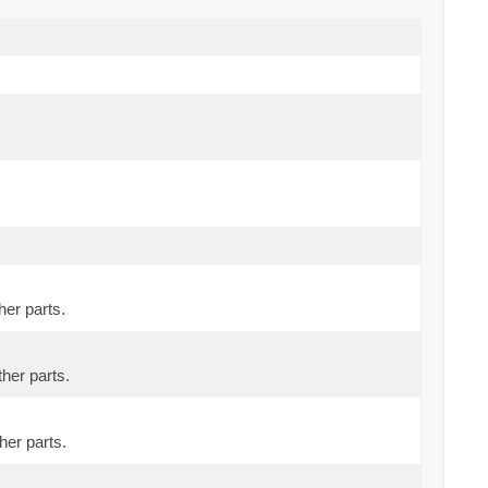
her parts.
ther parts.
her parts.