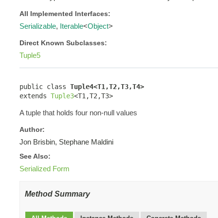
All Implemented Interfaces:
Serializable
,
Iterable
<
Object
>
Direct Known Subclasses:
Tuple5
public class 
Tuple4<T1,T2,T3,T4>
extends 
Tuple3
<T1,T2,T3>
A tuple that holds four non-null values
Author:
Jon Brisbin, Stephane Maldini
See Also:
Serialized Form
Method Summary