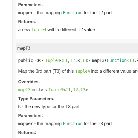
Parameters:
- the mapping
for the T2 part
mapper
Function
Returns:
a new
with a different T2 value
Tuple4
mapT3
public <R> 
Tuple4
<
T1
,
T2
,R,
T4
> mapT3(
Function
<
T3
,
Map the 3rd part (T3) of this
into a different value an
Tuple4
Overrides:
in class
mapT3
Tuple3
<
T1
,
T2
,
T3
>
Type Parameters:
- the new type for the T3 part
R
Parameters:
- the mapping
for the T3 part
mapper
Function
Returns: