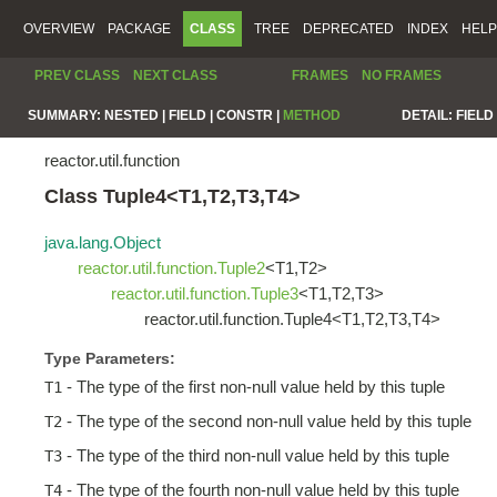
OVERVIEW
PACKAGE
CLASS
TREE
DEPRECATED
INDEX
HELP
PREV CLASS
NEXT CLASS
FRAMES
NO FRAMES
SUMMARY:
NESTED |
FIELD |
CONSTR |
METHOD
DETAIL:
FIELD 
reactor.util.function
Class Tuple4<T1,T2,T3,T4>
java.lang.Object
reactor.util.function.Tuple2
<T1,T2>
reactor.util.function.Tuple3
<T1,T2,T3>
reactor.util.function.Tuple4<T1,T2,T3,T4>
Type Parameters:
- The type of the first non-null value held by this tuple
T1
- The type of the second non-null value held by this tuple
T2
- The type of the third non-null value held by this tuple
T3
- The type of the fourth non-null value held by this tuple
T4