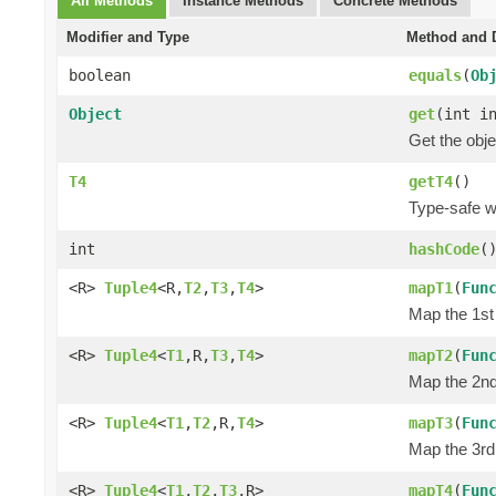
All Methods
Instance Methods
Concrete Methods
Modifier and Type
Method and D
boolean
equals
(
Ob
Object
get
(int i
Get the obje
T4
getT4
()
Type-safe wa
int
hashCode
(
<R>
Tuple4
<R,
T2
,
T3
,
T4
>
mapT1
(
Fun
Map the 1st 
<R>
Tuple4
<
T1
,R,
T3
,
T4
>
mapT2
(
Fun
Map the 2nd 
<R>
Tuple4
<
T1
,
T2
,R,
T4
>
mapT3
(
Fun
Map the 3rd 
<R>
Tuple4
<
T1
,
T2
,
T3
,R>
mapT4
(
Fun