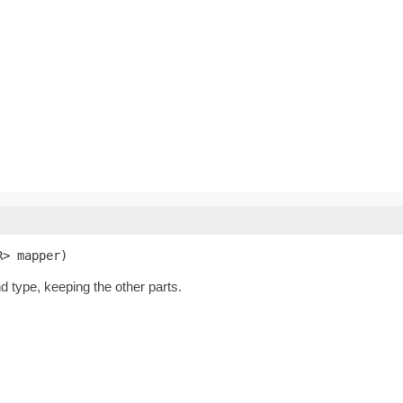
R> mapper)
nd type, keeping the other parts.