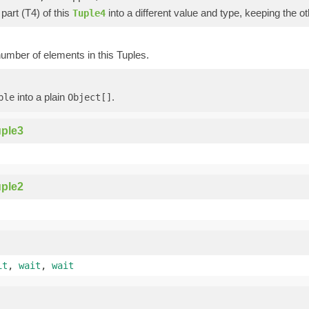
part (T4) of this
into a different value and type, keeping the ot
Tuple4
umber of elements in this Tuples.
into a plain
.
ple
Object[]
ple3
ple2
it
,
wait
,
wait