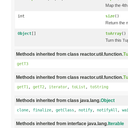
Map the 4th 
int
size
()
Return the n
Object
[]
toArray
()
Turn this
Tu
Methods inherited from class reactor.util.function.
Tu
getT3
Methods inherited from class reactor.util.function.
Tu
getT1
,
getT2
,
iterator
,
toList
,
toString
Methods inherited from class java.lang.
Object
clone
,
finalize
,
getClass
,
notify
,
notifyAll
,
wa
Methods inherited from interface java.lang.
Iterable