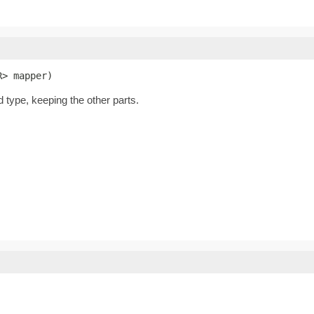
R> mapper)
d type, keeping the other parts.