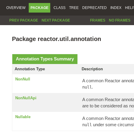
OVERVIEW
PACKAGE
CLASS
TREE
DEPRECATED
INDEX
HEL
PREV PACKAGE
NEXT PACKAGE
FRAMES
NO FRAMES
Package reactor.util.annotation
Annotation Types Summary
Annotation Type
Description
NonNull
A common Reactor annotati
.
null
NonNullApi
A common Reactor annotatio
are to be considered as no
Nullable
A common Reactor annotati
under some circums
null