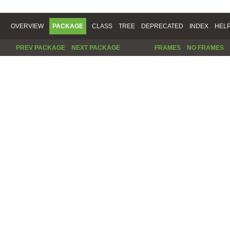
OVERVIEW
PACKAGE
CLASS
TREE
DEPRECATED
INDEX
HEL
PREV PACKAGE
NEXT PACKAGE
FRAMES
NO FRAMES