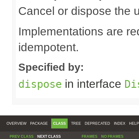
Cancel or dispose the u
Implementations are re
idempotent.
Specified by:
in interface
dispose
Di
OVERVIEW
PACKAGE
CLASS
TREE
DEPRECATED
INDEX
HELP
PREV CLASS
NEXT CLASS
FRAMES
NO FRAMES