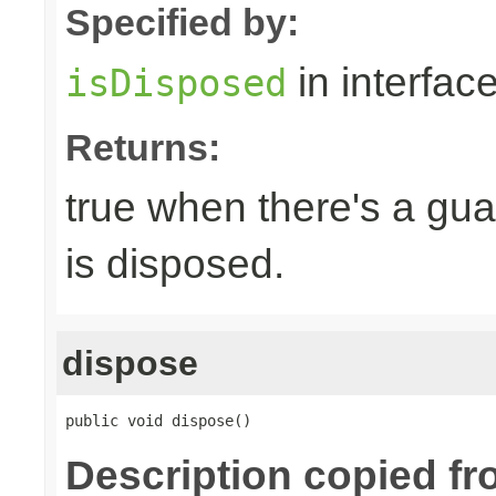
Specified by:
in interfac
isDisposed
Returns:
true when there's a gua
is disposed.
dispose
public void dispose()
Description copied fr