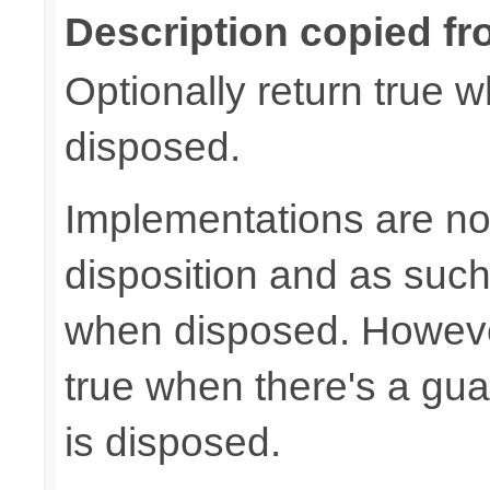
Description copied fr
Optionally return true w
disposed.
Implementations are not
disposition and as suc
when disposed. Howeve
true when there's a gua
is disposed.