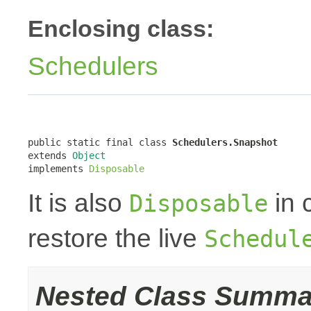
Enclosing class:
Schedulers
public static final class 
Schedulers.Snapshot
extends 
Object
implements 
Disposable
It is also
in 
Disposable
restore the live
Schedul
Nested Class Summa