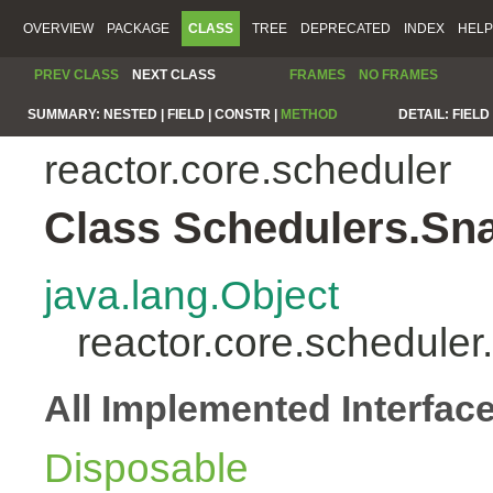
OVERVIEW
PACKAGE
CLASS
TREE
DEPRECATED
INDEX
HELP
PREV CLASS
NEXT CLASS
FRAMES
NO FRAMES
SUMMARY:
NESTED |
FIELD |
CONSTR |
METHOD
DETAIL:
FIELD 
reactor.core.scheduler
Class Schedulers.Sn
java.lang.Object
reactor.core.schedule
All Implemented Interfac
Disposable