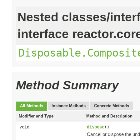
Nested classes/inter
interface reactor.cor
Disposable.Composit
Method Summary
All Methods
Instance Methods
Concrete Methods
Modifier and Type
Method and Description
void
dispose
()
Cancel or dispose the und