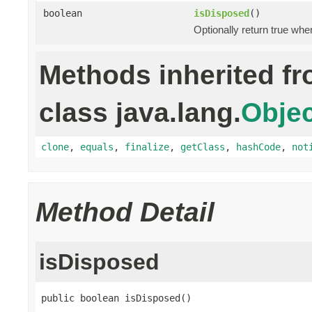
boolean
isDisposed
()
Optionally return true whe
Methods inherited f
class java.lang.
Objec
clone
,
equals
,
finalize
,
getClass
,
hashCode
,
not
Method Detail
isDisposed
public boolean isDisposed()