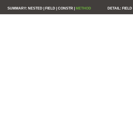
SUMMARY:
NESTED |
FIELD |
CONSTR |
METHOD
DETAIL:
FIELD 