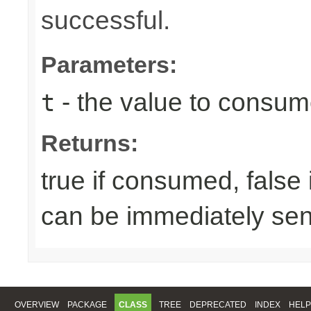
successful.
Parameters:
- the value to consume
t
Returns:
true if consumed, false
can be immediately sen
OVERVIEW
PACKAGE
CLASS
TREE
DEPRECATED
INDEX
HELP