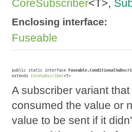
CoreSubscriber
<T>,
Sub
Enclosing interface:
Fuseable
public static interface 
Fuseable.ConditionalSubscri
extends 
CoreSubscriber
<T>
A subscriber variant that 
consumed the value or no
value to be sent if it did