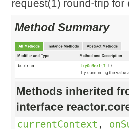
request(1) round-trip for
Method Summary
All Methods
Instance Methods
Abstract Methods
Modifier and Type
Method and Description
boolean
tryOnNext
(
T
t)
Try consuming the value an
Methods inherited f
interface reactor.cor
currentContext
,
onS