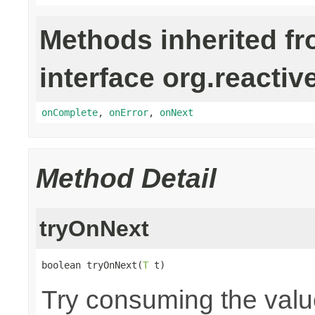
Methods inherited f
interface org.reactiv
onComplete
,
onError
,
onNext
Method Detail
tryOnNext
boolean tryOnNext(
T
 t)
Try consuming the value