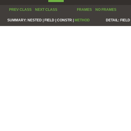
PREV CLASS
NEXT CLASS
FRAMES
NO FRAMES
SUMMARY:
NESTED |
FIELD |
CONSTR |
METHOD
DETAIL:
FIELD 