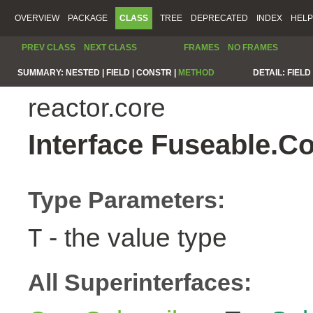
OVERVIEW
PACKAGE
CLASS
TREE
DEPRECATED
INDEX
HELP
PREV CLASS
NEXT CLASS
FRAMES
NO FRAMES
SUMMARY:
NESTED |
FIELD |
CONSTR |
METHOD
DETAIL:
FIELD 
reactor.core
Interface Fuseable.C
Type Parameters:
- the value type
T
All Superinterfaces: