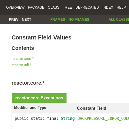
OVERVIEW
PACKAGE
CLASS
TREE
DEPRECATED
INDEX
HELP
PREV
NEXT
FRAMES
NO FRAMES
ALL CLASS
Constant Field Values
Contents
reactor.core.*
reactor.util.*
reactor.core.*
reactor.core.
Exceptions
Modifier and Type
Constant Field
public static final
String
BACKPRESSURE_ERROR_QUE