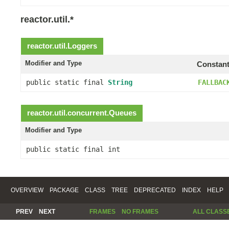
reactor.util.*
reactor.util.
Loggers
Modifier and Type
Constant
public static final
String
FALLBAC
reactor.util.concurrent.
Queues
Modifier and Type
public static final int
OVERVIEW
PACKAGE
CLASS
TREE
DEPRECATED
INDEX
HELP
PREV
NEXT
FRAMES
NO FRAMES
ALL CLASS