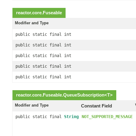
reactor.core.
Fuseable
Modifier and Type
public static final int
public static final int
public static final int
public static final int
public static final int
reactor.core.
Fuseable.QueueSubscription
<
T
>
Modifier and Type
Constant Field
public static final
String
NOT_SUPPORTED_MESSAGE