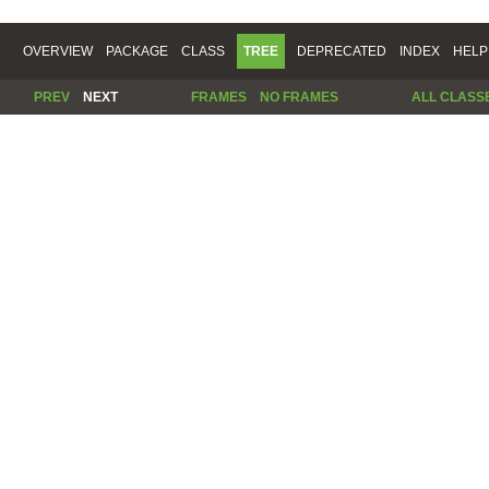
OVERVIEW
PACKAGE
CLASS
TREE
DEPRECATED
INDEX
HELP
PREV
NEXT
FRAMES
NO FRAMES
ALL CLASS