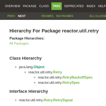
OVERVIEW
PACKAGE
CLASS
TREE
DEPRECATED
INDEX
HELP
PREV
NEXT
FRAMES
NO FRAMES
ALL CLASS
Hierarchy For Package reactor.util.retry
Package Hierarchies:
All Packages
Class Hierarchy
java.lang.
Object
reactor.util.retry.
Retry
reactor.util.retry.
RetryBackoffSpec
reactor.util.retry.
RetrySpec
Interface Hierarchy
reactor.util.retry.
Retry.RetrySignal