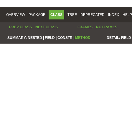
OVERVIEW
PACKAGE
CLASS
TREE
DEPRECATED
INDEX
HELP
PREV CLASS
NEXT CLASS
FRAMES
NO FRAMES
SUMMARY:
NESTED |
FIELD |
CONSTR |
METHOD
DETAIL:
FIELD 