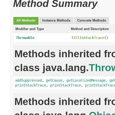
Method Summary
All Methods
Instance Methods
Concrete Methods
Modifier and Type
Method and Description
Throwable
fillInStackTrace
()
Methods inherited f
class java.lang.
Thro
addSuppressed
,
getCause
,
getLocalizedMessage
,
ge
printStackTrace
,
printStackTrace
,
printStackTrac
Methods inherited f