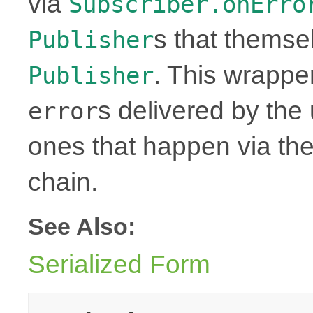
via
Subscriber.onErro
s that themse
Publisher
. This wrapper
Publisher
s delivered by th
error
ones that happen via th
chain.
See Also:
Serialized Form