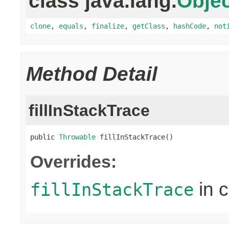
class java.lang.
Objec
clone
,
equals
,
finalize
,
getClass
,
hashCode
,
not
Method Detail
fillInStackTrace
public 
Throwable
 fillInStackTrace()
Overrides:
in 
fillInStackTrace