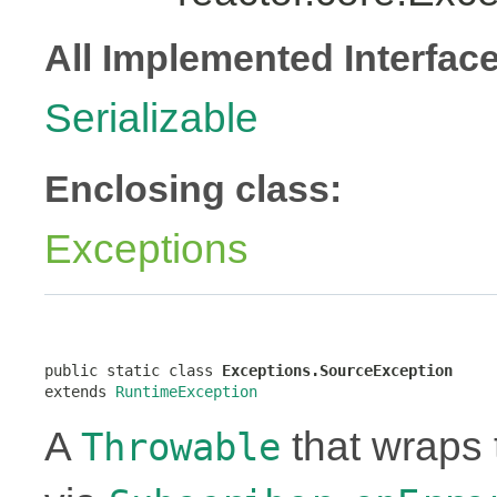
All Implemented Interfac
Serializable
Enclosing class:
Exceptions
public static class 
Exceptions.SourceException
extends 
RuntimeException
A
that wraps 
Throwable