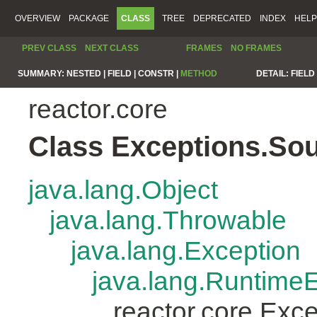
OVERVIEW
PACKAGE
CLASS
TREE
DEPRECATED
INDEX
HELP
PREV CLASS
NEXT CLASS
FRAMES
NO FRAMES
SUMMARY:
NESTED |
FIELD |
CONSTR |
METHOD
DETAIL:
FIELD 
reactor.core
Class Exceptions.So
java.lang.Object
java.lang.Throwable
java.lang.Exception
java.lang.Runtime
reactor.core.Exc