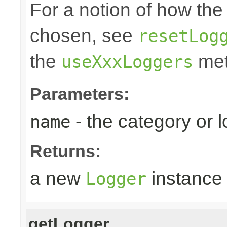
For a notion of how the
chosen, see
resetLog
the
met
useXxxLoggers
Parameters:
- the category or 
name
Returns:
a new
instance
Logger
getLogger