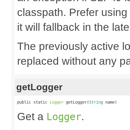
classpath. Prefer usin
it will fallback in the lat
The previously active lo
replaced without any pa
getLogger
public static 
Logger
 getLogger(
String
 name)
Get a
.
Logger