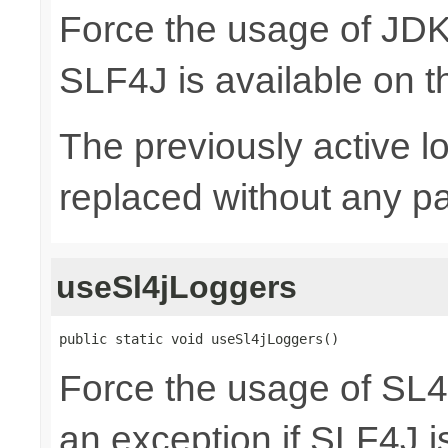
Force the usage of JD
SLF4J is available on t
The previously active lo
replaced without any pa
useSl4jLoggers
public static void useSl4jLoggers()
Force the usage of SL
an exception if SLF4J is