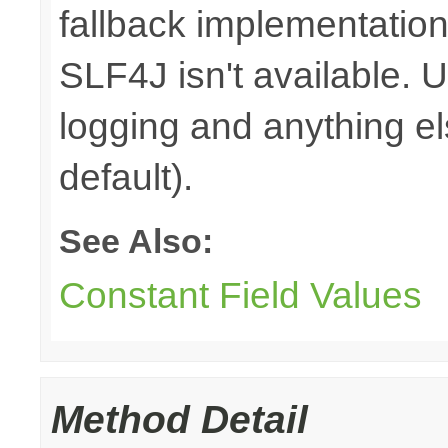
fallback implementation
SLF4J isn't available. 
logging and anything e
default).
See Also:
Constant Field Values
Method Detail