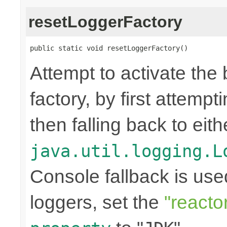
resetLoggerFactory
public static void resetLoggerFactory()
Attempt to activate the
factory, by first attemp
then falling back to eit
java.util.logging.L
Console fallback is use
loggers, set the
"reacto