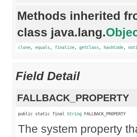
Methods inherited f
class java.lang.
Objec
clone
,
equals
,
finalize
,
getClass
,
hashCode
,
not
Field Detail
FALLBACK_PROPERTY
public static final 
String
 FALLBACK_PROPERTY
The system property th