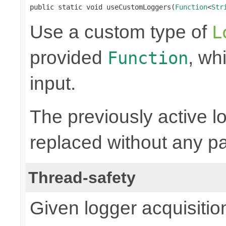
public static void useCustomLoggers(
Function
<
Str
Use a custom type of
L
provided
, wh
Function
input.
The previously active lo
replaced without any pa
Thread-safety
Given logger acquisitio