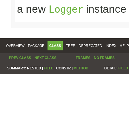
a new
instance
Logger
OVERVIEW
PACKAGE
CLASS
TREE
DEPRECATED
INDEX
HELP
PREV CLASS
NEXT CLASS
FRAMES
NO FRAMES
SUMMARY:
NESTED |
FIELD
|
CONSTR |
METHOD
DETAIL:
FIELD