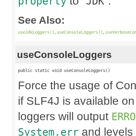
to "
".
property
JDK
See Also:
,
,
useJdkLoggers()
useConsoleLoggers()
useVerboseCo
useConsoleLoggers
public static void useConsoleLoggers()
Force the usage of Co
if SLF4J is available o
loggers will output
ERRO
and levels
System.err