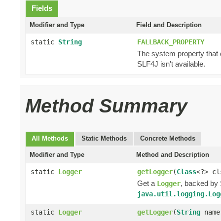
Fields
Modifier and Type
Field and Description
static
String
FALLBACK_PROPERTY
The system property that 
SLF4J isn't available.
Method Summary
All Methods
Static Methods
Concrete Methods
Modifier and Type
Method and Description
static
Logger
getLogger
(
Class
<?> cl
Get a
, backed by 
Logger
java.util.logging.Log
static
Logger
getLogger
(
String
name