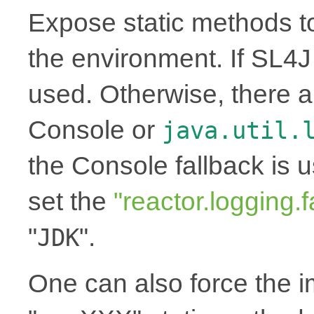
Expose static methods t
the environment. If SL4J i
used. Otherwise, there a
Console or
java.util.
the Console fallback is 
set the
"reactor.logging.f
"
".
JDK
One can also force the 