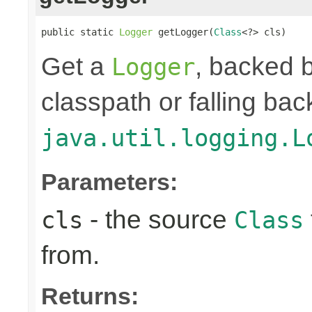
public static 
Logger
 getLogger(
Class
<?> cls)
Get a
, backed b
Logger
classpath or falling bac
java.util.logging.L
Parameters:
- the source
cls
Class
from.
Returns: