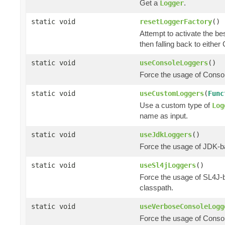
Get a
.
Logger
static void
resetLoggerFactory
()
Attempt to activate the be
then falling back to eithe
static void
useConsoleLoggers
()
Force the usage of Cons
static void
useCustomLoggers
(
Func
Use a custom type of
Log
name as input.
static void
useJdkLoggers
()
Force the usage of JDK-
static void
useSl4jLoggers
()
Force the usage of SL4J
classpath.
static void
useVerboseConsoleLogg
Force the usage of Cons