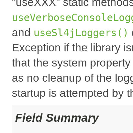
"useXXX" static method
useVerboseConsoleLog
and
useSl4jLoggers()
Exception if the library i
that the system property
as no cleanup of the logge
startup is attempted by
Field Summary