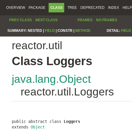
OVERVIEW
PACKAGE
CLASS
TREE
DEPRECATED
INDEX
HELP
PREV CLASS
NEXT CLASS
FRAMES
NO FRAMES
SUMMARY:
NESTED |
FIELD
|
CONSTR |
METHOD
DETAIL:
FIELD
reactor.util
Class Loggers
java.lang.Object
reactor.util.Loggers
public abstract class 
Loggers
extends 
Object