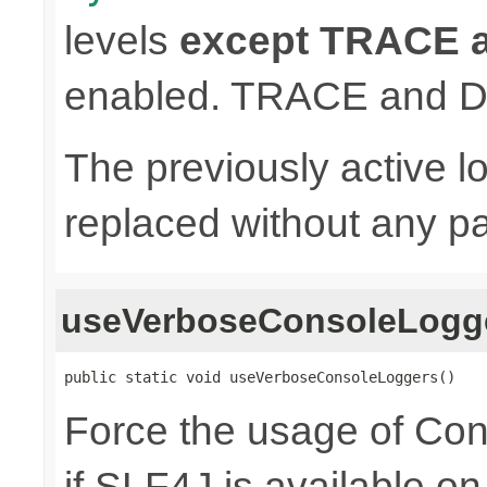
levels
except TRACE
enabled. TRACE and D
The previously active lo
replaced without any pa
useVerboseConsoleLogg
public static void useVerboseConsoleLoggers()
Force the usage of Co
if SLF4J is available o