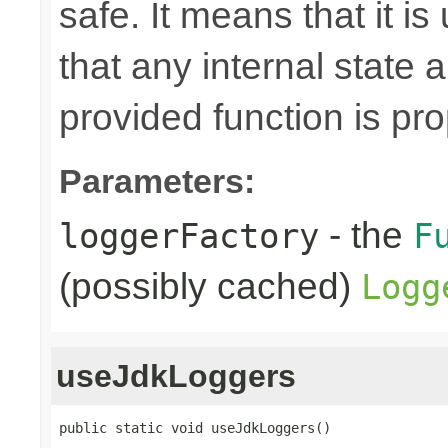
safe. It means that it is
that any internal state
provided function is pr
Parameters:
- the
loggerFactory
F
(possibly cached)
Logg
useJdkLoggers
public static void useJdkLoggers()