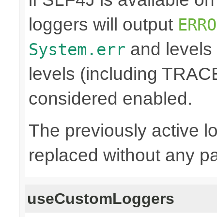
loggers will output
ERRO
and levels
System.err
levels (including TRA
considered enabled.
The previously active lo
replaced without any pa
useCustomLoggers