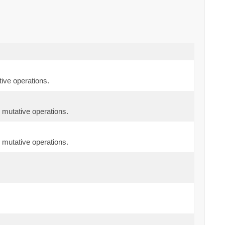
ive operations.
 mutative operations.
 mutative operations.