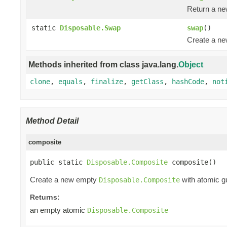
Return a n
static
Disposable.Swap
swap
()
Create a n
Methods inherited from class java.lang.
Object
clone
,
equals
,
finalize
,
getClass
,
hashCode
,
not
Method Detail
composite
public static 
Disposable.Composite
 composite()
Create a new empty
with atomic gu
Disposable.Composite
Returns:
an empty atomic
Disposable.Composite