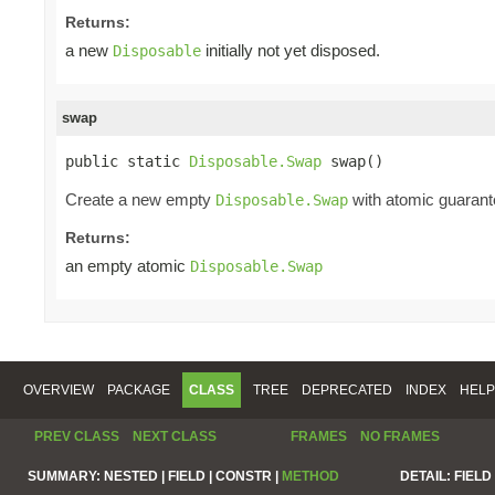
Returns:
a new
initially not yet disposed.
Disposable
swap
public static 
Disposable.Swap
 swap()
Create a new empty
with atomic guarante
Disposable.Swap
Returns:
an empty atomic
Disposable.Swap
OVERVIEW
PACKAGE
CLASS
TREE
DEPRECATED
INDEX
HELP
PREV CLASS
NEXT CLASS
FRAMES
NO FRAMES
SUMMARY:
NESTED |
FIELD |
CONSTR |
METHOD
DETAIL:
FIELD 