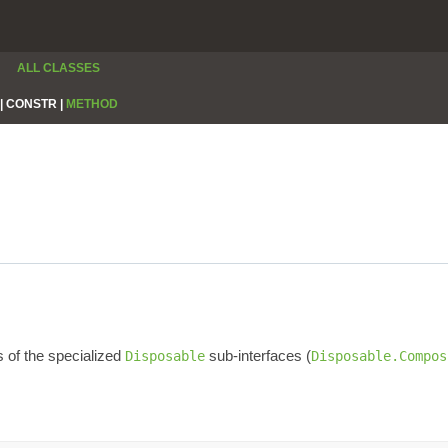
ALL CLASSES
|
CONSTR |
METHOD
s of the specialized
sub-interfaces (
Disposable
Disposable.Compos