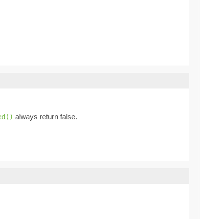
always return false.
ed()