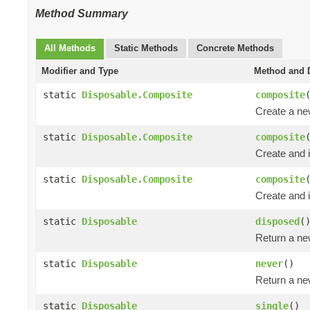
Method Summary
All Methods
Static Methods
Concrete Methods
Modifier and Type
Method and D
static
Disposable.Composite
composite
Create a n
static
Disposable.Composite
composite
Create and i
static
Disposable.Composite
composite
Create and i
static
Disposable
disposed
(
Return a n
static
Disposable
never
()
Return a n
static
Disposable
single
()