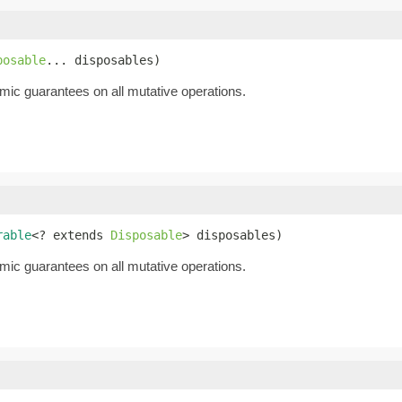
posable
... disposables)
mic guarantees on all mutative operations.
rable
<? extends 
Disposable
> disposables)
mic guarantees on all mutative operations.