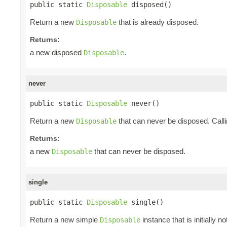
public static 
Disposable
 disposed()
Return a new
that is already disposed.
Disposable
Returns:
a new disposed
.
Disposable
never
public static 
Disposable
 never()
Return a new
that can never be disposed. Call
Disposable
Returns:
a new
that can never be disposed.
Disposable
single
public static 
Disposable
 single()
Return a new simple
instance that is initially 
Disposable