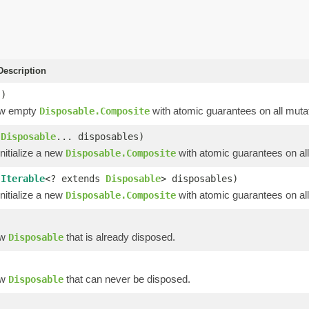
escription
()
ew empty
with atomic guarantees on all mutat
Disposable.Composite
(
Disposable
... disposables)
nitialize a new
with atomic guarantees on all
Disposable.Composite
(
Iterable
<? extends
Disposable
> disposables)
nitialize a new
with atomic guarantees on all
Disposable.Composite
)
ew
that is already disposed.
Disposable
ew
that can never be disposed.
Disposable