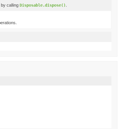
e by calling
.
Disposable.dispose()
erations.