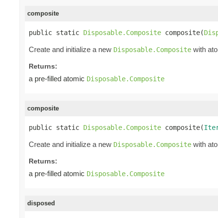
composite
public static 
Disposable.Composite
 composite(
Dis
Create and initialize a new
with ato
Disposable.Composite
Returns:
a pre-filled atomic
Disposable.Composite
composite
public static 
Disposable.Composite
 composite(
Ite
Create and initialize a new
with ato
Disposable.Composite
Returns:
a pre-filled atomic
Disposable.Composite
disposed