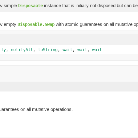
ew simple
instance that is initially not disposed but can b
Disposable
ew empty
with atomic guarantees on all mutative op
Disposable.Swap
ify
,
notifyAll
,
toString
,
wait
,
wait
,
wait
arantees on all mutative operations.