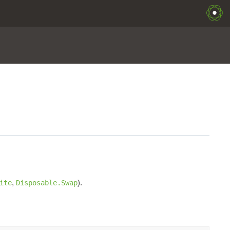
,
).
ite
Disposable.Swap