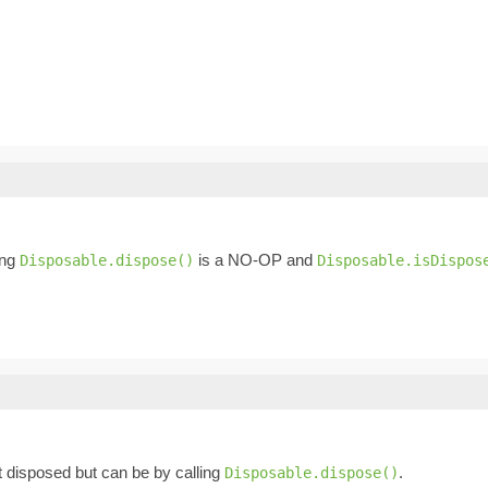
ing
is a NO-OP and
Disposable.dispose()
Disposable.isDispos
not disposed but can be by calling
.
Disposable.dispose()