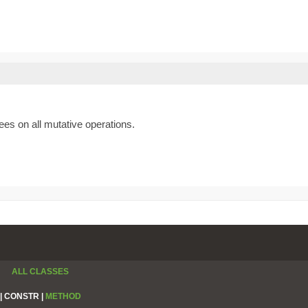
es on all mutative operations.
ALL CLASSES
|
CONSTR |
METHOD