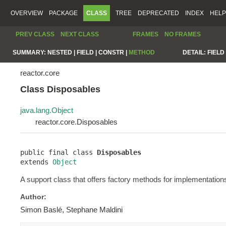
OVERVIEW
PACKAGE
CLASS
TREE
DEPRECATED
INDEX
HELP
PREV CLASS
NEXT CLASS
FRAMES
NO FRAMES
SUMMARY:
NESTED |
FIELD |
CONSTR |
METHOD
DETAIL:
FIELD 
reactor.core
Class Disposables
java.lang.Object
reactor.core.Disposables
public final class 
Disposables
extends 
Object
A support class that offers factory methods for implementation
Author:
Simon Baslé, Stephane Maldini