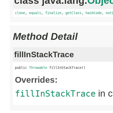
class java.lang.
Objec
clone
,
equals
,
finalize
,
getClass
,
hashCode
,
not
Method Detail
fillInStackTrace
public 
Throwable
 fillInStackTrace()
Overrides:
in 
fillInStackTrace