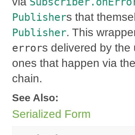
via
Subscriber.onErro
s that themse
Publisher
. This wrapper
Publisher
s delivered by th
error
ones that happen via th
chain.
See Also:
Serialized Form