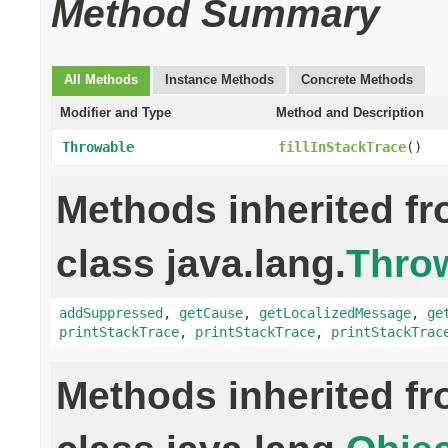
Method Summary
All Methods
Instance Methods
Concrete Methods
Modifier and Type
Method and Description
Throwable
fillInStackTrace
()
Methods inherited f
class java.lang.
Thro
addSuppressed
,
getCause
,
getLocalizedMessage
,
ge
printStackTrace
,
printStackTrace
,
printStackTrac
Methods inherited f