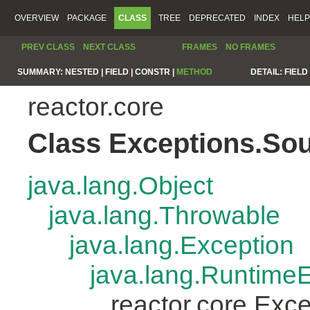
OVERVIEW
PACKAGE
CLASS
TREE
DEPRECATED
INDEX
HELP
PREV CLASS
NEXT CLASS
FRAMES
NO FRAMES
SUMMARY:
NESTED |
FIELD |
CONSTR |
METHOD
DETAIL:
FIELD 
reactor.core
Class Exceptions.So
java.lang.Object
java.lang.Throwable
java.lang.Exception
java.lang.Runtime
reactor.core.Exc