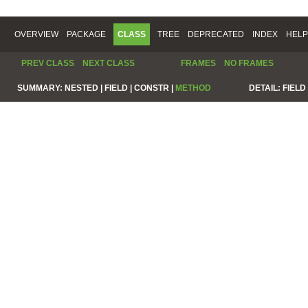
OVERVIEW
PACKAGE
CLASS
TREE
DEPRECATED
INDEX
HELP
PREV CLASS
NEXT CLASS
FRAMES
NO FRAMES
SUMMARY:
NESTED |
FIELD |
CONSTR |
METHOD
DETAIL:
FIELD 