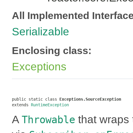
All Implemented Interfac
Serializable
Enclosing class:
Exceptions
public static class 
Exceptions.SourceException
extends 
RuntimeException
A
that wraps 
Throwable