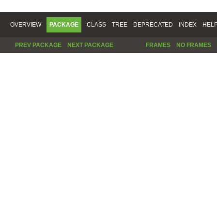
OVERVIEW
PACKAGE
CLASS
TREE
DEPRECATED
INDEX
HEL
PREV PACKAGE
NEXT PACKAGE
FRAMES
NO FRAMES