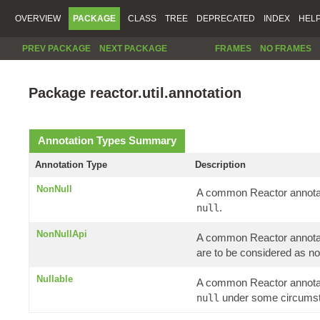
OVERVIEW
PACKAGE
CLASS
TREE
DEPRECATED
INDEX
HEL
PREV PACKAGE
NEXT PACKAGE
FRAMES
NO FRAMES
Package reactor.util.annotation
Annotation Types Summary
Annotation Type
Description
NonNull
A common Reactor annotati
.
null
NonNullApi
A common Reactor annotatio
are to be considered as no
Nullable
A common Reactor annotati
under some circums
null