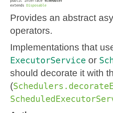
public interface 
Scheduler
extends 
Disposable
Provides an abstract as
operators.
Implementations that us
or
ExecutorService
Sc
should decorate it with t
(
Schedulers.decorate
ScheduledExecutorSer