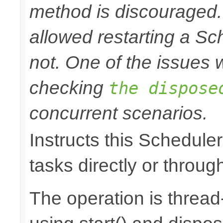
method is discouraged
allowed restarting a Sc
not. One of the issues wi
checking
the dispose
concurrent scenarios.
Instructs this Scheduler
tasks directly or throug
The operation is thread