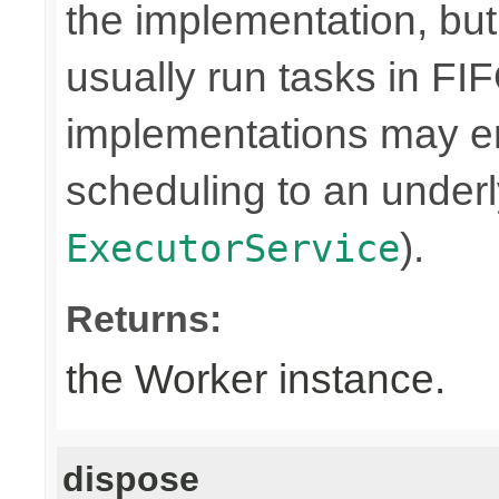
the implementation, bu
usually run tasks in F
implementations may en
scheduling to an underly
).
ExecutorService
Returns:
the Worker instance.
dispose