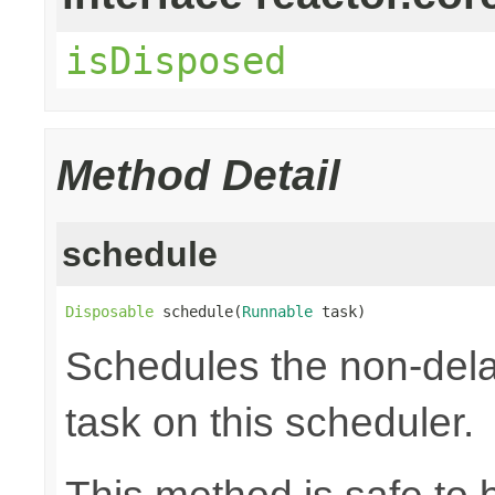
isDisposed
Method Detail
schedule
Disposable
 schedule(
Runnable
 task)
Schedules the non-dela
task on this scheduler.