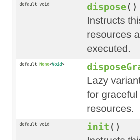
dispose
()
default void
Instructs th
resources a
executed.
disposeGr
default
Mono
<
Void
>
Lazy varian
for graceful
resources.
init
()
default void