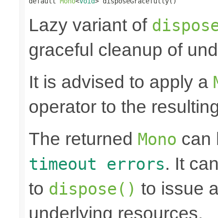
default 
Mono
<
Void
> disposeGracefully()
Lazy variant of
dispos
graceful cleanup of und
It is advised to apply a
operator to the resultin
The returned
can
Mono
. It ca
timeout errors
to
to issue a
dispose()
underlying resources.