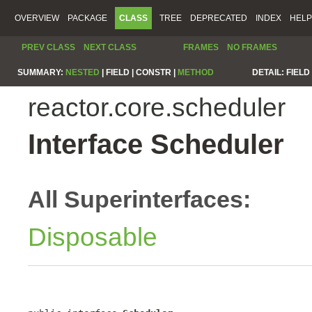
OVERVIEW
PACKAGE
CLASS
TREE
DEPRECATED
INDEX
HELP
PREV CLASS
NEXT CLASS
FRAMES
NO FRAMES
SUMMARY:
NESTED
|
FIELD |
CONSTR |
METHOD
DETAIL:
FIELD 
reactor.core.scheduler
Interface Scheduler
All Superinterfaces:
Disposable