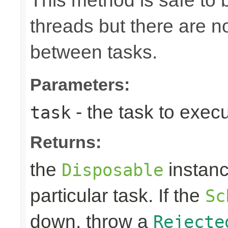
This method is safe to 
threads but there are n
between tasks.
Parameters:
- the task to exec
task
Returns:
the
instanc
Disposable
particular task. If the
Sc
down, throw a
Rejecte