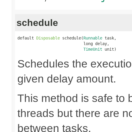
schedule
default 
Disposable
 schedule(
Runnable
 task,

                            long delay,

TimeUnit
 unit)
Schedules the execution
given delay amount.
This method is safe to 
threads but there are n
between tasks.