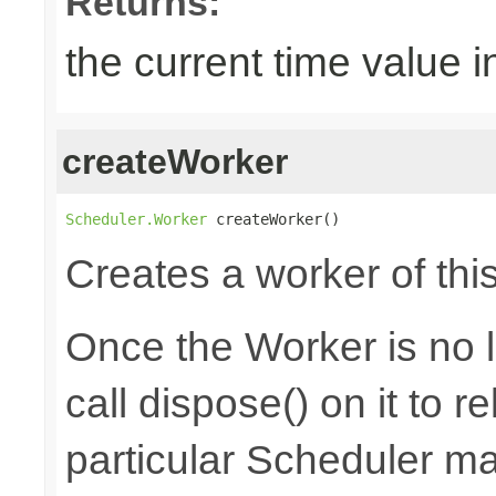
Returns:
the current time value i
createWorker
Scheduler.Worker
 createWorker()
Creates a worker of thi
Once the Worker is no 
call dispose() on it to 
particular Scheduler m