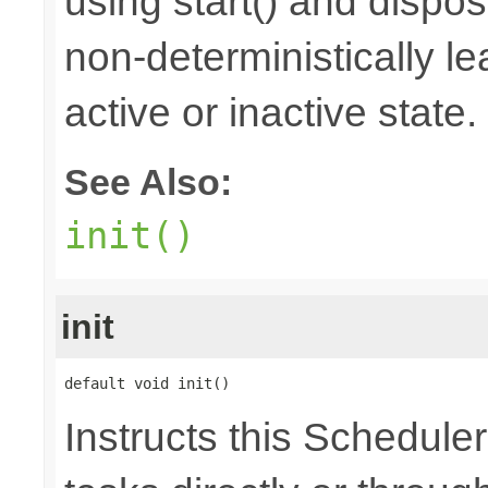
using start() and dispos
non-deterministically le
active or inactive state.
See Also:
init()
init
default void init()
Instructs this Scheduler