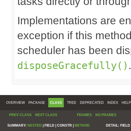
tasks directly or throug
Implementations are en
exception if this method 
scheduler has been di
disposeGracefully()
OVERVIEW
PACKAGE
CLASS
TREE
DEPRECATED
INDEX
HELP
PREV CLASS
NEXT CLASS
FRAMES
NO FRAMES
SUMMARY:
NESTED
|
FIELD |
CONSTR |
METHOD
DETAIL:
FIELD 