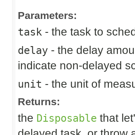
Parameters:
- the task to sche
task
- the delay amoun
delay
indicate non-delayed s
- the unit of meas
unit
Returns:
the
that let
Disposable
delayed task, or throw 