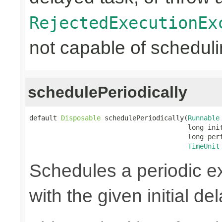
RejectedExecutionEx
not capable of scheduli
schedulePeriodically
default 
Disposable
 schedulePeriodically(
Runnable
                                        long init
                                        long peri
TimeUnit
Schedules a periodic ex
with the given initial de