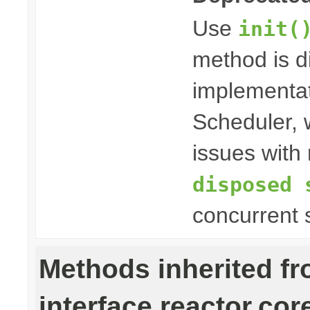
Use
init(
method is 
implementat
Scheduler, w
issues with 
disposed 
concurrent 
Methods inherited f
interface reactor.cor