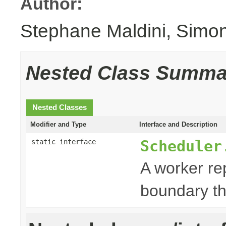
Author:
Stephane Maldini, Simo
Nested Class Summa
Nested Classes
Modifier and Type
Interface and Description
Scheduler
static interface
A worker re
boundary th