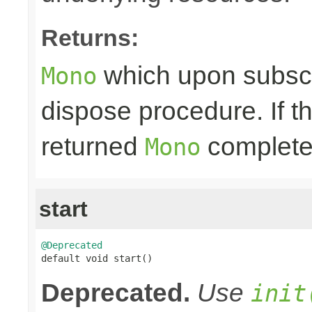
Returns:
which upon subscri
Mono
dispose procedure. If th
returned
completes
Mono
start
@Deprecated

default void start()
Deprecated.
Use
init