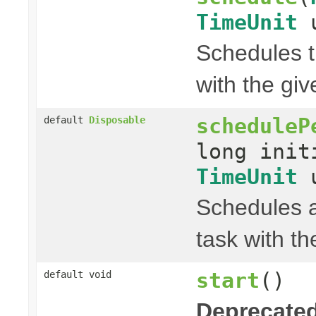
TimeUnit
u
Schedules t
with the gi
scheduleP
default
Disposable
long init
TimeUnit
u
Schedules a
task with th
start
()
default void
Deprecated