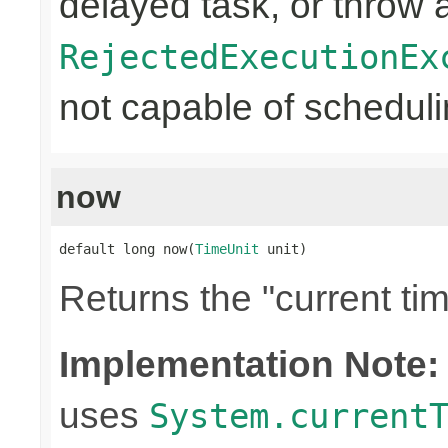
delayed task, or throw 
RejectedExecutionEx
not capable of schedulin
now
default long now(
TimeUnit
 unit)
Returns the "current tim
Implementation Note:
uses
System.current