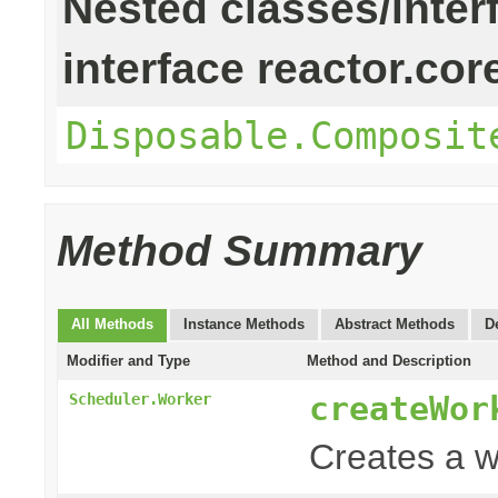
Nested classes/inter
interface reactor.cor
Disposable.Composit
Method Summary
All Methods
Instance Methods
Abstract Methods
D
Modifier and Type
Method and Description
createWor
Scheduler.Worker
Creates a w