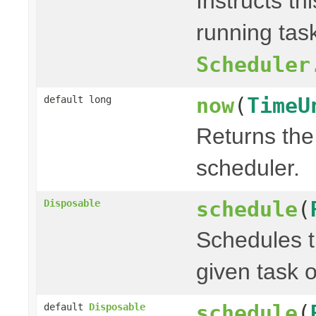
Instructs th
running task
Scheduler
now
(
TimeU
default long
Returns the 
scheduler.
schedule
(
Disposable
Schedules t
given task o
schedule
(
default
Disposable