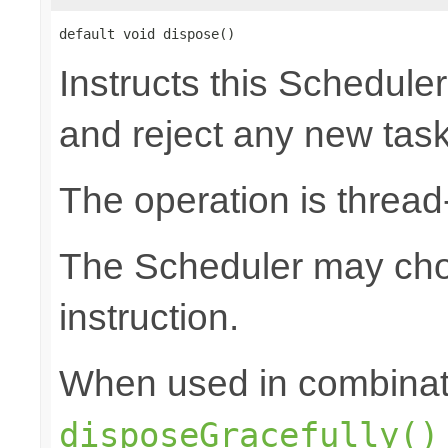
default void dispose()
Instructs this Scheduler
and reject any new tas
The operation is thread
The Scheduler may choo
instruction.
When used in combinat
disposeGracefully()