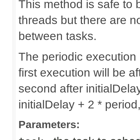
This method is safe to 
threads but there are n
between tasks.
The periodic execution is
first execution will be af
second after initialDelay
initialDelay + 2 * perio
Parameters: