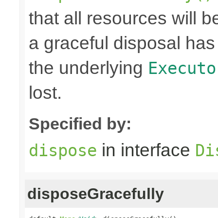
that all resources will
a graceful disposal has 
the underlying
Executo
lost.
Specified by:
in interface
dispose
Di
disposeGracefully