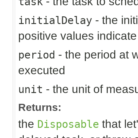
- the task to sche
task
- the ini
initialDelay
positive values indicat
- the period at 
period
executed
- the unit of meas
unit
Returns:
the
that let
Disposable