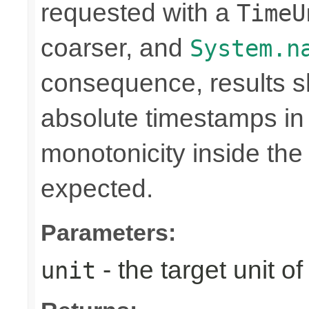
requested with a
TimeU
coarser, and
System.n
consequence, results sh
absolute timestamps in 
monotonicity inside th
expected.
Parameters:
- the target unit of
unit