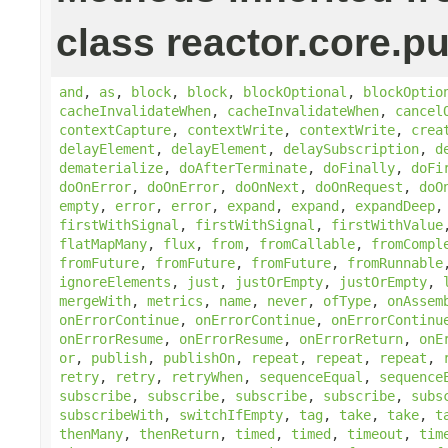
class reactor.core.pu
and
,
as
,
block
,
block
,
blockOptional
,
blockOptio
cacheInvalidateWhen
,
cacheInvalidateWhen
,
cancel
contextCapture
,
contextWrite
,
contextWrite
,
crea
delayElement
,
delayElement
,
delaySubscription
,
d
dematerialize
,
doAfterTerminate
,
doFinally
,
doFi
doOnError
,
doOnError
,
doOnNext
,
doOnRequest
,
doO
empty
,
error
,
error
,
expand
,
expand
,
expandDeep
firstWithSignal
,
firstWithSignal
,
firstWithValue
flatMapMany
,
flux
,
from
,
fromCallable
,
fromCompl
fromFuture
,
fromFuture
,
fromFuture
,
fromRunnable
ignoreElements
,
just
,
justOrEmpty
,
justOrEmpty
,
mergeWith
,
metrics
,
name
,
never
,
ofType
,
onAssem
onErrorContinue
,
onErrorContinue
,
onErrorContinu
onErrorResume
,
onErrorResume
,
onErrorReturn
,
onE
or
,
publish
,
publishOn
,
repeat
,
repeat
,
repeat
,
retry
,
retry
,
retryWhen
,
sequenceEqual
,
sequence
subscribe
,
subscribe
,
subscribe
,
subscribe
,
subs
subscribeWith
,
switchIfEmpty
,
tag
,
take
,
take
,
t
thenMany
,
thenReturn
,
timed
,
timed
,
timeout
,
tim