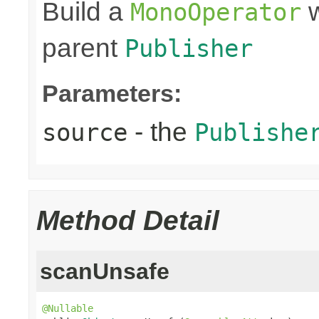
Build a
w
MonoOperator
parent
Publisher
Parameters:
- the
source
Publishe
Method Detail
scanUnsafe
@Nullable