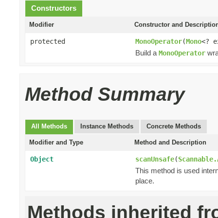
Constructors
Modifier
Constructor and Descriptio
protected
MonoOperator
(
Mono
<? 
Build a
wra
MonoOperator
Method Summary
All Methods
Instance Methods
Concrete Methods
Modifier and Type
Method and Description
Object
scanUnsafe
(
Scannable.
This method is used intern
place.
Methods inherited f