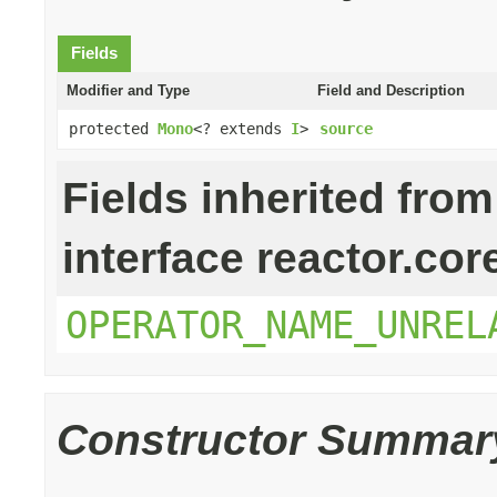
Fields
Modifier and Type
Field and Description
protected
Mono
<? extends
I
>
source
Fields inherited from
interface reactor.cor
OPERATOR_NAME_UNREL
Constructor Summar