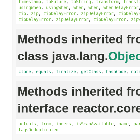
timestamp
,
toFuture
,
toString
,
transform
,
transf
usingWhen
,
usingWhen
,
when
,
when
,
whenDelayError
zip
,
zip
,
zipDelayError
,
zipDelayError
,
zipDelay
zipDelayError
,
zipDelayError
,
zipDelayError
,
zip
Methods inherited f
class java.lang.
Objec
clone
,
equals
,
finalize
,
getClass
,
hashCode
,
not
Methods inherited f
interface reactor.cor
actuals
,
from
,
inners
,
isScanAvailable
,
name
,
pa
tagsDeduplicated