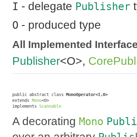
- delegate
t
I
Publisher
- produced type
O
All Implemented Interfac
Publisher
<O>,
CorePubl
public abstract class 
MonoOperator<I,O>
extends 
Mono
<O>

implements 
Scannable
A decorating
Mono
Publi
over an arbitrary
Publis