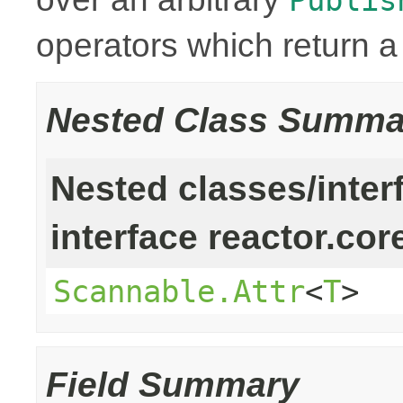
operators which return 
Nested Class Summa
Nested classes/inter
interface reactor.cor
Scannable.Attr
<
T
>
Field Summary