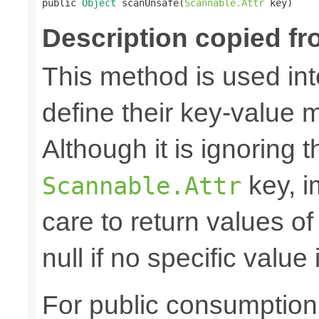

public 
Object
 scanUnsafe(
Scannable.Attr
 key)
Description copied fr
This method is used in
define their key-value 
Although it is ignoring 
key, i
Scannable.Attr
care to return values of
null if no specific value 
For public consumption o