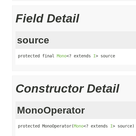
Field Detail
source
protected final 
Mono
<? extends 
I
> source
Constructor Detail
MonoOperator
protected MonoOperator(
Mono
<? extends 
I
> source)