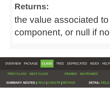
Returns:
the value associated to 
component, or null if n
OVERVIEW
PACKAGE
CLASS
TREE
DEPRECATED
INDEX
HELP
PREV CLASS
NEXT CLASS
FRAMES
NO FRAMES
SUMMARY:
NESTED |
FIELD
|
CONSTR
|
METHOD
DETAIL:
FIELD