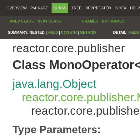
OVERVIEW
PACKAGE
CLASS
TREE
DEPRECATED
INDEX
HELP
PREV CLASS
NEXT CLASS
FRAMES
NO FRAMES
SUMMARY:
NESTED |
FIELD
|
CONSTR
|
METHOD
DETAIL:
FIELD
reactor.core.publisher
Class MonoOperator<
java.lang.Object
reactor.core.publisher
reactor.core.publis
Type Parameters: