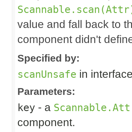
Scannable.scan(Attr
value and fall back to th
component didn't defin
Specified by:
in interfac
scanUnsafe
Parameters:
- a
key
Scannable.Att
component.