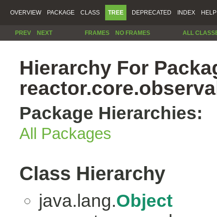
OVERVIEW
PACKAGE
CLASS
TREE
DEPRECATED
INDEX
HELP
PREV
NEXT
FRAMES
NO FRAMES
ALL CLASS
Hierarchy For Packa
reactor.core.observab
Package Hierarchies:
All Packages
Class Hierarchy
java.lang.
Object