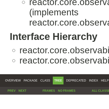
reactor.core.observa
(implements
reactor.core.observa
Interface Hierarchy
reactor.core.observabil
reactor.core.observabil
OVERVIEW
PACKAGE
CLASS
TREE
DEPRECATED
INDEX
HELP
PREV
NEXT
FRAMES
NO FRAMES
ALL CLASS