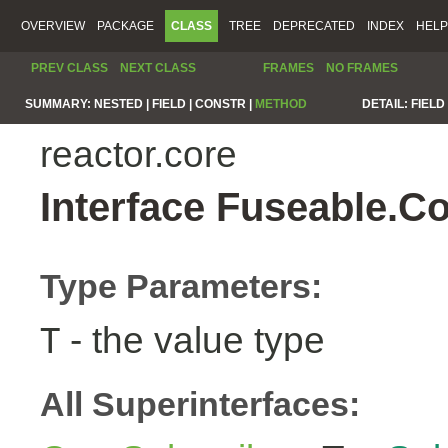
OVERVIEW
PACKAGE
CLASS
TREE
DEPRECATED
INDEX
HELP
PREV CLASS
NEXT CLASS
FRAMES
NO FRAMES
SUMMARY:
NESTED |
FIELD |
CONSTR |
METHOD
DETAIL:
FIELD 
reactor.core
Interface Fuseable.C
Type Parameters:
- the value type
T
All Superinterfaces: