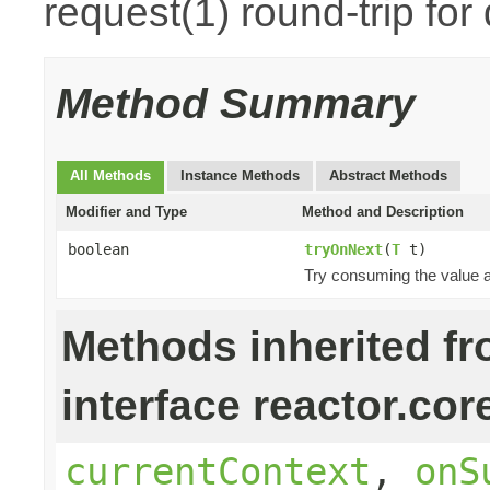
request(1) round-trip for
Method Summary
All Methods
Instance Methods
Abstract Methods
Modifier and Type
Method and Description
boolean
tryOnNext
(
T
t)
Try consuming the value an
Methods inherited f
interface reactor.cor
currentContext
,
onS