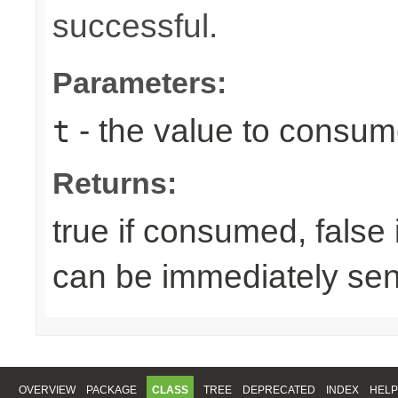
successful.
Parameters:
- the value to consume
t
Returns:
true if consumed, false
can be immediately sen
OVERVIEW
PACKAGE
CLASS
TREE
DEPRECATED
INDEX
HELP