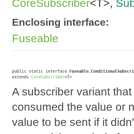
CoreSubscriber
<T>,
Sub
Enclosing interface:
Fuseable
public static interface 
Fuseable.ConditionalSubscri
extends 
CoreSubscriber
<T>
A subscriber variant that 
consumed the value or no
value to be sent if it did