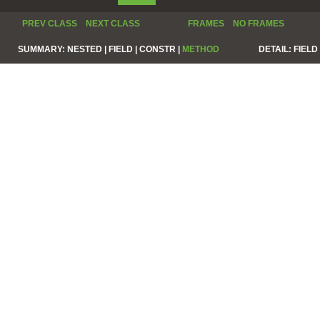
PREV CLASS
NEXT CLASS
FRAMES
NO FRAMES
SUMMARY:
NESTED |
FIELD |
CONSTR |
METHOD
DETAIL:
FIELD 