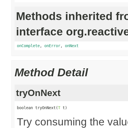
Methods inherited f
interface org.reactiv
onComplete
,
onError
,
onNext
Method Detail
tryOnNext
boolean tryOnNext(
T
 t)
Try consuming the value