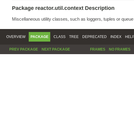
Package reactor.util.context Description
Miscellaneous utility classes, such as loggers, tuples or queu
OVERVIEW
PACKAGE
CLASS
TREE
DEPRECATED
INDEX
HEL
PREV PACKAGE
NEXT PACKAGE
FRAMES
NO FRAMES