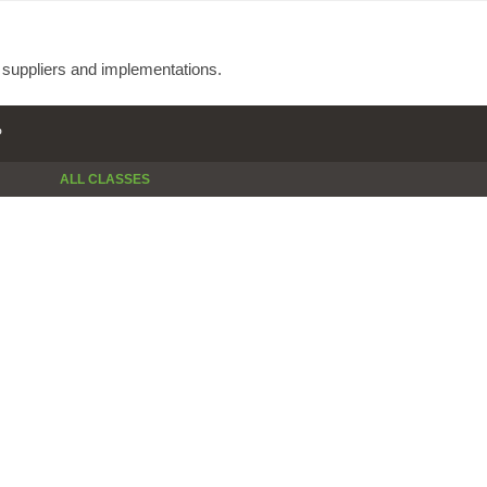
e suppliers and implementations.
P
ALL CLASSES