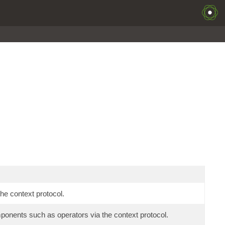
he context protocol.
mponents such as operators via the context protocol.