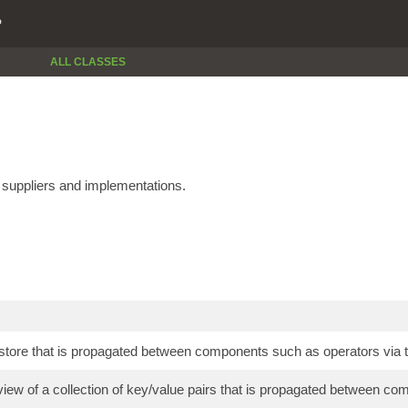
P
ALL CLASSES
e suppliers and implementations.
store that is propagated between components such as operators via t
view of a collection of key/value pairs that is propagated between co