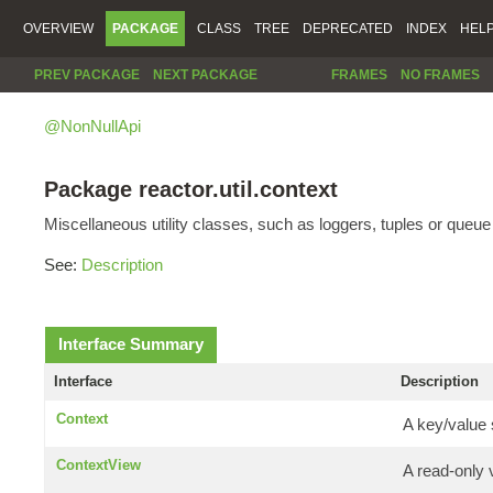
OVERVIEW
PACKAGE
CLASS
TREE
DEPRECATED
INDEX
HEL
PREV PACKAGE
NEXT PACKAGE
FRAMES
NO FRAMES
@NonNullApi
Package reactor.util.context
Miscellaneous utility classes, such as loggers, tuples or queu
See:
Description
Interface Summary
Interface
Description
Context
A key/value 
ContextView
A read-only 