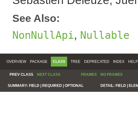
Sebastien Deleuze, Juer
See Also:
,
NonNullApi
Nullable
OVERVIEW
PACKAGE
CLASS
TREE
DEPRECATED
INDEX
HELP
PREV CLASS
NEXT CLASS
FRAMES
NO FRAMES
SUMMARY:
FIELD |
REQUIRED |
OPTIONAL
DETAIL:
FIELD |
ELE