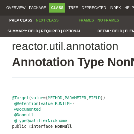
OVERVIEW
PACKAGE
CLASS
TREE
DEPRECATED
INDEX
HELP
PREV CLASS
NEXT CLASS
FRAMES
NO FRAMES
SUMMARY:
FIELD |
REQUIRED |
OPTIONAL
DETAIL:
FIELD |
ELE
reactor.util.annotation
Annotation Type Non
@Target
(
value
={
METHOD
,
PARAMETER
,
FIELD
})

@Retention
(
value
=
RUNTIME
)

@Documented
@Nonnull
@TypeQualifierNickname
public @interface 
NonNull