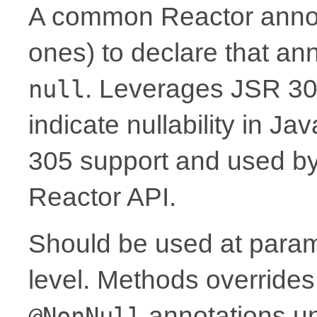
A common Reactor annota
ones) to declare that a
. Leverages JSR 30
null
indicate nullability in J
305 support and used by Ko
Reactor API.
Should be used at parame
level. Methods overrides
annotations un
@NonNull