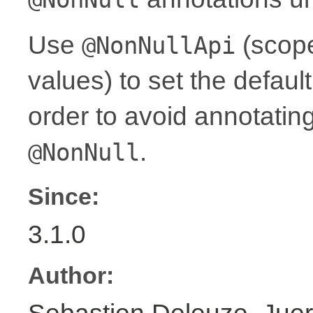
Use
(scope
@NonNullApi
values) to set the defaul
order to avoid annotati
.
@NonNull
Since:
3.1.0
Author: