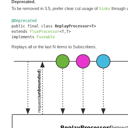
Deprecated.
To be removed in 3.5, prefer clear cut usage of
through v
Sinks
@Deprecated

public final class 
ReplayProcessor<T>
extends 
FluxProcessor
<T,T>

implements 
Fuseable
Replays all or the last N items to Subscribers.