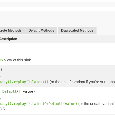
rete Methods
Default Methods
Deprecated Methods
escription
.
view of this sink.
ux
()
.
(or the unsafe variant if you're sure ab
many().replay().latest()
OrDefault
(T value)
.
(or the unsafe variant 
many().replay().latestOrDefault(value)
3.5.