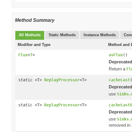
Method Summary
All Methods
Static Methods
Instance Methods
Conc
Modifier and Type
Method and D
Flux
<
T
>
asFlux
()
Deprecated
Return a
Fl
static <T>
ReplayProcessor
<T>
cacheLast
Deprecated
use
Sinks.
static <T>
ReplayProcessor
<T>
cacheLast
Deprecated
use
Sinks.
removed in 