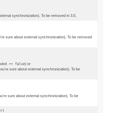
external synchronization). To be removed in 3.5.
ou're sure about external synchronization). To be removed
) or
nded == false
you're sure about external synchronization). To be
ou're sure about external synchronization). To be
r)