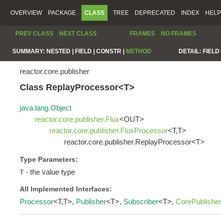
OVERVIEW
PACKAGE
CLASS
TREE
DEPRECATED
INDEX
HELP
PREV CLASS
NEXT CLASS
FRAMES
NO FRAMES
SUMMARY:
NESTED |
FIELD |
CONSTR |
METHOD
DETAIL:
FIELD 
reactor.core.publisher
Class ReplayProcessor<T>
java.lang.Object
reactor.core.publisher.Flux
<OUT>
reactor.core.publisher.FluxProcessor
<T,T>
reactor.core.publisher.ReplayProcessor<T>
Type Parameters:
- the value type
T
All Implemented Interfaces:
Processor
<T,T>,
Publisher
<T>,
Subscriber
<T>,
CorePublishe