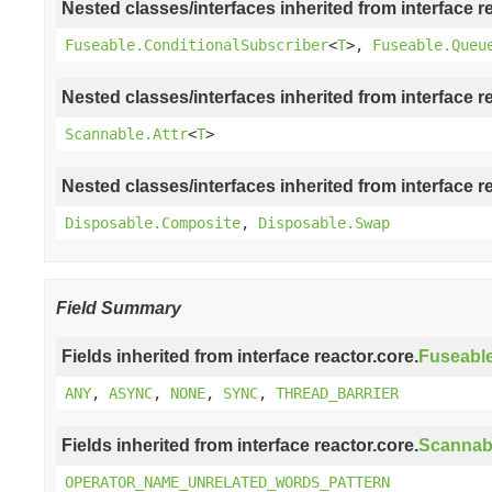
Nested classes/interfaces inherited from interface r
Fuseable.ConditionalSubscriber
<
T
>,
Fuseable.Queu
Nested classes/interfaces inherited from interface r
Scannable.Attr
<
T
>
Nested classes/interfaces inherited from interface r
Disposable.Composite
,
Disposable.Swap
Field Summary
Fields inherited from interface reactor.core.
Fuseabl
ANY
,
ASYNC
,
NONE
,
SYNC
,
THREAD_BARRIER
Fields inherited from interface reactor.core.
Scannab
OPERATOR_NAME_UNRELATED_WORDS_PATTERN