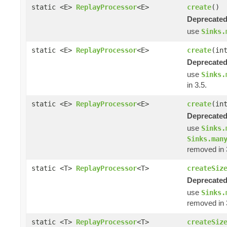
static <E>
ReplayProcessor
<E>
create
()
Deprecated
use
Sinks.
static <E>
ReplayProcessor
<E>
create
(in
Deprecated
use
Sinks.
in 3.5.
static <E>
ReplayProcessor
<E>
create
(in
Deprecated
use
Sinks.
Sinks.man
removed in 
static <T>
ReplayProcessor
<T>
createSiz
Deprecated
use
Sinks.
removed in 
static <T>
ReplayProcessor
<T>
createSiz