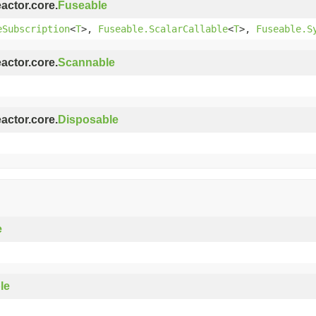
eactor.core.
Fuseable
eSubscription
<
T
>,
Fuseable.ScalarCallable
<
T
>,
Fuseable.S
eactor.core.
Scannable
eactor.core.
Disposable
e
le