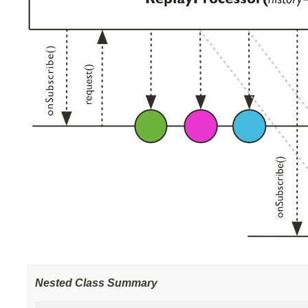
Nested Class Summary