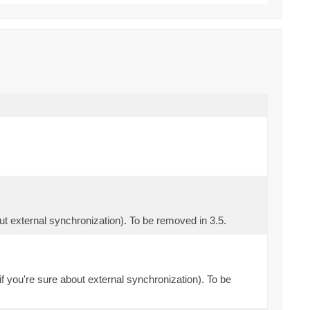
out external synchronization). To be removed in 3.5.
if you're sure about external synchronization). To be