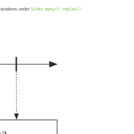
ariations under
.
Sinks.many().replay()