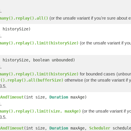
.
(or the unsafe variant if you're sure about 
many().replay().all()
t historySize)
.
(or the unsafe variant if y
many().replay().limit(historySize)
t historySize, boolean unbounded)
.
for bounded cases (
many().replay().limit(historySize)
unbou
otherwise (or the unsafe variant if 
y().replay().all(bufferSize)
3.5.
eAndTimeout
(int size,
Duration
maxAge)
.
(or the unsafe variant if y
many().replay().limit(size, maxAge)
3.5.
eAndTimeout
(int size,
Duration
maxAge,
Scheduler
schedule