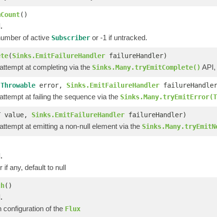
mCount
()
.
number of active
or -1 if untracked.
Subscriber
ete
(
Sinks.EmitFailureHandler
failureHandler)
 attempt at completing via the
API,
Sinks.Many.tryEmitComplete()
(
Throwable
error,
Sinks.EmitFailureHandler
failureHandle
 attempt at failing the sequence via the
Sinks.Many.tryEmitError(T
T value,
Sinks.EmitFailureHandler
failureHandler)
 attempt at emitting a non-null element via the
Sinks.Many.tryEmitN
)
.
 if any, default to null
ch
()
.
 configuration of the
Flux