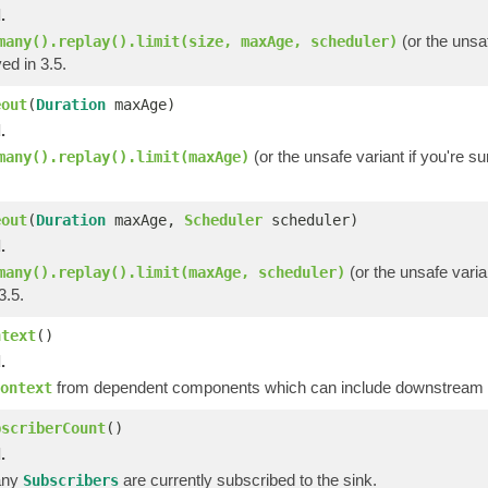
.
(or the unsaf
many().replay().limit(size, maxAge, scheduler)
ed in 3.5.
eout
(
Duration
maxAge)
.
(or the unsafe variant if you're s
many().replay().limit(maxAge)
eout
(
Duration
maxAge,
Scheduler
scheduler)
.
(or the unsafe varia
many().replay().limit(maxAge, scheduler)
3.5.
ntext
()
.
from dependent components which can include downstream op
ontext
bscriberCount
()
.
any
are currently subscribed to the sink.
Subscribers