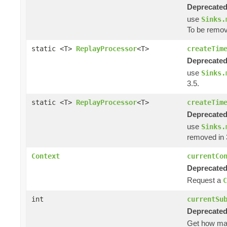
Deprecated
use
Sinks.
To be remov
static <T>
ReplayProcessor
<T>
createTim
Deprecated
use
Sinks.
3.5.
static <T>
ReplayProcessor
<T>
createTim
Deprecated
use
Sinks.
removed in 
Context
currentCo
Deprecated
Request a
C
int
currentSu
Deprecated
Get how m