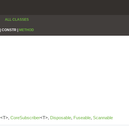
ALL CLASSES
|
CONSTR |
METHOD
r
<T>,
CoreSubscriber
<T>,
Disposable
,
Fuseable
,
Scannable