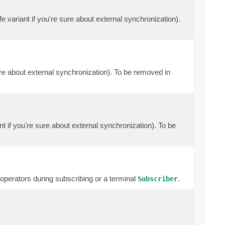
e variant if you're sure about external synchronization).
ure about external synchronization). To be removed in
nt if you're sure about external synchronization). To be
erators during subscribing or a terminal
.
Subscriber