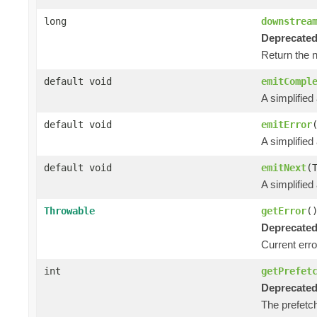
long
downstrea
Deprecated
Return the 
default void
emitCompl
A simplified
default void
emitError
A simplified
default void
emitNext
(
A simplified
Throwable
getError
(
Deprecated
Current error
int
getPrefet
Deprecated
The prefetch