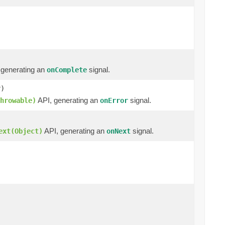
 generating an
signal.
onComplete
r)
API, generating an
signal.
hrowable)
onError
API, generating an
signal.
ext(Object)
onNext