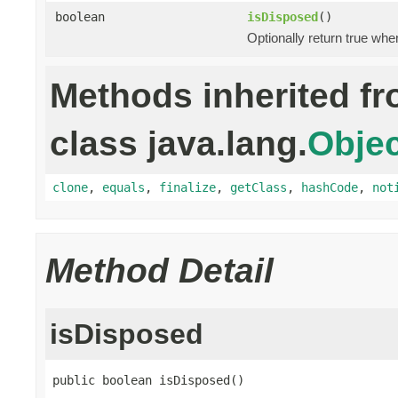
boolean
isDisposed
()
Optionally return true whe
Methods inherited f
class java.lang.
Objec
clone
,
equals
,
finalize
,
getClass
,
hashCode
,
not
Method Detail
isDisposed
public boolean isDisposed()