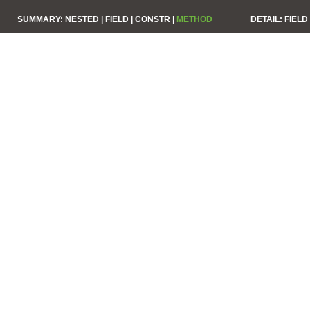
SUMMARY:
NESTED |
FIELD |
CONSTR |
METHOD
DETAIL:
FIELD 