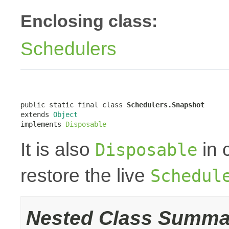
Enclosing class:
Schedulers
public static final class 
Schedulers.Snapshot
extends 
Object
implements 
Disposable
It is also
in 
Disposable
restore the live
Schedul
Nested Class Summa