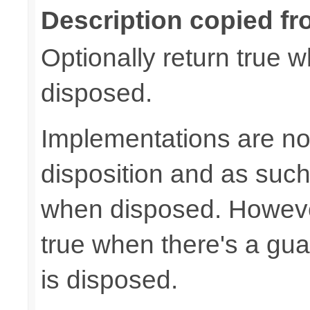
Description copied fr
Optionally return true w
disposed.
Implementations are not
disposition and as suc
when disposed. Howeve
true when there's a gua
is disposed.