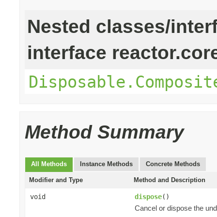
Nested classes/inter
interface reactor.cor
Disposable.Composit
Method Summary
All Methods
Instance Methods
Concrete Methods
Modifier and Type
Method and Description
void
dispose
()
Cancel or dispose the und