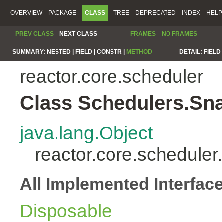
OVERVIEW
PACKAGE
CLASS
TREE
DEPRECATED
INDEX
HELP
PREV CLASS
NEXT CLASS
FRAMES
NO FRAMES
SUMMARY:
NESTED |
FIELD |
CONSTR |
METHOD
DETAIL:
FIELD 
reactor.core.scheduler
Class Schedulers.Sn
java.lang.Object
reactor.core.schedule
All Implemented Interfac
Disposable