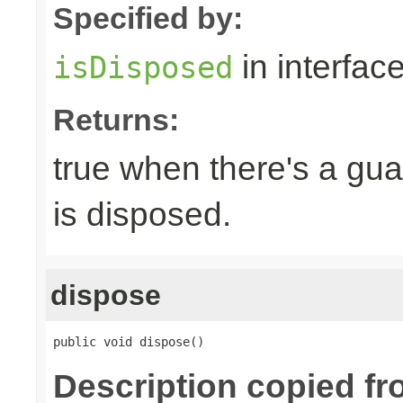
Specified by:
in interfac
isDisposed
Returns:
true when there's a gua
is disposed.
dispose
public void dispose()
Description copied fr