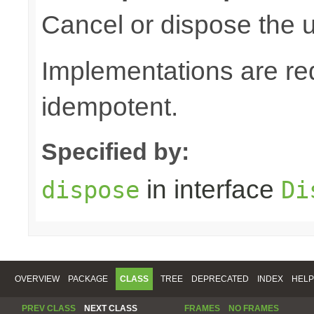
Cancel or dispose the u
Implementations are re
idempotent.
Specified by:
in interface
dispose
Di
OVERVIEW
PACKAGE
CLASS
TREE
DEPRECATED
INDEX
HELP
PREV CLASS
NEXT CLASS
FRAMES
NO FRAMES