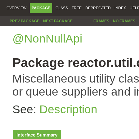
OVERVIEW
PACKAGE
CLASS
TREE
DEPRECATED
INDEX
HEL
PREV PACKAGE
NEXT PACKAGE
FRAMES
NO FRAMES
@NonNullApi
Package reactor.util
Miscellaneous utility cla
or queue suppliers and 
See:
Description
Interface Summary