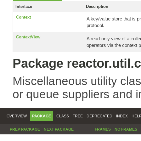
Interface
Description
Context
A key/value store that is
protocol.
ContextView
A read-only view of a coll
operators via the context p
Package reactor.util.
Miscellaneous utility cla
or queue suppliers and 
OVERVIEW
PACKAGE
CLASS
TREE
DEPRECATED
INDEX
HEL
PREV PACKAGE
NEXT PACKAGE
FRAMES
NO FRAMES