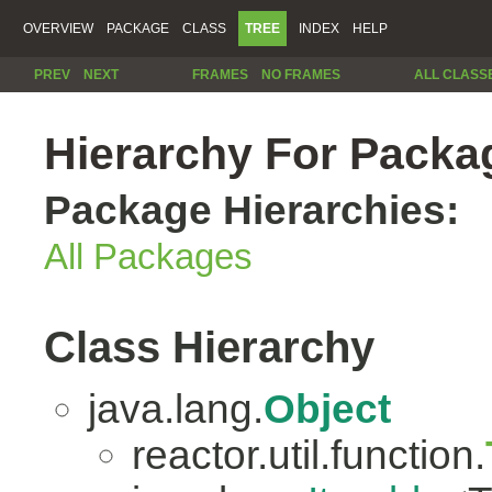
OVERVIEW
PACKAGE
CLASS
TREE
INDEX
HELP
PREV
NEXT
FRAMES
NO FRAMES
ALL CLASS
Hierarchy For Packag
Package Hierarchies:
All Packages
Class Hierarchy
java.lang.
Object
reactor.util.function.