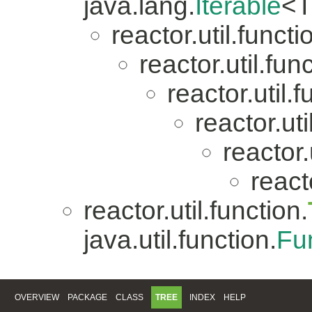
java.lang.
Iterable
<T
reactor.util.functi
reactor.util.fun
reactor.util.f
reactor.uti
reactor.
reacto
reactor.util.function.
java.util.function.
Fu
OVERVIEW
PACKAGE
CLASS
TREE
INDEX
HELP