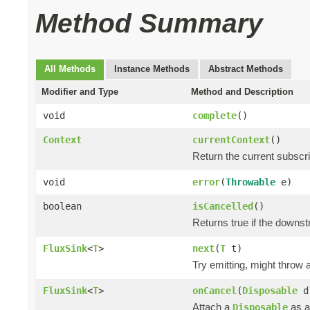
Method Summary
All Methods
Instance Methods
Abstract Methods
Modifier and Type
Method and Description
void
complete
()
Context
currentContext
()
Return the current subscr
void
error
(
Throwable
e)
boolean
isCancelled
()
Returns true if the downs
FluxSink
<
T
>
next
(
T
t)
Try emitting, might throw
FluxSink
<
T
>
onCancel
(
Disposable
d
Attach a
as a
Disposable