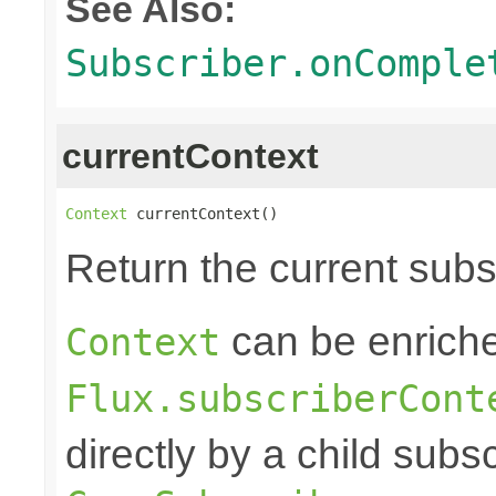
See Also:
Subscriber.onComple
currentContext
Context
 currentContext()
Return the current sub
can be enriche
Context
Flux.subscriberCont
directly by a child subs