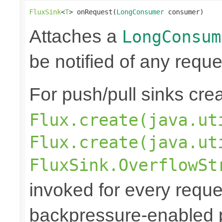
FluxSink
<
T
> onRequest(
LongConsumer
 consumer)
Attaches a
LongConsum
be notified of any reques
For push/pull sinks cre
Flux.create(java.ut
Flux.create(java.ut
FluxSink.OverflowSt
invoked for every reque
backpressure-enabled 