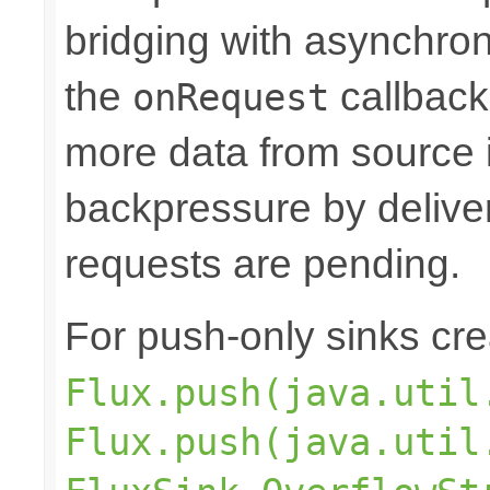
bridging with asynchro
the
callback
onRequest
more data from source 
backpressure by deliver
requests are pending.
For push-only sinks cr
Flux.push(java.util
Flux.push(java.util