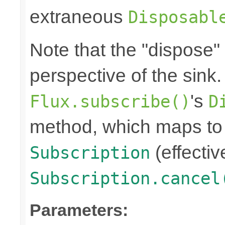
extraneous
Disposabl
Note that the "dispose"
perspective of the sink
's
Flux.subscribe()
D
method, which maps to 
(effectiv
Subscription
Subscription.cancel
Parameters: