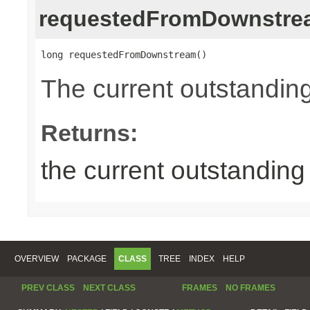
requestedFromDownstre
long requestedFromDownstream()
The current outstandin
Returns:
the current outstandin
OVERVIEW
PACKAGE
CLASS
TREE
INDEX
HELP
PREV CLASS
NEXT CLASS
FRAMES
NO FRAMES