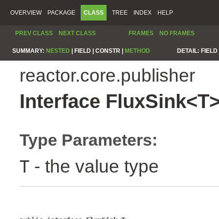
OVERVIEW
PACKAGE
CLASS
TREE
INDEX
HELP
PREV CLASS
NEXT CLASS
FRAMES
NO FRAMES
SUMMARY:
NESTED
|
FIELD |
CONSTR |
METHOD
DETAIL:
FIELD 
reactor.core.publisher
Interface FluxSink<T
Type Parameters:
- the value type
T