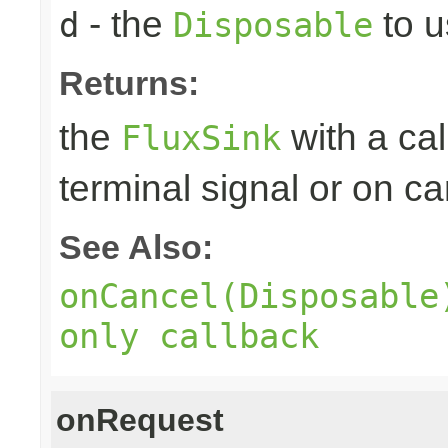
- the
to u
d
Disposable
Returns:
the
with a ca
FluxSink
terminal signal or on ca
See Also:
onCancel(Disposable
only callback
onRequest