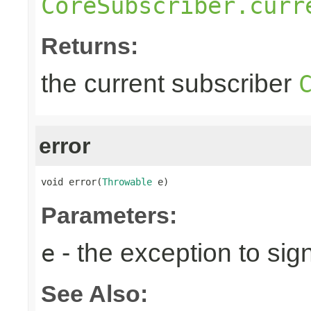
CoreSubscriber.curr
Returns:
the current subscriber
error
void error(
Throwable
 e)
Parameters:
- the exception to sign
e
See Also: