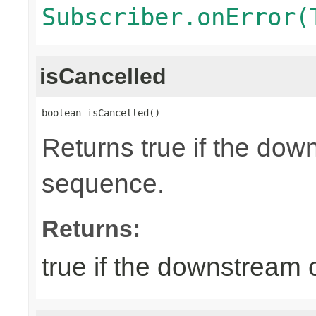
Subscriber.onError(
isCancelled
boolean isCancelled()
Returns true if the dow
sequence.
Returns:
true if the downstream