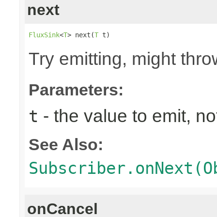
next
FluxSink
<
T
> next(
T
 t)
Try emitting, might th
Parameters:
- the value to emit, not
t
See Also:
Subscriber.onNext(O
onCancel