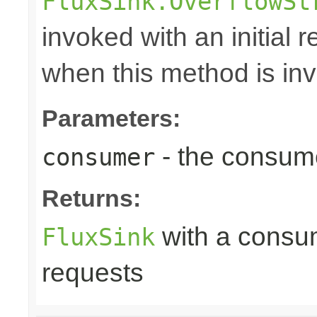
FluxSink.OverflowSt
invoked with an initial 
when this method is in
Parameters:
- the consume
consumer
Returns:
with a consume
FluxSink
requests