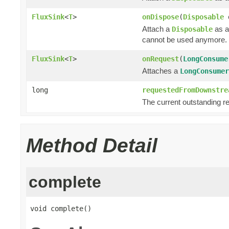
FluxSink
<
T
>
onDispose
(
Disposable
Attach a
as a
Disposable
cannot be used anymore.
FluxSink
<
T
>
onRequest
(
LongConsume
Attaches a
LongConsumer
long
requestedFromDownstre
The current outstanding r
Method Detail
complete
void complete()