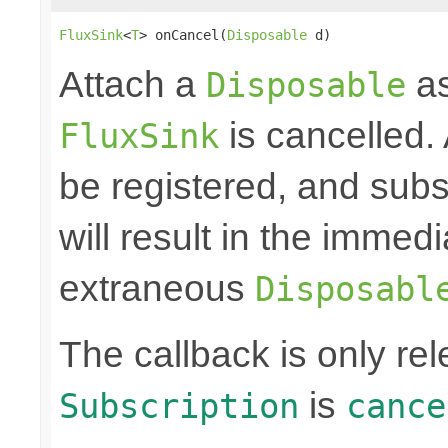
FluxSink
<
T
> onCancel(
Disposable
 d)
Attach a
as
Disposable
is cancelled.
FluxSink
be registered, and subs
will result in the immed
extraneous
Disposabl
The callback is only r
is
Subscription
cance