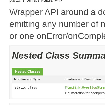
public interface 
FluxSink<T>
Wrapper API around a d
emitting any number of n
or one onError/onCompl
Nested Class Summa
Nested Classes
Modifier and Type
Interface and Description
static class
FluxSink.OverflowStra
Enumeration for backpres