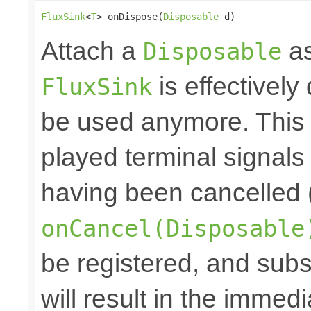
FluxSink
<
T
> onDispose(
Disposable
 d)
Attach a
as
Disposable
is effectively
FluxSink
be used anymore. This 
played terminal signal
having been cancelled 
onCancel(Disposable
be registered, and subs
will result in the immed