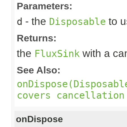
Parameters:
- the
to u
d
Disposable
Returns:
the
with a can
FluxSink
See Also:
onDispose(Disposabl
covers cancellation
onDispose