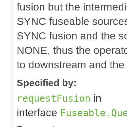
fusion but the intermed
SYNC fuseable sources
SYNC fusion and the sou
NONE, thus the operato
to downstream and the 
Specified by:
in
requestFusion
interface
Fuseable.Qu