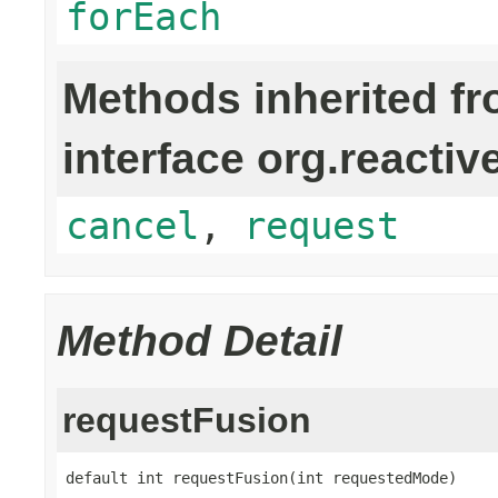
forEach
Methods inherited f
interface org.reactiv
cancel
,
request
Method Detail
requestFusion
default int requestFusion(int requestedMode)