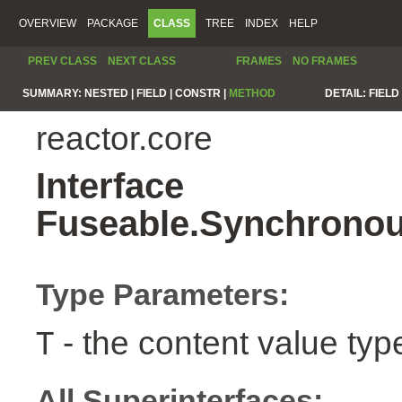
OVERVIEW
PACKAGE
CLASS
TREE
INDEX
HELP
PREV CLASS
NEXT CLASS
FRAMES
NO FRAMES
SUMMARY:
NESTED |
FIELD |
CONSTR |
METHOD
DETAIL:
FIELD 
reactor.core
Interface
Fuseable.Synchronou
Type Parameters:
- the content value typ
T
All Superinterfaces: