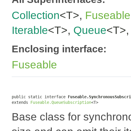
Collection
<T>,
Fuseable
Iterable
<T>,
Queue
<T>
Enclosing interface:
Fuseable
public static interface 
Fuseable.SynchronousSubscri
extends 
Fuseable.QueueSubscription
<T>
Base class for synchron