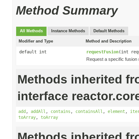
Method Summary
All Methods
Instance Methods
Default Methods
Modifier and Type
Method and Description
default int
requestFusion
(int req
Request a specific fusion
Methods inherited f
interface reactor.cor
add
,
addAll
,
contains
,
containsAll
,
element
,
ite
toArray
,
toArray
Methods inherited f