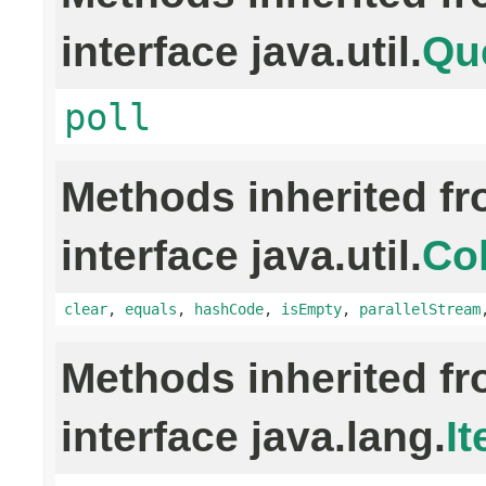
interface java.util.
Qu
poll
Methods inherited f
interface java.util.
Col
clear
,
equals
,
hashCode
,
isEmpty
,
parallelStream
Methods inherited f
interface java.lang.
It