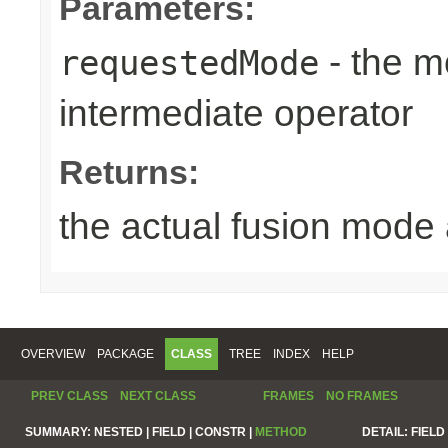
Parameters:
- the m
requestedMode
intermediate operator
Returns:
the actual fusion mode 
OVERVIEW
PACKAGE
CLASS
TREE
INDEX
HELP
PREV CLASS
NEXT CLASS
FRAMES
NO FRAMES
SUMMARY:
NESTED |
FIELD |
CONSTR |
METHOD
DETAIL:
FIELD 