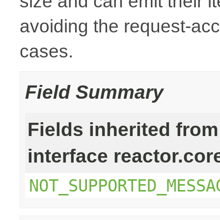
size and can emit their i
avoiding the request-ac
cases.
Field Summary
Fields inherited from
interface reactor.cor
NOT_SUPPORTED_MESSA