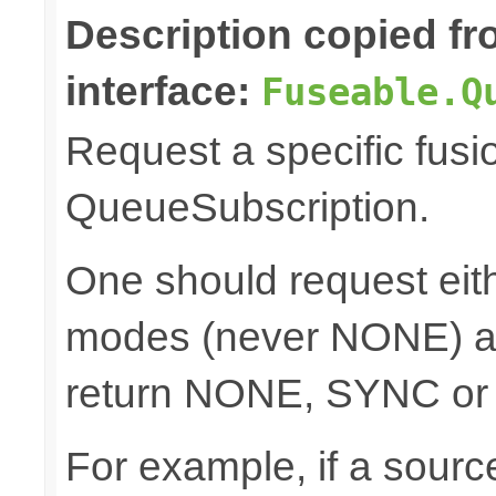
Description copied f
interface:
Fuseable.Q
Request a specific fusi
QueueSubscription.
One should request e
modes (never NONE) an
return NONE, SYNC or
For example, if a sour