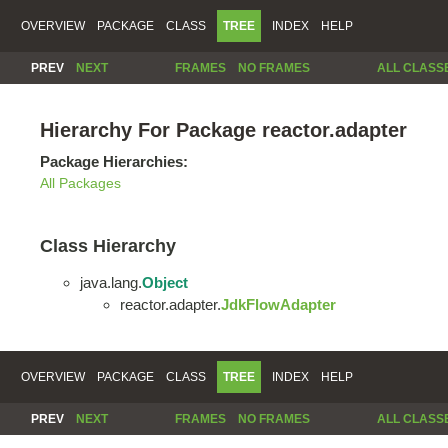
OVERVIEW
PACKAGE
CLASS
TREE
INDEX
HELP
PREV
NEXT
FRAMES
NO FRAMES
ALL CLASS
Hierarchy For Package reactor.adapter
Package Hierarchies:
All Packages
Class Hierarchy
java.lang.
Object
reactor.adapter.
JdkFlowAdapter
OVERVIEW
PACKAGE
CLASS
TREE
INDEX
HELP
PREV
NEXT
FRAMES
NO FRAMES
ALL CLASS