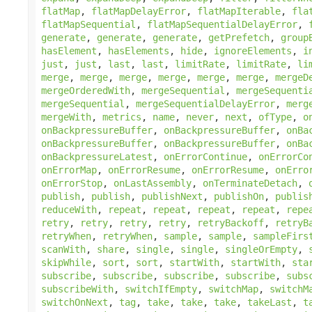
flatMap
,
flatMapDelayError
,
flatMapIterable
,
fla
flatMapSequential
,
flatMapSequentialDelayError
,
generate
,
generate
,
generate
,
getPrefetch
,
group
hasElement
,
hasElements
,
hide
,
ignoreElements
,
i
just
,
just
,
last
,
last
,
limitRate
,
limitRate
,
li
merge
,
merge
,
merge
,
merge
,
merge
,
merge
,
mergeD
mergeOrderedWith
,
mergeSequential
,
mergeSequenti
mergeSequential
,
mergeSequentialDelayError
,
merg
mergeWith
,
metrics
,
name
,
never
,
next
,
ofType
,
o
onBackpressureBuffer
,
onBackpressureBuffer
,
onBa
onBackpressureBuffer
,
onBackpressureBuffer
,
onBa
onBackpressureLatest
,
onErrorContinue
,
onErrorCo
onErrorMap
,
onErrorResume
,
onErrorResume
,
onErro
onErrorStop
,
onLastAssembly
,
onTerminateDetach
,
publish
,
publish
,
publishNext
,
publishOn
,
publis
reduceWith
,
repeat
,
repeat
,
repeat
,
repeat
,
repe
retry
,
retry
,
retry
,
retry
,
retryBackoff
,
retryB
retryWhen
,
retryWhen
,
sample
,
sample
,
sampleFirs
scanWith
,
share
,
single
,
single
,
singleOrEmpty
,
skipWhile
,
sort
,
sort
,
startWith
,
startWith
,
sta
subscribe
,
subscribe
,
subscribe
,
subscribe
,
subs
subscribeWith
,
switchIfEmpty
,
switchMap
,
switchM
switchOnNext
,
tag
,
take
,
take
,
take
,
takeLast
,
t