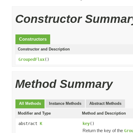
Constructor Summar
Constructors
Constructor and Description
GroupedFlux
()
Method Summary
All Methods
Instance Methods
Abstract Methods
Modifier and Type
Method and Description
abstract
K
key
()
Return the key of the
Gro