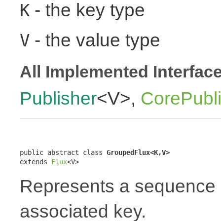
- the key type
K
- the value type
V
All Implemented Interfac
Publisher
<V>,
CorePubl
public abstract class 
GroupedFlux<K,V>
extends 
Flux
<V>
Represents a sequence 
associated key.