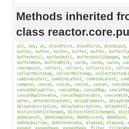
Methods inherited f
class reactor.core.pu
all
,
any
,
as
,
blockFirst
,
blockFirst
,
blockLast
buffer
,
buffer
,
buffer
,
buffer
,
buffer
,
bufferTi
bufferUntil
,
bufferUntil
,
bufferUntilChanged
,
bu
bufferWhen
,
bufferWhile
,
cache
,
cache
,
cache
,
ca
checkpoint
,
collect
,
collect
,
collectList
,
colle
collectMultimap
,
collectMultimap
,
collectSortedL
combineLatest
,
combineLatest
,
combineLatest
,
com
compose
,
concat
,
concat
,
concat
,
concat
,
concatD
concatDelayError
,
concatMap
,
concatMap
,
concatMa
concatMapIterable
,
concatMapIterable
,
concatWith
defer
,
deferWithContext
,
delayElements
,
delayEle
delaySubscription
,
delaySubscription
,
delayUntil
distinctUntilChanged
,
distinctUntilChanged
,
dist
doOnCancel
,
doOnComplete
,
doOnDiscard
,
doOnEach
doOnSubscribe
,
doOnTerminate
,
elapsed
,
elapsed
,
expand
,
expandDeep
,
expandDeep
,
filter
,
filterWh