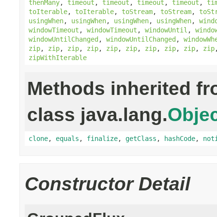
thenMany
,
timeout
,
timeout
,
timeout
,
timeout
,
ti
toIterable
,
toIterable
,
toStream
,
toStream
,
toSt
usingWhen
,
usingWhen
,
usingWhen
,
usingWhen
,
wind
windowTimeout
,
windowTimeout
,
windowUntil
,
windo
windowUntilChanged
,
windowUntilChanged
,
windowWh
zip
,
zip
,
zip
,
zip
,
zip
,
zip
,
zip
,
zip
,
zip
,
zip
zipWithIterable
Methods inherited f
class java.lang.
Objec
clone
,
equals
,
finalize
,
getClass
,
hashCode
,
not
Constructor Detail