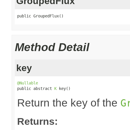
GroupedFlux
public GroupedFlux()
Method Detail
key
@Nullable

public abstract 
K
 key()
Return the key of the
G
Returns: