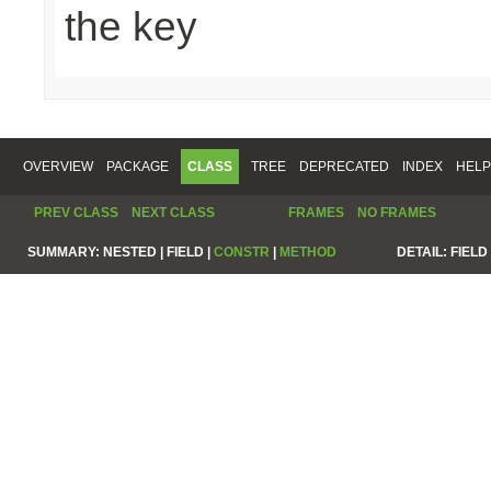
the key
OVERVIEW
PACKAGE
CLASS
TREE
DEPRECATED
INDEX
HELP
PREV CLASS
NEXT CLASS
FRAMES
NO FRAMES
SUMMARY:
NESTED |
FIELD |
CONSTR
|
METHOD
DETAIL:
FIELD 