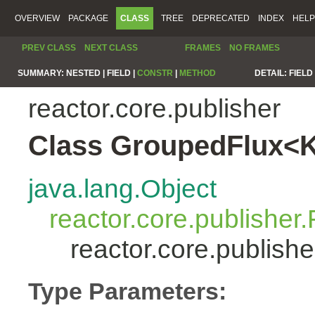
OVERVIEW
PACKAGE
CLASS
TREE
DEPRECATED
INDEX
HELP
PREV CLASS
NEXT CLASS
FRAMES
NO FRAMES
SUMMARY:
NESTED |
FIELD |
CONSTR
|
METHOD
DETAIL:
FIELD 
reactor.core.publisher
Class GroupedFlux<
java.lang.Object
reactor.core.publisher.
reactor.core.publis
Type Parameters: