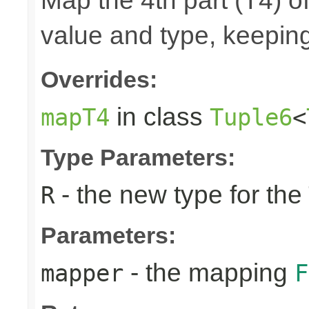
Map the 4th part (T4) of
value and type, keeping
Overrides:
in class
mapT4
Tuple6
<
Type Parameters:
- the new type for the
R
Parameters:
- the mapping
mapper
F