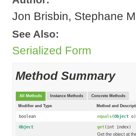
Jon Brisbin, Stephane M
See Also:
Serialized Form
Method Summary
All Methods
Instance Methods
Concrete Methods
Modifier and Type
Method and Descript
boolean
equals
(
Object
o)
Object
get
(int index)
Get the object at th