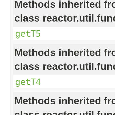
Methods inherited f
class reactor.util.fun
getT5
Methods inherited f
class reactor.util.fun
getT4
Methods inherited f
class reactor.util.fun