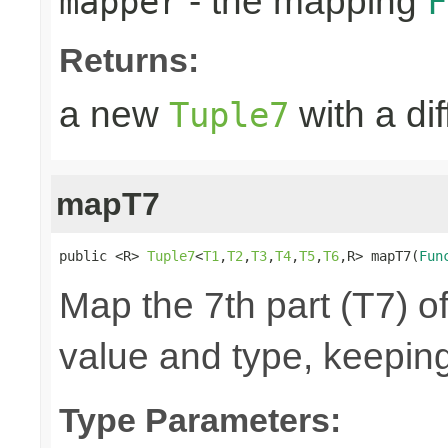
- the mapping
mapper
F
Returns:
a new
with a di
Tuple7
mapT7
public <R> 
Tuple7
<
T1
,
T2
,
T3
,
T4
,
T5
,
T6
,R> mapT7(
Fun
Map the 7th part (T7) of
value and type, keeping
Type Parameters: