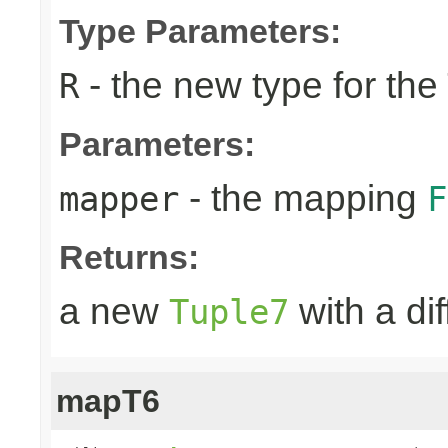
Type Parameters:
- the new type for the
R
Parameters:
- the mapping
mapper
F
Returns:
a new
with a di
Tuple7
mapT6