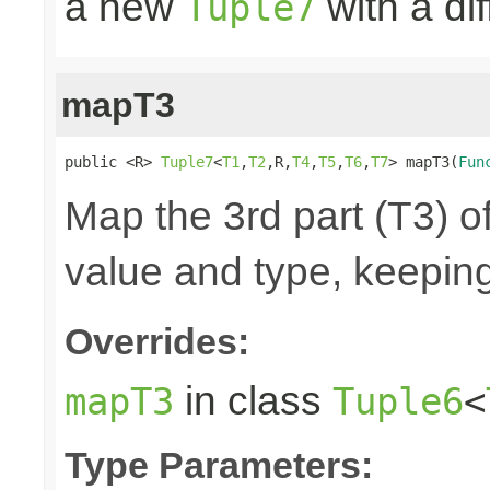
a new
with a di
Tuple7
mapT3
public <R> 
Tuple7
<
T1
,
T2
,R,
T4
,
T5
,
T6
,
T7
> mapT3(
Fun
Map the 3rd part (T3) of
value and type, keeping
Overrides:
in class
mapT3
Tuple6
<
Type Parameters: