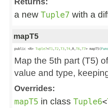
Returns:
a new
with a di
Tuple7
mapT5
public <R> 
Tuple7
<
T1
,
T2
,
T3
,
T4
,R,
T6
,
T7
> mapT5(
Fun
Map the 5th part (T5) of
value and type, keeping
Overrides:
in class
mapT5
Tuple6
<