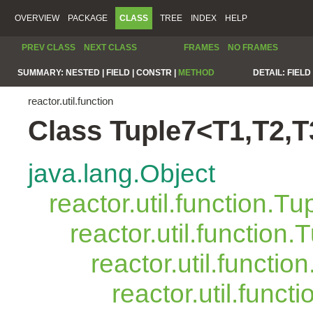
OVERVIEW
PACKAGE
CLASS
TREE
INDEX
HELP
PREV CLASS
NEXT CLASS
FRAMES
NO FRAMES
SUMMARY:
NESTED |
FIELD |
CONSTR |
METHOD
DETAIL:
FIELD 
reactor.util.function
Class Tuple7<T1,T2,T
java.lang.Object
reactor.util.function.Tu
reactor.util.function.
reactor.util.functio
reactor.util.funct