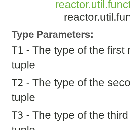
reactor.util.fun
reactor.util.
Type Parameters:
- The type of the first
T1
tuple
- The type of the seco
T2
tuple
- The type of the third
T3
tuple