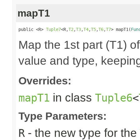
mapT1
public <R> 
Tuple7
<R,
T2
,
T3
,
T4
,
T5
,
T6
,
T7
> mapT1(
Fun
Map the 1st part (T1) of
value and type, keeping
Overrides:
in class
mapT1
Tuple6
<
Type Parameters:
- the new type for the
R