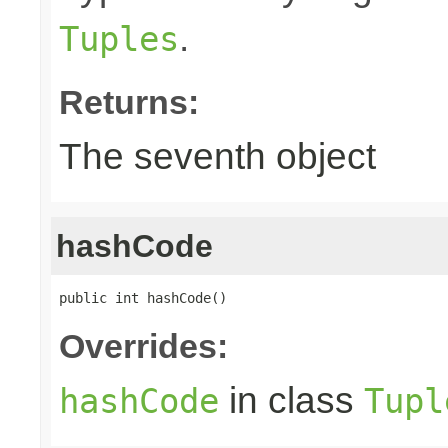
.
Tuples
Returns:
The seventh object
hashCode
public int hashCode()
Overrides:
in class
hashCode
Tupl