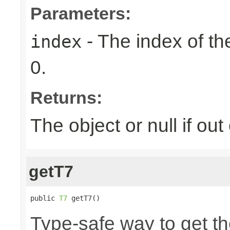
Parameters:
- The index of the
index
0.
Returns:
The object or null if ou
getT7
public 
T7
 getT7()
Type-safe way to get th