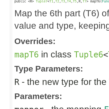
public <R> 
Tuple7
<
T1
,
T2
,
T3
,
T4
,
T5
,R,
T7
> mapT6(
Fun
Map the 6th part (T6) of
value and type, keeping
Overrides:
in class
mapT6
Tuple6
<
Type Parameters:
- the new type for the
R
Parameters: