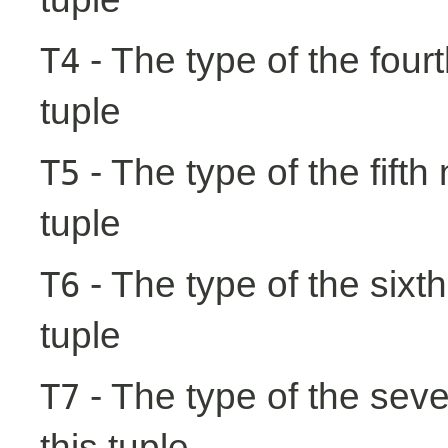
- The type of the fourt
T4
tuple
- The type of the fifth
T5
tuple
- The type of the sixth
T6
tuple
- The type of the seve
T7
this tuple