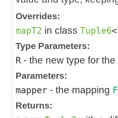
Overrides:
in class
mapT2
Tuple6
<
Type Parameters:
- the new type for the
R
Parameters:
- the mapping
mapper
F
Returns: