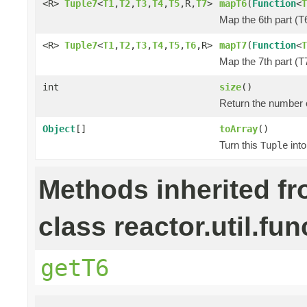
<R>
Tuple7
<
T1
,
T2
,
T3
,
T4
,
T5
,R,
T7
>
mapT6
(
Function
<
T
Map the 6th part (T6
<R>
Tuple7
<
T1
,
T2
,
T3
,
T4
,
T5
,
T6
,R>
mapT7
(
Function
<
T
Map the 7th part (T7
int
size
()
Return the number o
Object
[]
toArray
()
Turn this
into
Tuple
Methods inherited f
class reactor.util.fun
getT6