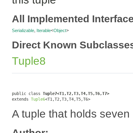
All Implemented Interfac
Serializable
,
Iterable
<
Object
>
Direct Known Subclasse
Tuple8
public class 
Tuple7<T1,T2,T3,T4,T5,T6,T7>
extends 
Tuple6
<T1,T2,T3,T4,T5,T6>
A tuple that holds seven
Author: