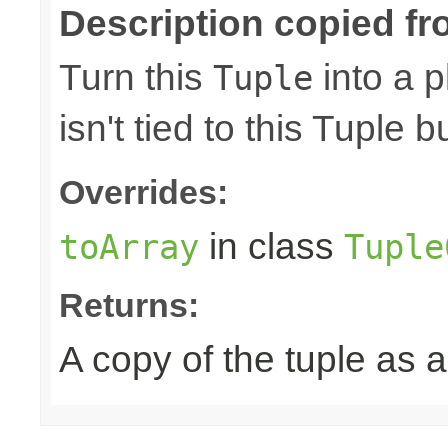
Description copied fr
Turn this
into a p
Tuple
isn't tied to this Tuple b
Overrides:
in class
toArray
Tuple
Returns:
A copy of the tuple as