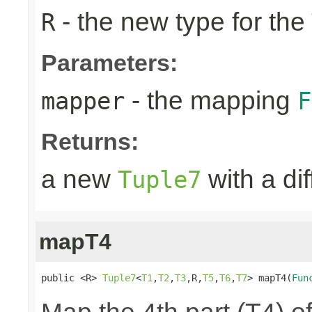
- the new type for the
R
Parameters:
- the mapping
mapper
F
Returns:
a new
with a di
Tuple7
mapT4
public <R> 
Tuple7
<
T1
,
T2
,
T3
,R,
T5
,
T6
,
T7
> mapT4(
Fun