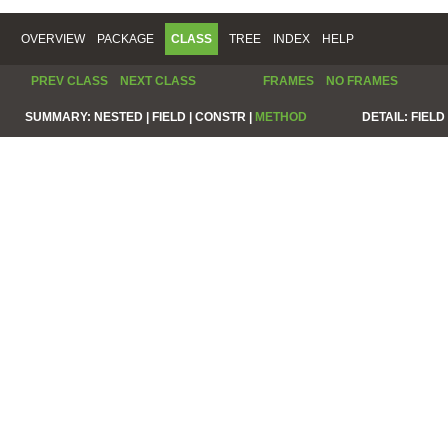
OVERVIEW
PACKAGE
CLASS
TREE
INDEX
HELP
PREV CLASS
NEXT CLASS
FRAMES
NO FRAMES
SUMMARY:
NESTED |
FIELD |
CONSTR |
METHOD
DETAIL:
FIELD 