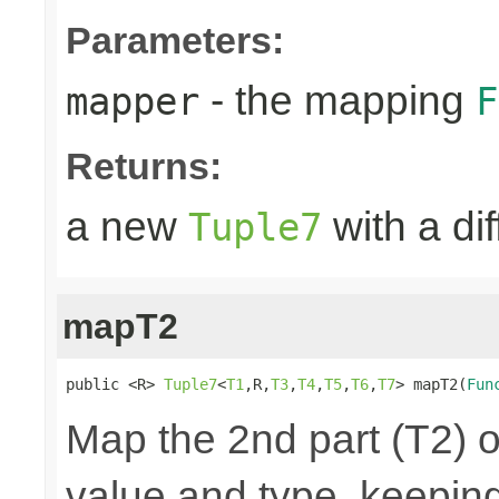
Parameters:
- the mapping
mapper
F
Returns:
a new
with a di
Tuple7
mapT2
public <R> 
Tuple7
<
T1
,R,
T3
,
T4
,
T5
,
T6
,
T7
> mapT2(
Fun
Map the 2nd part (T2) o
value and type, keeping