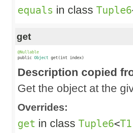
in class
equals
Tuple6
get
@Nullable

public 
Object
 get(int index)
Description copied fr
Get the object at the gi
Overrides:
in class
get
Tuple6
<
T1