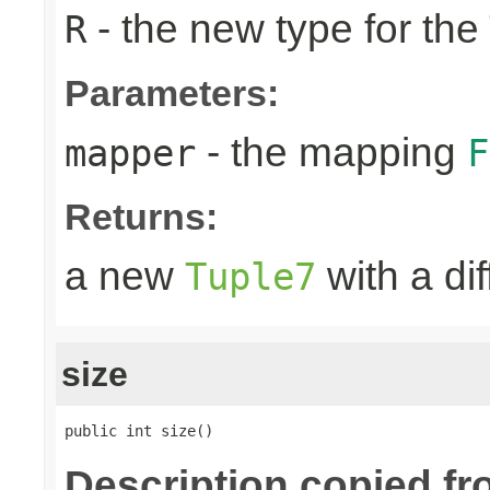
- the new type for the
R
Parameters:
- the mapping
mapper
F
Returns:
a new
with a di
Tuple7
size
public int size()
Description copied fr