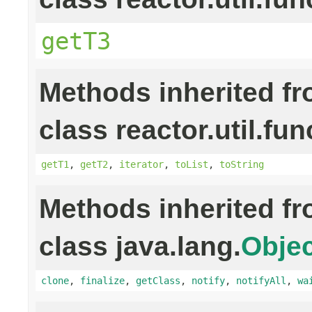
getT3
Methods inherited f
class reactor.util.fun
getT1
,
getT2
,
iterator
,
toList
,
toString
Methods inherited f
class java.lang.
Objec
clone
,
finalize
,
getClass
,
notify
,
notifyAll
,
wa