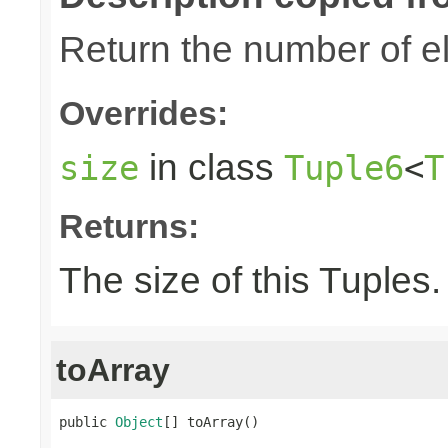
Return the number of el
Overrides:
in class
size
Tuple6
<
T
Returns:
The size of this Tuples.
toArray
public 
Object
[] toArray()