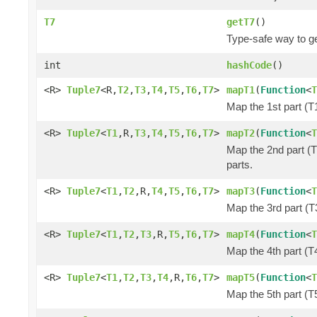
T7
getT7
()
Type-safe way to ge
int
hashCode
()
<R>
Tuple7
<R,
T2
,
T3
,
T4
,
T5
,
T6
,
T7
>
mapT1
(
Function
<
T
Map the 1st part (T1
<R>
Tuple7
<
T1
,R,
T3
,
T4
,
T5
,
T6
,
T7
>
mapT2
(
Function
<
T
Map the 2nd part (T
parts.
<R>
Tuple7
<
T1
,
T2
,R,
T4
,
T5
,
T6
,
T7
>
mapT3
(
Function
<
T
Map the 3rd part (T3
<R>
Tuple7
<
T1
,
T2
,
T3
,R,
T5
,
T6
,
T7
>
mapT4
(
Function
<
T
Map the 4th part (T4
<R>
Tuple7
<
T1
,
T2
,
T3
,
T4
,R,
T6
,
T7
>
mapT5
(
Function
<
T
Map the 5th part (T5