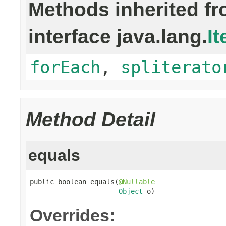
Methods inherited f
interface java.lang.
It
forEach
,
spliterato
Method Detail
equals
public boolean equals(
@Nullable
Object
 o)
Overrides: