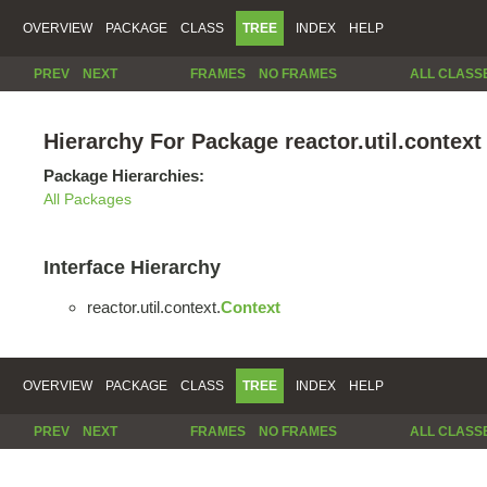
OVERVIEW
PACKAGE
CLASS
TREE
INDEX
HELP
PREV
NEXT
FRAMES
NO FRAMES
ALL CLASS
Hierarchy For Package reactor.util.context
Package Hierarchies:
All Packages
Interface Hierarchy
reactor.util.context.
Context
OVERVIEW
PACKAGE
CLASS
TREE
INDEX
HELP
PREV
NEXT
FRAMES
NO FRAMES
ALL CLASS