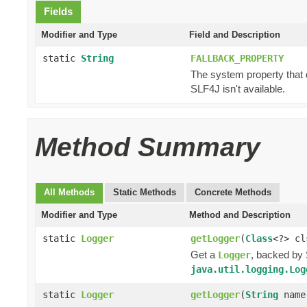
Fields
Modifier and Type
Field and Description
static
String
FALLBACK_PROPERTY
The system property that 
SLF4J isn't available.
Method Summary
All Methods
Static Methods
Concrete Methods
Modifier and Type
Method and Description
static
Logger
getLogger
(
Class
<?> cl
Get a
, backed by 
Logger
java.util.logging.Log
static
Logger
getLogger
(
String
name