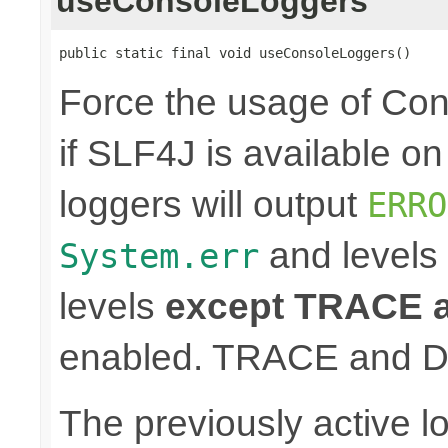
useConsoleLoggers
public static final void useConsoleLoggers()
Force the usage of Co
if SLF4J is available o
loggers will output
ERRO
and levels
System.err
levels
except TRACE
enabled. TRACE and D
The previously active lo