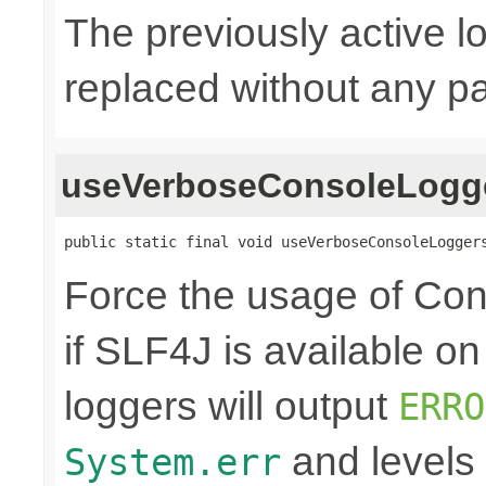
The previously active lo
replaced without any pa
useVerboseConsoleLogg
public static final void useVerboseConsoleLogger
Force the usage of Co
if SLF4J is available o
loggers will output
ERRO
and levels
System.err