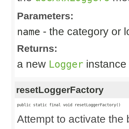
Parameters:
- the category or 
name
Returns:
a new
instance
Logger
resetLoggerFactory
public static final void resetLoggerFactory()
Attempt to activate the