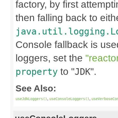
factory, by first attemp
then falling back to eit
java.util.logging.L
Console fallback is use
loggers, set the
"reacto
to "
".
property
JDK
See Also:
,
,
useJdkLoggers()
useConsoleLoggers()
useVerboseCo