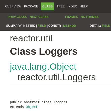
OVERVIEW
PACKAGE
CLASS
TREE
INDEX
HELP
PREV CLASS
NEXT CLASS
FRAMES
NO FRAMES
SUMMARY:
NESTED |
FIELD
|
CONSTR |
METHOD
DETAIL:
FIELD
reactor.util
Class Loggers
java.lang.Object
reactor.util.Loggers
public abstract class 
Loggers
extends 
Object