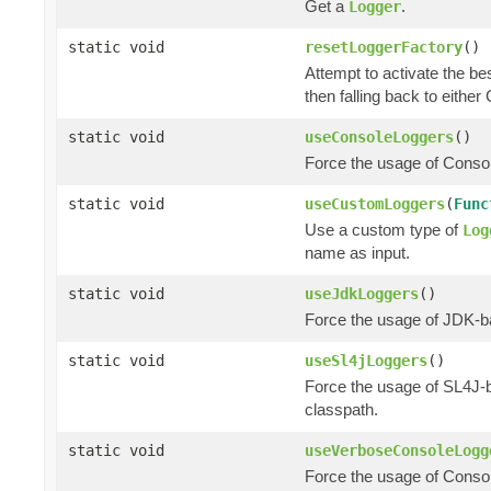
Get a
.
Logger
static void
resetLoggerFactory
()
Attempt to activate the be
then falling back to eithe
static void
useConsoleLoggers
()
Force the usage of Cons
static void
useCustomLoggers
(
Func
Use a custom type of
Log
name as input.
static void
useJdkLoggers
()
Force the usage of JDK-
static void
useSl4jLoggers
()
Force the usage of SL4J
classpath.
static void
useVerboseConsoleLogg
Force the usage of Cons