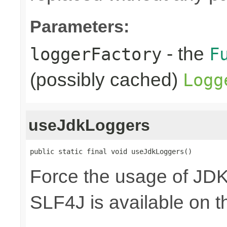
Parameters:
- the
loggerFactory
F
(possibly cached)
Logg
useJdkLoggers
public static final void useJdkLoggers()
Force the usage of JD
SLF4J is available on t