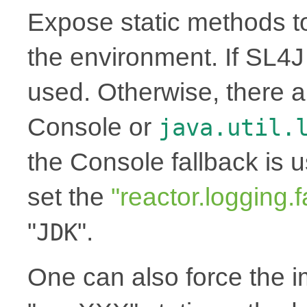
Expose static methods t
the environment. If SL4J i
used. Otherwise, there a
Console or
java.util.
the Console fallback is 
set the
"reactor.logging.f
"
".
JDK
One can also force the 