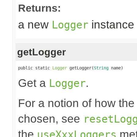
Returns:
a new
instance
Logger
getLogger
public static 
Logger
 getLogger(
String
 name)
Get a
.
Logger
For a notion of how the
chosen, see
resetLog
the
met
useXxxLoggers