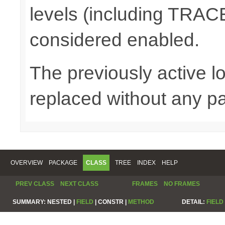
levels (including TRA
considered enabled.
The previously active lo
replaced without any pa
OVERVIEW
PACKAGE
CLASS
TREE
INDEX
HELP
PREV CLASS
NEXT CLASS
FRAMES
NO FRAMES
SUMMARY:
NESTED |
FIELD
|
CONSTR |
METHOD
DETAIL:
FIELD