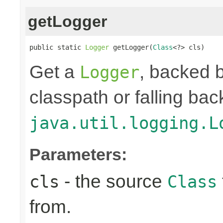
getLogger
public static 
Logger
 getLogger(
Class
<?> cls)
Get a
, backed b
Logger
classpath or falling bac
java.util.logging.L
Parameters:
- the source
cls
Class
from.