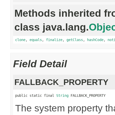
Methods inherited f
class java.lang.
Objec
clone
,
equals
,
finalize
,
getClass
,
hashCode
,
not
Field Detail
FALLBACK_PROPERTY
public static final 
String
 FALLBACK_PROPERTY
The system property th