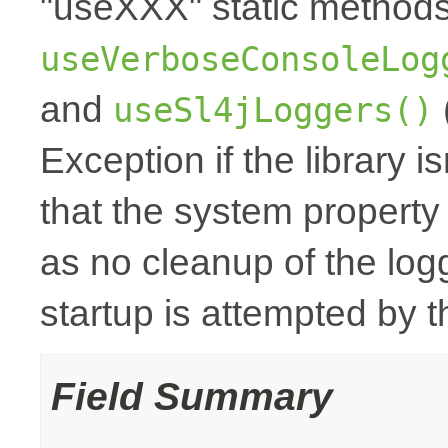
"useXXX" static method
useVerboseConsoleLog
and
useSl4jLoggers()
Exception if the library i
that the system property
as no cleanup of the logge
startup is attempted by
Field Summary