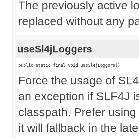
The previously active lo
replaced without any pa
useSl4jLoggers
public static final void useSl4jLoggers()
Force the usage of SL
an exception if SLF4J is
classpath. Prefer usin
it will fallback in the lat