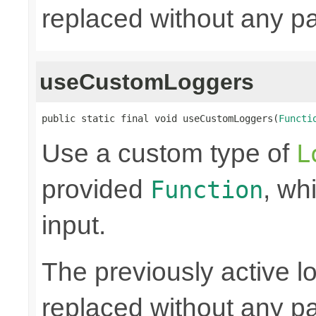
replaced without any pa
useCustomLoggers
public static final void useCustomLoggers(
Functi
Use a custom type of
L
provided
, wh
Function
input.
The previously active lo
replaced without any pa