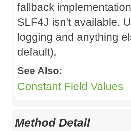
fallback implementation
SLF4J isn't available. 
logging and anything e
default).
See Also:
Constant Field Values
Method Detail