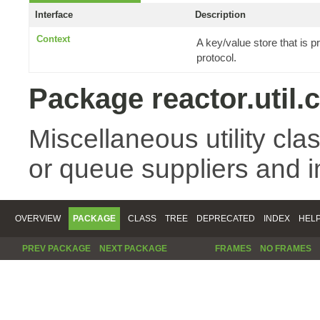
Interface
Description
Context
A key/value store that is
protocol.
Package reactor.util.
Miscellaneous utility cla
or queue suppliers and 
OVERVIEW
PACKAGE
CLASS
TREE
DEPRECATED
INDEX
HEL
PREV PACKAGE
NEXT PACKAGE
FRAMES
NO FRAMES