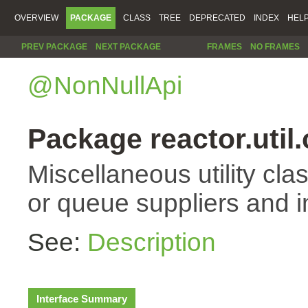
OVERVIEW
PACKAGE
CLASS
TREE
DEPRECATED
INDEX
HEL
PREV PACKAGE
NEXT PACKAGE
FRAMES
NO FRAMES
@NonNullApi
Package reactor.util
Miscellaneous utility cla
or queue suppliers and 
See:
Description
Interface Summary