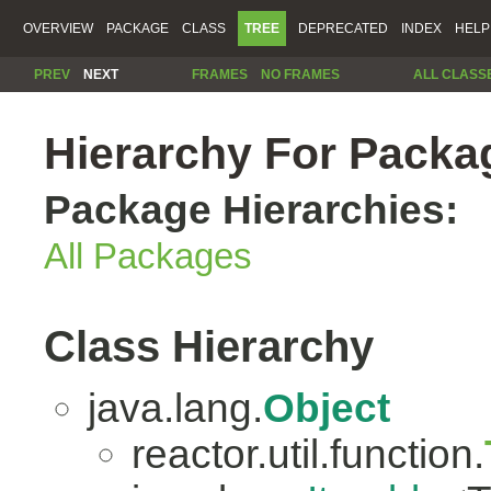
OVERVIEW
PACKAGE
CLASS
TREE
DEPRECATED
INDEX
HELP
PREV
NEXT
FRAMES
NO FRAMES
ALL CLASS
Hierarchy For Packag
Package Hierarchies:
All Packages
Class Hierarchy
java.lang.
Object
reactor.util.function.