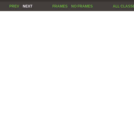
PREV
NEXT
FRAMES
NO FRAMES
ALL CLASS