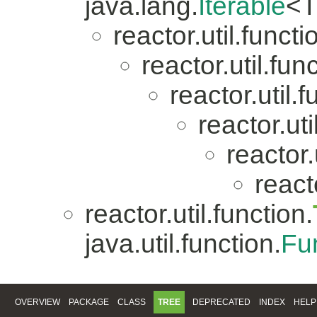
java.lang.
Iterable
<T
reactor.util.functi
reactor.util.fun
reactor.util.f
reactor.uti
reactor.
reacto
reactor.util.function.
java.util.function.
Fu
OVERVIEW
PACKAGE
CLASS
TREE
DEPRECATED
INDEX
HELP