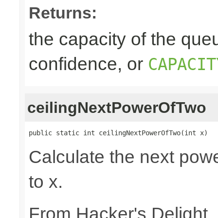
Returns:
the capacity of the queu
confidence, or
CAPACIT
ceilingNextPowerOfTwo
public static int ceilingNextPowerOfTwo(int x)
Calculate the next powe
to x.
From Hacker's Delight,