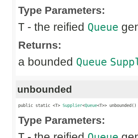
Type Parameters:
- the reified
gen
T
Queue
Returns:
a bounded
Queue
Supp
unbounded
public static <T> 
Supplier
<
Queue
<T>> unbounded()
Type Parameters:
- the reified
gen
T
Queue