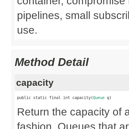
container, compromise 
pipelines, small subsc
use.
Method Detail
capacity
public static final int capacity(
Queue
 q)
Return the capacity of 
fashion. Queues that 