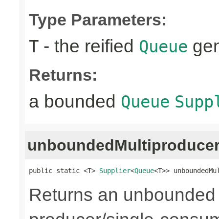
Type Parameters:
- the reified
gen
T
Queue
Returns:
a bounded
Queue
Supp
unboundedMultiproduce
public static <T> 
Supplier
<
Queue
<T>> unboundedMu
Returns an unbounded q