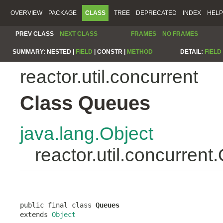
OVERVIEW
PACKAGE
CLASS
TREE
DEPRECATED
INDEX
HELP
PREV CLASS
NEXT CLASS
FRAMES
NO FRAMES
SUMMARY:
NESTED |
FIELD
|
CONSTR |
METHOD
DETAIL:
FIELD
reactor.util.concurrent
Class Queues
java.lang.Object
reactor.util.concurren
public final class 
Queues
extends 
Object