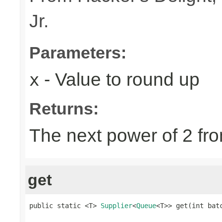
Jr.
Parameters:
- Value to round up
x
Returns:
The next power of 2 fro
get
public static <T> 
Supplier
<
Queue
<T>> get(int bat