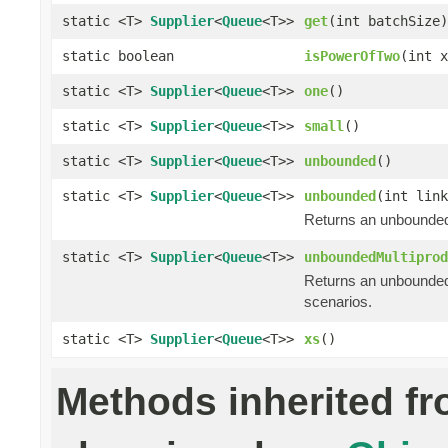
static <T>
Supplier
<
Queue
<T>>
get
(int batchSize)
static boolean
isPowerOfTwo
(int x
static <T>
Supplier
<
Queue
<T>>
one
()
static <T>
Supplier
<
Queue
<T>>
small
()
static <T>
Supplier
<
Queue
<T>>
unbounded
()
static <T>
Supplier
<
Queue
<T>>
unbounded
(int link
Returns an unbounded
static <T>
Supplier
<
Queue
<T>>
unboundedMultiprod
Returns an unbounded
scenarios.
static <T>
Supplier
<
Queue
<T>>
xs
()
Methods inherited f