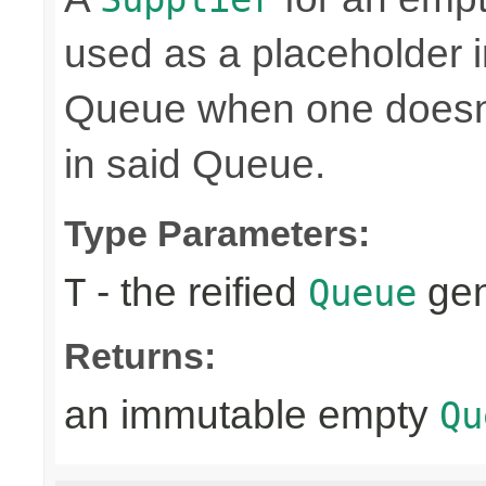
used as a placeholder i
Queue when one doesn't
in said Queue.
Type Parameters:
- the reified
gen
T
Queue
Returns:
an immutable empty
Qu