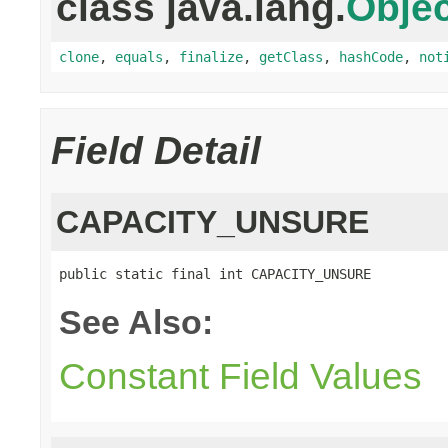
class java.lang.
Objec
clone
,
equals
,
finalize
,
getClass
,
hashCode
,
not
Field Detail
CAPACITY_UNSURE
public static final int CAPACITY_UNSURE
See Also:
Constant Field Values