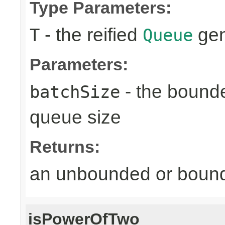
Type Parameters:
- the reified
gen
T
Queue
Parameters:
- the bound
batchSize
queue size
Returns:
an unbounded or bou
isPowerOfTwo