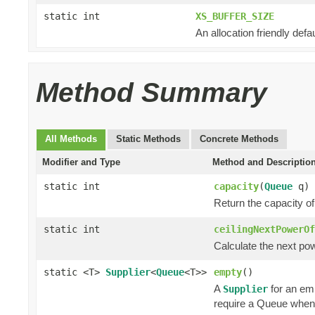
static int
XS_BUFFER_SIZE
An allocation friendly defau
Method Summary
All Methods
Static Methods
Concrete Methods
Modifier and Type
Method and Descriptio
static int
capacity
(
Queue
q)
Return the capacity o
static int
ceilingNextPowerOf
Calculate the next powe
static <T>
Supplier
<
Queue
<T>>
empty
()
A
for an em
Supplier
require a Queue when 