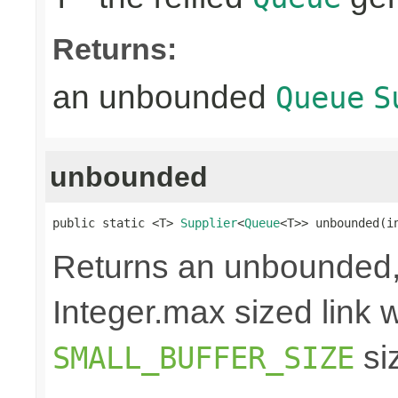
Returns:
an unbounded
Queue
S
unbounded
public static <T> 
Supplier
<
Queue
<T>> unbounded(i
Returns an unbounded,
Integer.max sized link wi
si
SMALL_BUFFER_SIZE