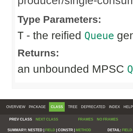
producer/single-consu
Type Parameters:
- the reified
gen
T
Queue
Returns:
an unbounded MPSC
Q
OVERVIEW
PACKAGE
CLASS
TREE
DEPRECATED
INDEX
HELP
PREV CLASS
NEXT CLASS
FRAMES
NO FRAMES
SUMMARY:
NESTED |
FIELD
|
CONSTR |
METHOD
DETAIL:
FIELD