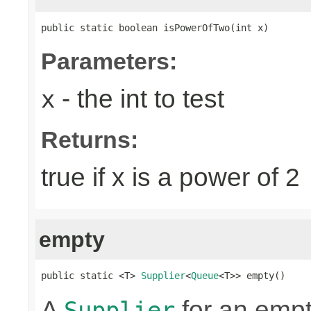
public static boolean isPowerOfTwo(int x)
Parameters:
- the int to test
x
Returns:
true if x is a power of 2
empty
public static <T> 
Supplier
<
Queue
<T>> empty()
A
for an emp
Supplier