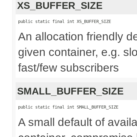
XS_BUFFER_SIZE
public static final int XS_BUFFER_SIZE
An allocation friendly de
given container, e.g. s
fast/few subscribers
SMALL_BUFFER_SIZE
public static final int SMALL_BUFFER_SIZE
A small default of availa