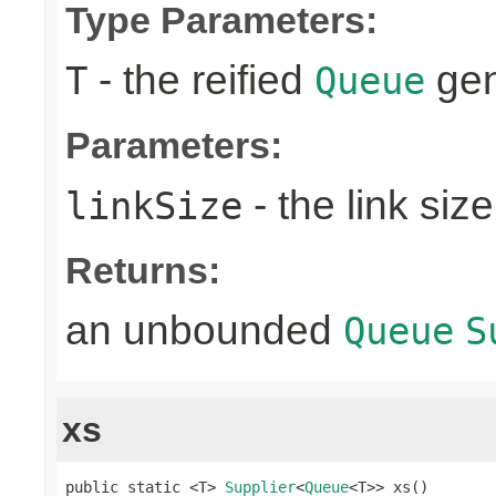
Type Parameters:
- the reified
gen
T
Queue
Parameters:
- the link size
linkSize
Returns:
an unbounded
Queue
S
xs
public static <T> 
Supplier
<
Queue
<T>> xs()