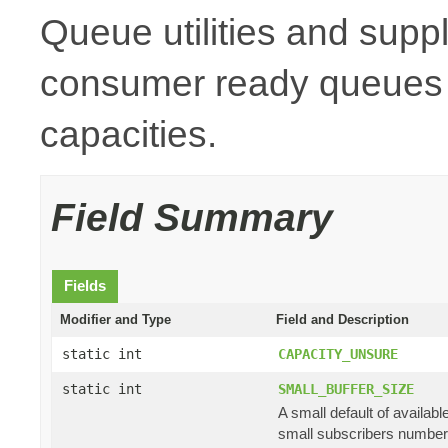
Queue utilities and suppl
consumer ready queues a
capacities.
Field Summary
Fields
Modifier and Type
Field and Description
static int
CAPACITY_UNSURE
static int
SMALL_BUFFER_SIZE
A small default of availab
small subscribers numbe