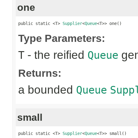
one
public static <T> 
Supplier
<
Queue
<T>> one()
Type Parameters:
- the reified
gen
T
Queue
Returns:
a bounded
Queue
Supp
small
public static <T> 
Supplier
<
Queue
<T>> small()