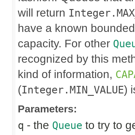
will return
Integer.MAX
have a known bounded ca
capacity. For other
Que
recognized by this meth
kind of information,
CAP
(
) 
Integer.MIN_VALUE
Parameters:
- the
to try to g
q
Queue