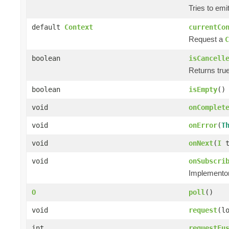
Tries to emi
default
Context
currentCo
Request a
C
boolean
isCancell
Returns true
boolean
isEmpty
()
void
onComplet
void
onError
(
T
void
onNext
(
I
t
void
onSubscri
Implementors
O
poll
()
void
request
(l
int
requestFu