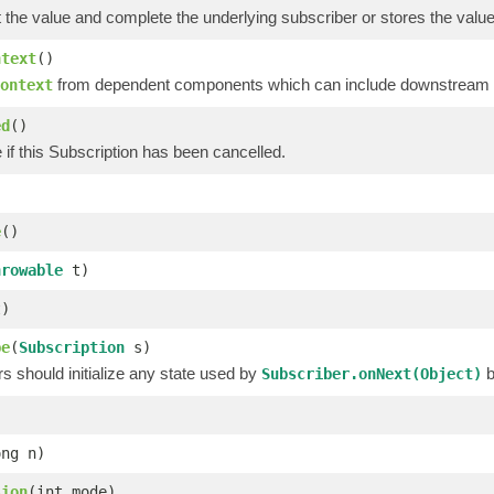
t the value and complete the underlying subscriber or stores the value a
ntext
()
from dependent components which can include downstream op
ontext
ed
()
 if this Subscription has been cancelled.
e
()
hrowable
t)
)
be
(
Subscription
s)
 should initialize any state used by
b
Subscriber.onNext(Object)
ong n)
sion
(int mode)