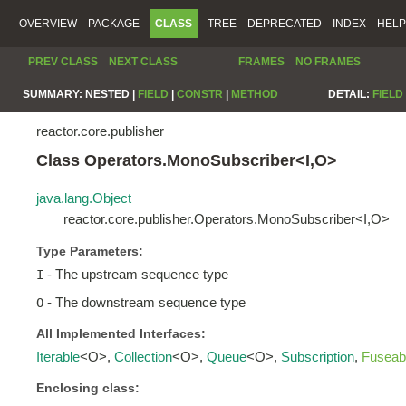
OVERVIEW
PACKAGE
CLASS
TREE
DEPRECATED
INDEX
HELP
PREV CLASS
NEXT CLASS
FRAMES
NO FRAMES
SUMMARY:
NESTED |
FIELD
|
CONSTR
|
METHOD
DETAIL:
FIELD
reactor.core.publisher
Class Operators.MonoSubscriber<I,O>
java.lang.Object
reactor.core.publisher.Operators.MonoSubscriber<I,O>
Type Parameters:
- The upstream sequence type
I
- The downstream sequence type
O
All Implemented Interfaces:
Iterable
<O>,
Collection
<O>,
Queue
<O>,
Subscription
,
Fuseab
Enclosing class: