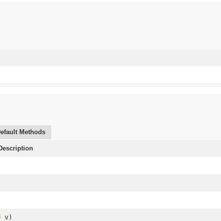
efault Methods
escription
O
v)