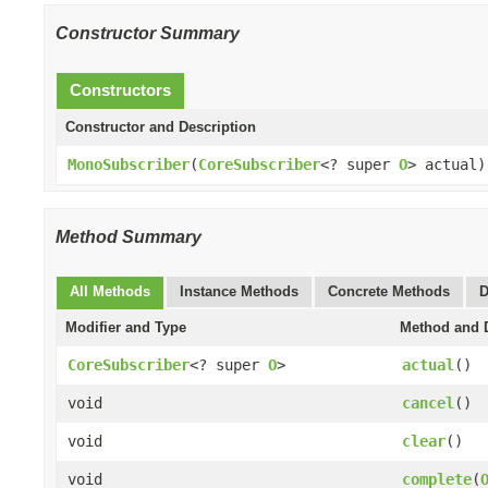
Constructor Summary
Constructors
Constructor and Description
MonoSubscriber
(
CoreSubscriber
<? super
O
> actual)
Method Summary
All Methods
Instance Methods
Concrete Methods
D
Modifier and Type
Method and D
CoreSubscriber
<? super
O
>
actual
()
void
cancel
()
void
clear
()
void
complete
(