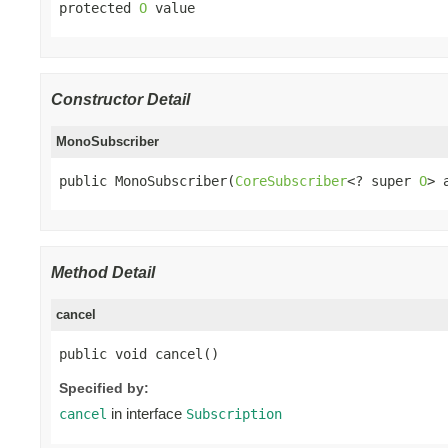
protected 
O
 value
Constructor Detail
MonoSubscriber
public MonoSubscriber(
CoreSubscriber
<? super 
O
> 
Method Detail
cancel
public void cancel()
Specified by:
in interface
cancel
Subscription