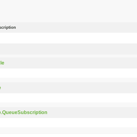
scription
le
e
e.QueueSubscription