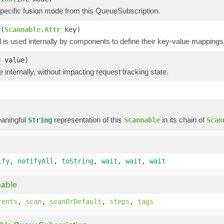
pecific fusion mode from this QueueSubscription.
e
(
Scannable.Attr
key)
is used internally by components to define their key-value mappings 
O
value)
e internally, without impacting request tracking state.
)
aningful
representation of this
in its chain of
String
Scannable
Scan
ify
,
notifyAll
,
toString
,
wait
,
wait
,
wait
able
rents
,
scan
,
scanOrDefault
,
steps
,
tags