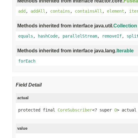
Methods inherited from interface reactor.core.
Fusea
add
,
addAll
,
contains
,
containsAll
,
element
,
ite
Methods inherited from interface java.util.
Collection
equals
,
hashCode
,
parallelStream
,
removeIf
,
spli
Methods inherited from interface java.lang.
Iterable
forEach
Field Detail
actual
protected final 
CoreSubscriber
<? super 
O
> actual
value