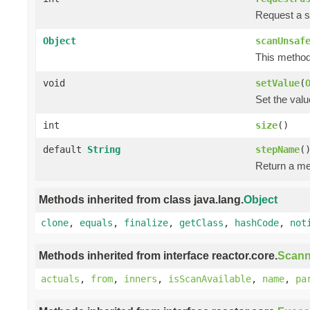
Request a s
Object
scanUnsaf
This method 
void
setValue
(
Set the valu
int
size
()
default
String
stepName
(
Return a me
Methods inherited from class java.lang.
Object
clone
,
equals
,
finalize
,
getClass
,
hashCode
,
not
Methods inherited from interface reactor.core.
Scann
actuals
,
from
,
inners
,
isScanAvailable
,
name
,
pa