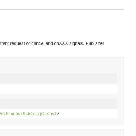
urrent request or cancel and onXXX signals. Publisher
ynchronousSubscription
<
T
>