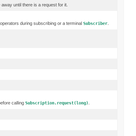
way until there is a request for it.
erators during subscribing or a terminal
.
Subscriber
efore calling
.
Subscription.request(long)