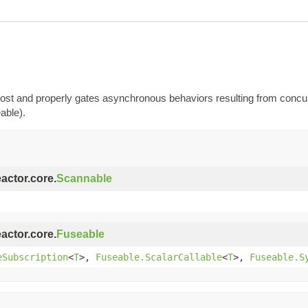
t most and properly gates asynchronous behaviors resulting from conc
able).
eactor.core.
Scannable
eactor.core.
Fuseable
eSubscription
<
T
>,
Fuseable.ScalarCallable
<
T
>,
Fuseable.S