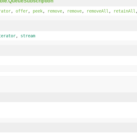
ble.QueueSubscription
rator
,
offer
,
peek
,
remove
,
remove
,
removeAll
,
retainAll
terator
,
stream