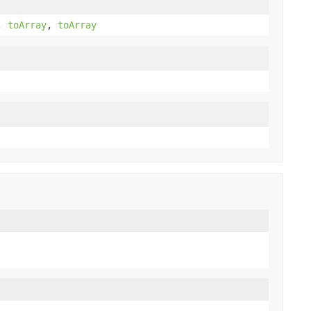
,
toArray
,
toArray