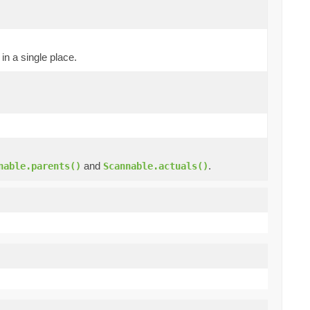
in a single place.
and
.
nable.parents()
Scannable.actuals()