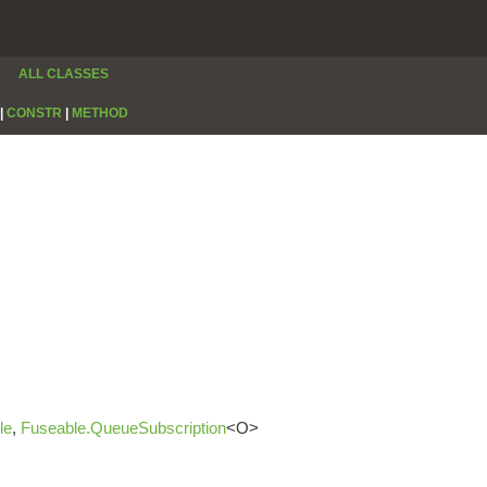
ALL CLASSES
|
CONSTR
|
METHOD
le
,
Fuseable.QueueSubscription
<O>