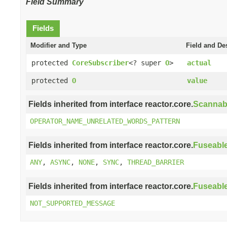
Field Summary
Fields
Modifier and Type
Field and De
protected
CoreSubscriber
<? super
O
>
actual
protected
O
value
Fields inherited from interface reactor.core.
Scannab
OPERATOR_NAME_UNRELATED_WORDS_PATTERN
Fields inherited from interface reactor.core.
Fuseabl
ANY
,
ASYNC
,
NONE
,
SYNC
,
THREAD_BARRIER
Fields inherited from interface reactor.core.
Fuseabl
NOT_SUPPORTED_MESSAGE