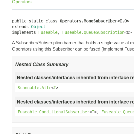
Operators
public static class 
Operators.MonoSubscriber<I,O>
extends 
Object
implements 
Fuseable
, 
Fuseable.QueueSubscription
<O>
A Subscriber/Subscription barrier that holds a single value a
Operators using this Subscriber can be fused (implement Fuse
Nested Class Summary
Nested classes/interfaces inherited from interface r
Scannable.Attr
<
T
>
Nested classes/interfaces inherited from interface r
Fuseable.ConditionalSubscriber
<
T
>,
Fuseable.Queu