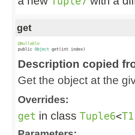
a new
with a di
Tuple7
get
@Nullable

public 
Object
 get(int index)
Description copied fr
Get the object at the gi
Overrides:
in class
get
Tuple6
<
T1
Parameters: