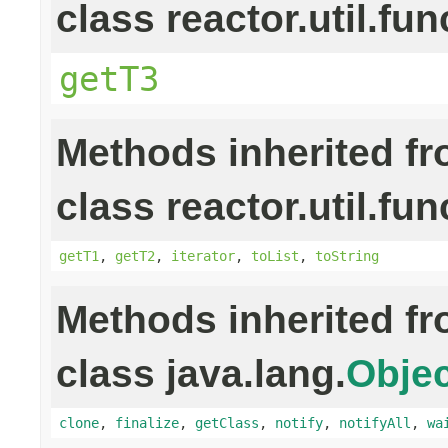
class reactor.util.fun
getT3
Methods inherited f
class reactor.util.fun
getT1
,
getT2
,
iterator
,
toList
,
toString
Methods inherited f
class java.lang.
Objec
clone
,
finalize
,
getClass
,
notify
,
notifyAll
,
wa