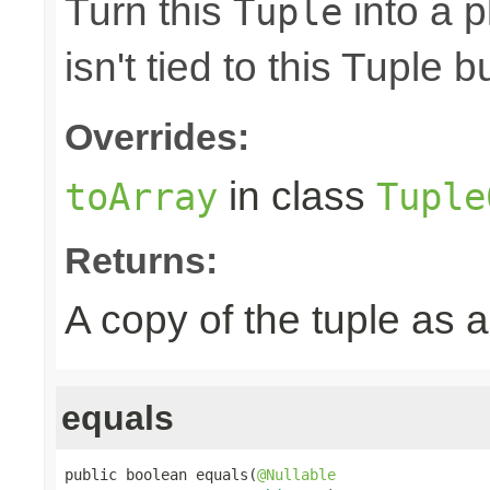
Turn this
into a p
Tuple
isn't tied to this Tuple b
Overrides:
in class
toArray
Tuple
Returns:
A copy of the tuple as
equals
public boolean equals(
@Nullable