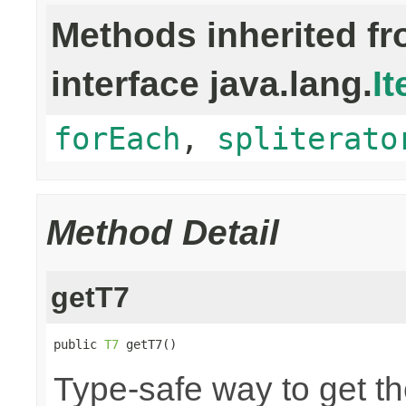
Methods inherited f
interface java.lang.
It
forEach
,
spliterato
Method Detail
getT7
public 
T7
 getT7()
Type-safe way to get th