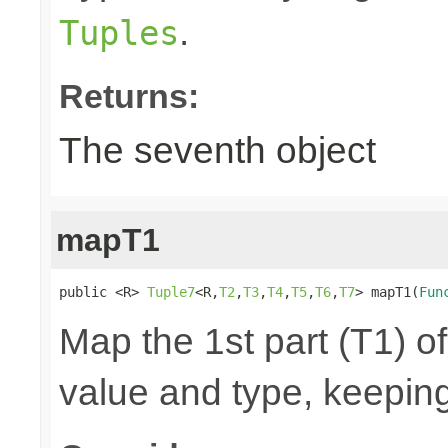
.
Tuples
Returns:
The seventh object
mapT1
public <R> 
Tuple7
<R,
T2
,
T3
,
T4
,
T5
,
T6
,
T7
> mapT1(
Fun
Map the 1st part (T1) of
value and type, keeping