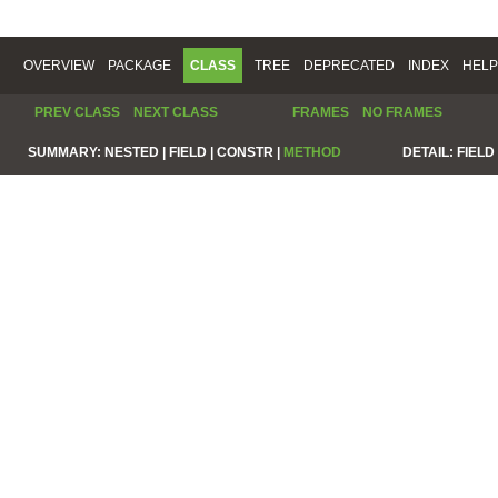
OVERVIEW
PACKAGE
CLASS
TREE
DEPRECATED
INDEX
HELP
PREV CLASS
NEXT CLASS
FRAMES
NO FRAMES
SUMMARY:
NESTED |
FIELD |
CONSTR |
METHOD
DETAIL:
FIELD 