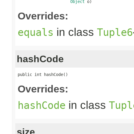
Object
 o)
Overrides:
in class
equals
Tuple6
hashCode
public int hashCode()
Overrides:
in class
hashCode
Tupl
size