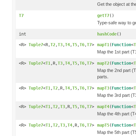
Get the object at th
T7
getT7
()
Type-safe way to ge
int
hashCode
()
<R>
Tuple7
<R,
T2
,
T3
,
T4
,
T5
,
T6
,
T7
>
mapT1
(
Function
<
T
Map the 1st part (T1
<R>
Tuple7
<
T1
,R,
T3
,
T4
,
T5
,
T6
,
T7
>
mapT2
(
Function
<
T
Map the 2nd part (T
parts.
<R>
Tuple7
<
T1
,
T2
,R,
T4
,
T5
,
T6
,
T7
>
mapT3
(
Function
<
T
Map the 3rd part (T3
<R>
Tuple7
<
T1
,
T2
,
T3
,R,
T5
,
T6
,
T7
>
mapT4
(
Function
<
T
Map the 4th part (T4
<R>
Tuple7
<
T1
,
T2
,
T3
,
T4
,R,
T6
,
T7
>
mapT5
(
Function
<
T
Map the 5th part (T5