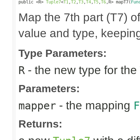
public <R> 
Tuple7
<
T1
,
T2
,
T3
,
T4
,
T5
,
T6
,R> mapT7(
Fun
Map the 7th part (T7) of
value and type, keeping
Type Parameters:
- the new type for the
R
Parameters:
- the mapping
mapper
F
Returns: