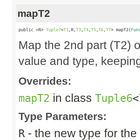
mapT2
public <R> 
Tuple7
<
T1
,R,
T3
,
T4
,
T5
,
T6
,
T7
> mapT2(
Fun
Map the 2nd part (T2) o
value and type, keeping
Overrides:
in class
mapT2
Tuple6
<
Type Parameters:
- the new type for the
R