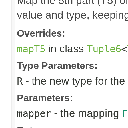
Map the 5th part (T5) of
value and type, keeping
Overrides:
in class
mapT5
Tuple6
<
Type Parameters:
- the new type for the
R
Parameters:
- the mapping
mapper
F