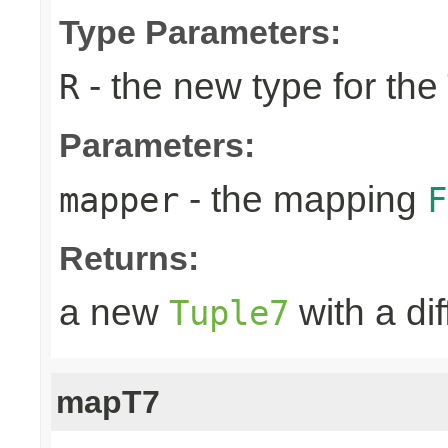
Type Parameters:
- the new type for the
R
Parameters:
- the mapping
mapper
F
Returns:
a new
with a di
Tuple7
mapT7