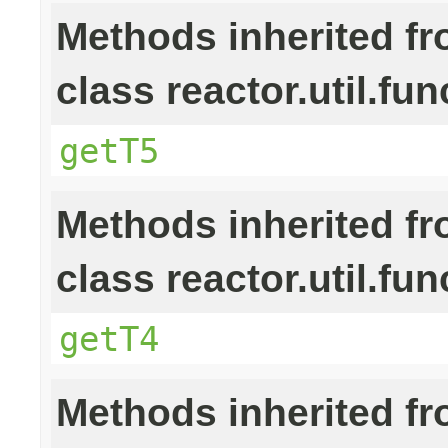
Methods inherited f
class reactor.util.fun
getT5
Methods inherited f
class reactor.util.fun
getT4
Methods inherited f