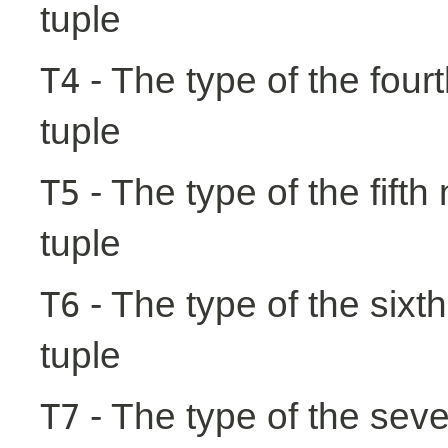
tuple
- The type of the fourt
T4
tuple
- The type of the fifth
T5
tuple
- The type of the sixth
T6
tuple
- The type of the seve
T7