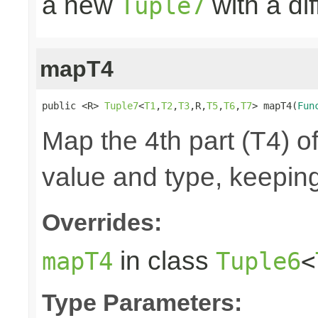
a new
with a di
Tuple7
mapT4
public <R> 
Tuple7
<
T1
,
T2
,
T3
,R,
T5
,
T6
,
T7
> mapT4(
Fun
Map the 4th part (T4) of
value and type, keeping
Overrides:
in class
mapT4
Tuple6
<
Type Parameters: