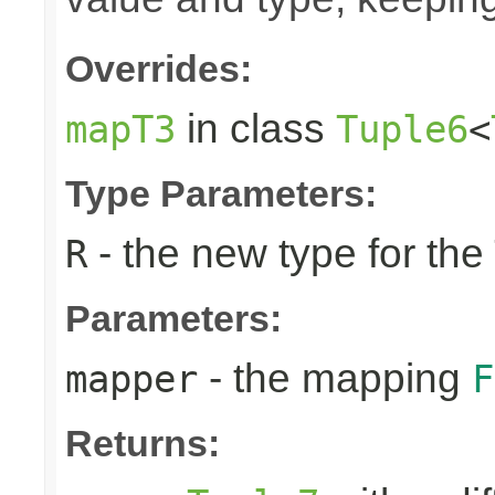
Overrides:
in class
mapT3
Tuple6
<
Type Parameters:
- the new type for the
R
Parameters:
- the mapping
mapper
F
Returns: