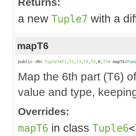
Returns:
a new
with a di
Tuple7
mapT6
public <R> 
Tuple7
<
T1
,
T2
,
T3
,
T4
,
T5
,R,
T7
> mapT6(
Fun
Map the 6th part (T6) of
value and type, keeping
Overrides:
in class
mapT6
Tuple6
<