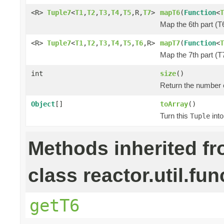
<R>
Tuple7
<
T1
,
T2
,
T3
,
T4
,
T5
,R,
T7
>
mapT6
(
Function
<
T
Map the 6th part (T6
<R>
Tuple7
<
T1
,
T2
,
T3
,
T4
,
T5
,
T6
,R>
mapT7
(
Function
<
T
Map the 7th part (T7
int
size
()
Return the number o
Object
[]
toArray
()
Turn this
into
Tuple
Methods inherited f
class reactor.util.fun
getT6