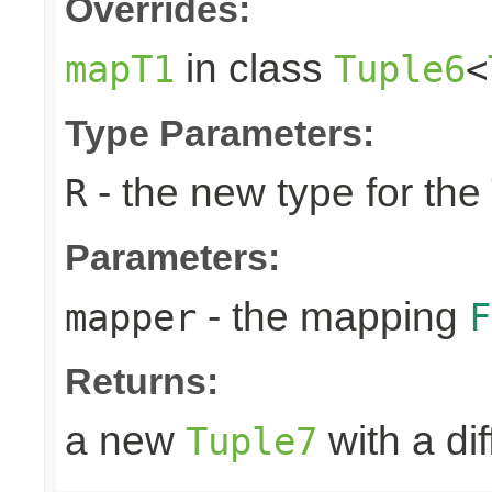
Overrides:
in class
mapT1
Tuple6
<
Type Parameters:
- the new type for the
R
Parameters:
- the mapping
mapper
F
Returns:
a new
with a di
Tuple7