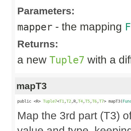
Parameters:
- the mapping
mapper
F
Returns:
a new
with a di
Tuple7
mapT3
public <R> 
Tuple7
<
T1
,
T2
,R,
T4
,
T5
,
T6
,
T7
> mapT3(
Fun
Map the 3rd part (T3) of
value and type, keeping