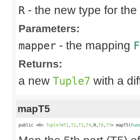
- the new type for the
R
Parameters:
- the mapping
mapper
F
Returns:
a new
with a di
Tuple7
mapT5
public <R> 
Tuple7
<
T1
,
T2
,
T3
,
T4
,R,
T6
,
T7
> mapT5(
Fun