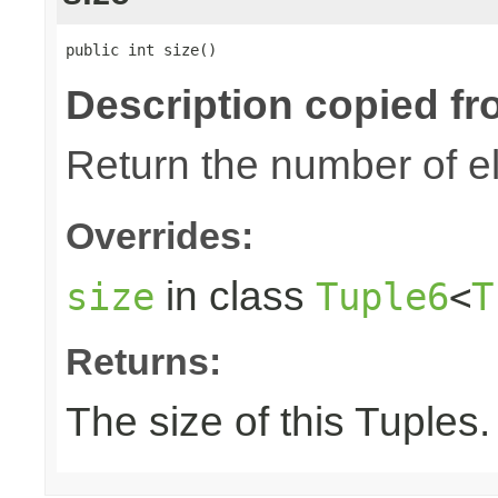
public int size()
Description copied fr
Return the number of el
Overrides:
in class
size
Tuple6
<
T
Returns:
The size of this Tuples.