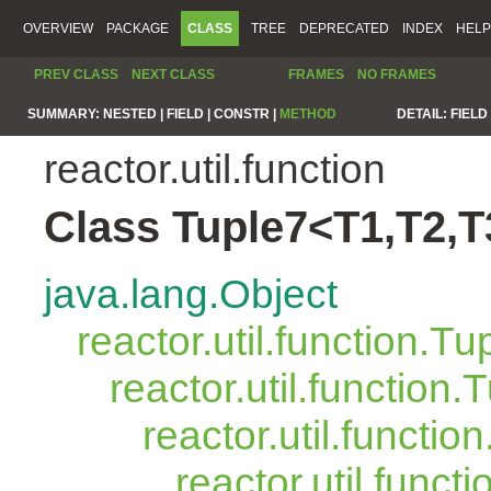
OVERVIEW
PACKAGE
CLASS
TREE
DEPRECATED
INDEX
HELP
PREV CLASS
NEXT CLASS
FRAMES
NO FRAMES
SUMMARY:
NESTED |
FIELD |
CONSTR |
METHOD
DETAIL:
FIELD 
reactor.util.function
Class Tuple7<T1,T2,T
java.lang.Object
reactor.util.function.Tu
reactor.util.function.
reactor.util.functio
reactor.util.funct