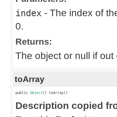
- The index of the
index
0.
Returns:
The object or null if ou
toArray
public 
Object
[] toArray()
Description copied fr