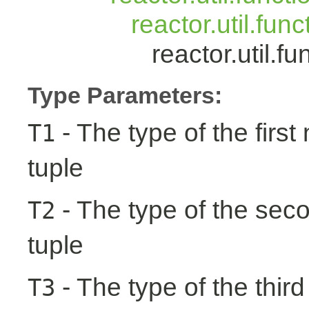
reactor.util.fun
reactor.util.
Type Parameters:
- The type of the first
T1
tuple
- The type of the seco
T2
tuple
- The type of the third
T3