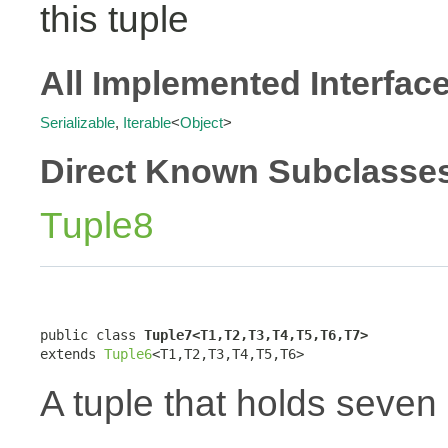
this tuple
All Implemented Interfac
Serializable
,
Iterable
<
Object
>
Direct Known Subclasse
Tuple8
public class 
Tuple7<T1,T2,T3,T4,T5,T6,T7>
extends 
Tuple6
<T1,T2,T3,T4,T5,T6>
A tuple that holds seven