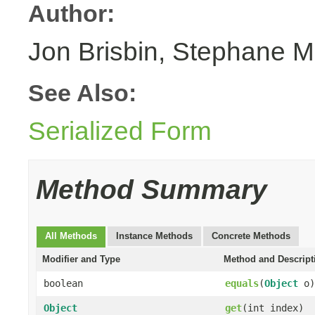
Author:
Jon Brisbin, Stephane M
See Also:
Serialized Form
Method Summary
All Methods
Instance Methods
Concrete Methods
Modifier and Type
Method and Descript
boolean
equals
(
Object
o)
Object
get
(int index)