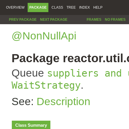
OVERVIEW
PACKAGE
CLASS
TREE
INDEX
HELP
PREV PACKAGE
NEXT PACKAGE
FRAMES
NO FRAMES
@NonNullApi
Package reactor.util
Queue
suppliers and 
.
WaitStrategy
See:
Description
Class Summary