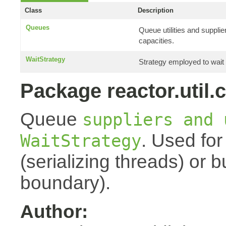
Class
Description
Queues
Queue utilities and suppli
capacities.
WaitStrategy
Strategy employed to wait 
Package reactor.util.
Queue
suppliers and 
. Used for
WaitStrategy
(serializing threads) or 
boundary).
Author: