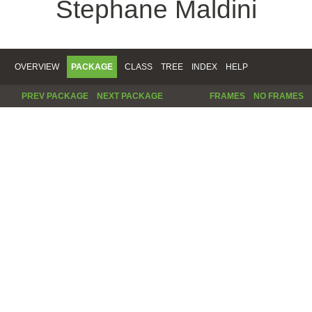
Stephane Maldini
OVERVIEW
PACKAGE
CLASS
TREE
INDEX
HELP
PREV PACKAGE
NEXT PACKAGE
FRAMES
NO FRAMES