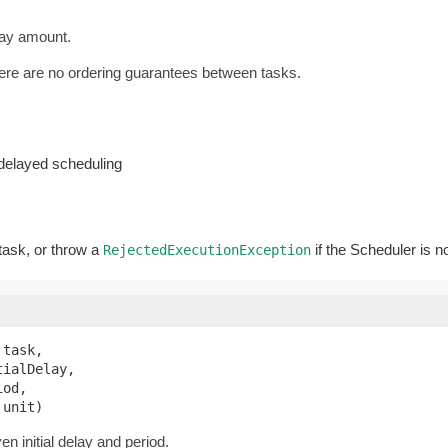
lay amount.
there are no ordering guarantees between tasks.
-delayed scheduling
 task, or throw a
if the Scheduler is n
RejectedExecutionException
 task,

ialDelay,

od,

 unit)
n initial delay and period.