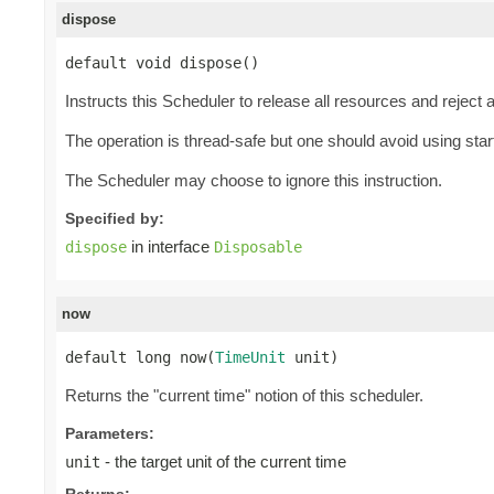
dispose
default void dispose()
Instructs this Scheduler to release all resources and reject
The operation is thread-safe but one should avoid using start
The Scheduler may choose to ignore this instruction.
Specified by:
in interface
dispose
Disposable
now
default long now(
TimeUnit
 unit)
Returns the "current time" notion of this scheduler.
Parameters:
- the target unit of the current time
unit
Returns: