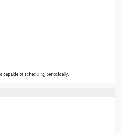
ot capable of scheduling periodically.