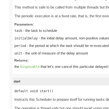
This method is safe to be called from multiple threads but 
The periodic execution is at a fixed rate, that is, the first exec
Parameters:
- the task to schedule
task
- the initial delay amount, non-positive valu
initialDelay
- the period at which the task should be re-executed
period
- the unit of measure of the delay amount
unit
Returns:
the
that let's one cancel this particular delayed
Disposable
start
default void start()
Instructs this Scheduler to prepare itself for running tasks d
The operation is thread-safe but one should avoid using start