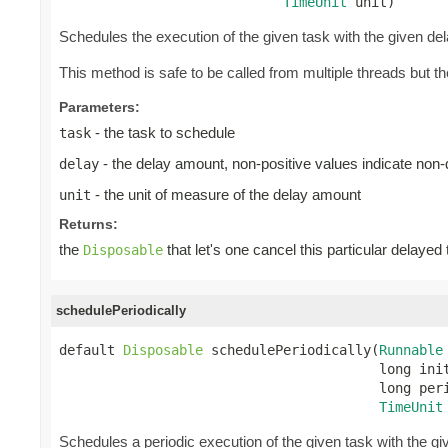
TimeUnit
 unit)
Schedules the execution of the given task with the given de
This method is safe to be called from multiple threads but 
Parameters:
- the task to schedule
task
- the delay amount, non-positive values indicate non
delay
- the unit of measure of the delay amount
unit
Returns:
the
that let's one cancel this particular delayed
Disposable
schedulePeriodically
default 
Disposable
 schedulePeriodically(
Runnable
                                        long init
                                        long peri
TimeUnit
Schedules a periodic execution of the given task with the give