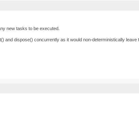
 any new tasks to be executed.
() and dispose() concurrently as it would non-deterministically leave t