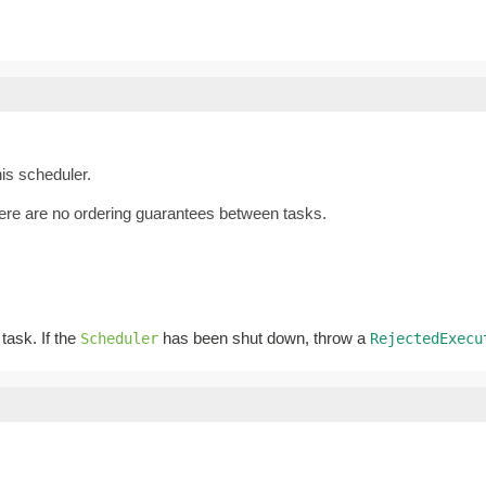
is scheduler.
there are no ordering guarantees between tasks.
 task. If the
has been shut down, throw a
Scheduler
RejectedExecu