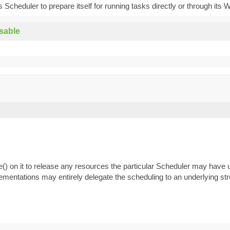
is Scheduler to prepare itself for running tasks directly or through its 
sable
e() on it to release any resources the particular Scheduler may have
mentations may entirely delegate the scheduling to an underlying str