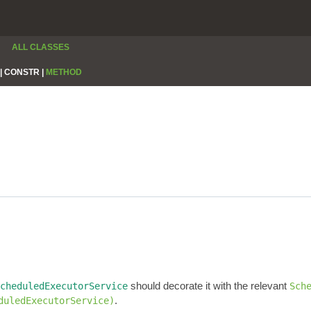
ALL CLASSES
|
CONSTR |
METHOD
should decorate it with the relevant
cheduledExecutorService
Sch
.
duledExecutorService)