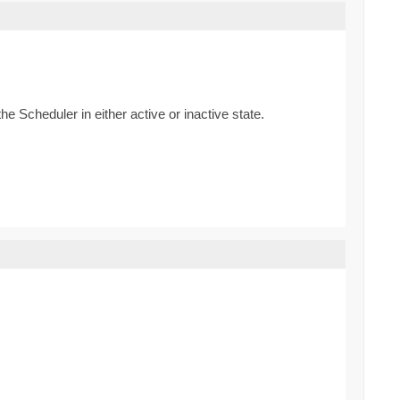
he Scheduler in either active or inactive state.