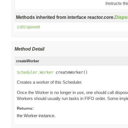
Instructs th
Methods inherited from interface reactor.core.
Dispo
isDisposed
Method Detail
createWorker
Scheduler.Worker
 createWorker()
Creates a worker of this Scheduler.
Once the Worker is no longer in use, one should call dispos
Workers should usually run tasks in FIFO order. Some imple
Returns:
the Worker instance.