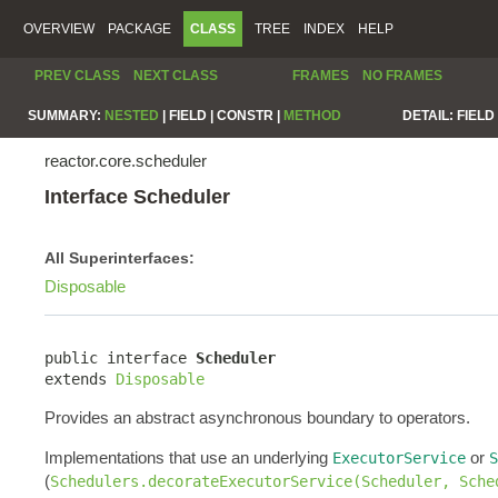
OVERVIEW
PACKAGE
CLASS
TREE
INDEX
HELP
PREV CLASS
NEXT CLASS
FRAMES
NO FRAMES
SUMMARY:
NESTED
|
FIELD |
CONSTR |
METHOD
DETAIL:
FIELD 
reactor.core.scheduler
Interface Scheduler
All Superinterfaces:
Disposable
public interface 
Scheduler
extends 
Disposable
Provides an abstract asynchronous boundary to operators.
Implementations that use an underlying
or
ExecutorService
S
(
Schedulers.decorateExecutorService(Scheduler, Sche