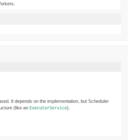
Workers.
 used. It depends on the implementation, but Scheduler
ucture (like an
).
ExecutorService