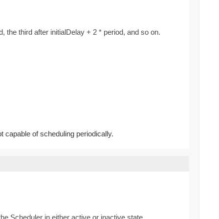
d, the third after initialDelay + 2 * period, and so on.
ot capable of scheduling periodically.
he Scheduler in either active or inactive state.