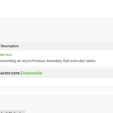
 Description
.Worker
presenting an asynchronous boundary that executes tasks.
eactor.core.
Disposable