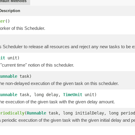
efault Methods
escription
ker
()
rker of this Scheduler.
is Scheduler to release all resources and reject any new tasks to be 
nit
unit)
"current time" notion of this scheduler.
Runnable
task)
e non-delayed execution of the given task on this scheduler.
Runnable
task, long delay,
TimeUnit
unit)
e execution of the given task with the given delay amount.
eriodically
(
Runnable
task, long initialDelay, long peri
periodic execution of the given task with the given initial delay and pe