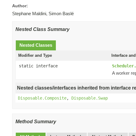
Author:
Stephane Maldini, Simon Baslé
Nested Class Summary
Nested Classes
Modifier and Type
Interface and
static interface
Scheduler
A worker re
Nested classes/interfaces inherited from interface r
Disposable.Composite
,
Disposable.Swap
Method Summary