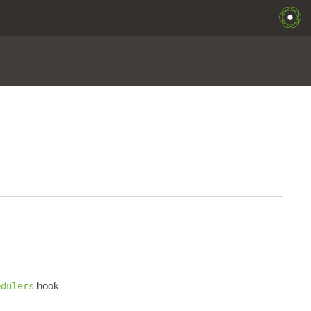
hook
edulers