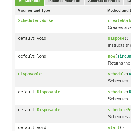
All Methods
Instance Methods
Abstract Methods
D
Modifier and Type
Method and D
Scheduler.Worker
createWor
Creates a wo
default void
dispose
()
Instructs th
default long
now
(
TimeU
Returns the 
Disposable
schedule
(
Schedules th
default
Disposable
schedule
(
Schedules th
default
Disposable
scheduleP
Schedules a 
default void
start
()