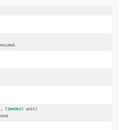
executed.
od,
TimeUnit
unit)
riod.