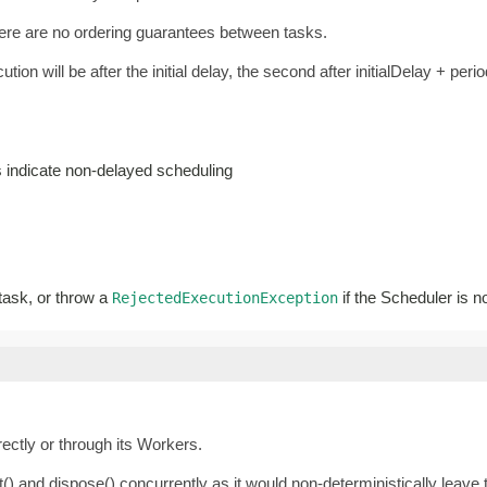
there are no ordering guarantees between tasks.
ution will be after the initial delay, the second after initialDelay + perio
es indicate non-delayed scheduling
 task, or throw a
if the Scheduler is n
RejectedExecutionException
irectly or through its Workers.
() and dispose() concurrently as it would non-deterministically leave t