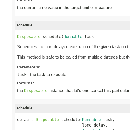
the current time value in the target unit of measure
schedule
Disposable
 schedule(
Runnable
 task)
Schedules the non-delayed execution of the given task on th
This method is safe to be called from multiple threads but 
Parameters:
- the task to execute
task
Returns:
the
instance that let's one cancel this particular
Disposable
schedule
default 
Disposable
 schedule(
Runnable
 task,

                            long delay,
