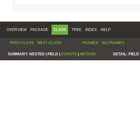
OVERVIEW
PACKAGE
CLASS
TREE
INDEX
HELP
PREV CLASS
NEXT CLASS
FRAMES
NO FRAMES
SUMMARY:
NESTED |
FIELD |
CONSTR
|
METHOD
DETAIL:
FIELD 