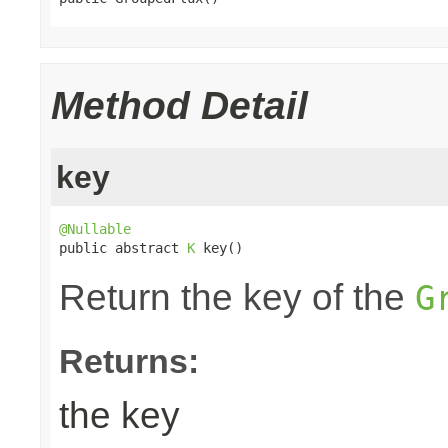
Method Detail
key
@Nullable

public abstract 
K
 key()
Return the key of the
G
Returns:
the key