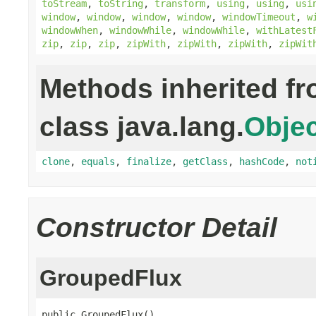
toStream
,
toString
,
transform
,
using
,
using
,
usi
window
,
window
,
window
,
window
,
windowTimeout
,
w
windowWhen
,
windowWhile
,
windowWhile
,
withLatest
zip
,
zip
,
zip
,
zipWith
,
zipWith
,
zipWith
,
zipWit
Methods inherited f
class java.lang.
Objec
clone
,
equals
,
finalize
,
getClass
,
hashCode
,
not
Constructor Detail
GroupedFlux
public GroupedFlux()