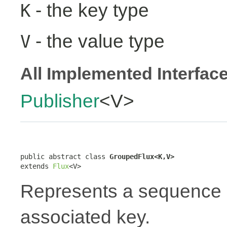
- the key type
K
- the value type
V
All Implemented Interfac
Publisher
<V>
public abstract class 
GroupedFlux<K,V>
extends 
Flux
<V>
Represents a sequence 
associated key.