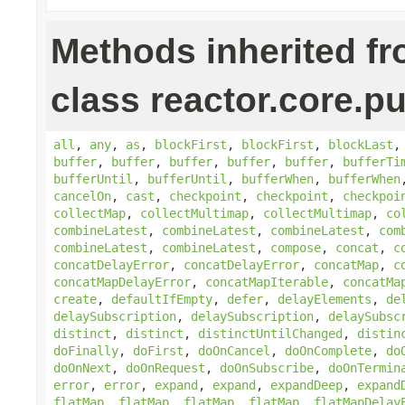
Methods inherited f
class reactor.core.pu
all
,
any
,
as
,
blockFirst
,
blockFirst
,
blockLast
buffer
,
buffer
,
buffer
,
buffer
,
buffer
,
bufferTi
bufferUntil
,
bufferUntil
,
bufferWhen
,
bufferWhen
cancelOn
,
cast
,
checkpoint
,
checkpoint
,
checkpoi
collectMap
,
collectMultimap
,
collectMultimap
,
co
combineLatest
,
combineLatest
,
combineLatest
,
com
combineLatest
,
combineLatest
,
compose
,
concat
,
c
concatDelayError
,
concatDelayError
,
concatMap
,
c
concatMapDelayError
,
concatMapIterable
,
concatMa
create
,
defaultIfEmpty
,
defer
,
delayElements
,
de
delaySubscription
,
delaySubscription
,
delaySubsc
distinct
,
distinct
,
distinctUntilChanged
,
distin
doFinally
,
doFirst
,
doOnCancel
,
doOnComplete
,
do
doOnNext
,
doOnRequest
,
doOnSubscribe
,
doOnTermin
error
,
error
,
expand
,
expand
,
expandDeep
,
expand
flatMap
,
flatMap
,
flatMap
,
flatMap
,
flatMapDelay