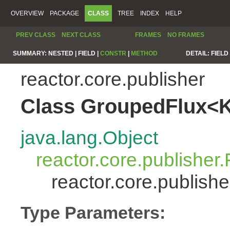
OVERVIEW
PACKAGE
CLASS
TREE
INDEX
HELP
PREV CLASS
NEXT CLASS
FRAMES
NO FRAMES
SUMMARY:
NESTED |
FIELD |
CONSTR
|
METHOD
DETAIL:
FIELD 
reactor.core.publisher
Class GroupedFlux<
java.lang.Object
reactor.core.publisher.
reactor.core.publis
Type Parameters: