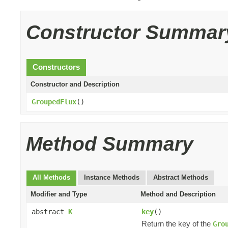
Constructor Summar
Constructors
Constructor and Description
GroupedFlux
()
Method Summary
All Methods
Instance Methods
Abstract Methods
Modifier and Type
Method and Description
abstract
K
key
()
Return the key of the
Gro