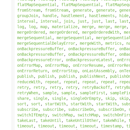
flatMapSequential
,
flatMapSequential
,
flatMapSeq
fromStream
,
fromStream
,
generate
,
generate
,
gene
groupJoin
,
handle
,
hasElement
,
hasElements
,
hide
interval
,
interval
,
join
,
just
,
just
,
last
,
last
log
,
log
,
map
,
materialize
,
merge
,
merge
,
merge
mergeOrdered
,
mergeOrdered
,
mergeOrderedWith
,
me
mergeSequential
,
mergeSequential
,
mergeSequentia
mergeSequentialDelayError
,
mergeWith
,
metrics
,
n
onBackpressureBuffer
,
onBackpressureBuffer
,
onBa
onBackpressureBuffer
,
onBackpressureBuffer
,
onBa
onBackpressureError
,
onBackpressureLatest
,
onErr
onErrorMap
,
onErrorMap
,
onErrorResume
,
onErrorRe
onErrorReturn
,
onErrorStop
,
onLastAssembly
,
onTe
publish
,
publish
,
publish
,
publishNext
,
publishO
reduceWith
,
repeat
,
repeat
,
repeat
,
repeat
,
repe
retry
,
retry
,
retry
,
retry
,
retryBackoff
,
retryB
retryWhen
,
sample
,
sample
,
sampleFirst
,
sampleFi
share
,
single
,
single
,
singleOrEmpty
,
skip
,
skip
sort
,
sort
,
startWith
,
startWith
,
startWith
,
sub
subscribe
,
subscribe
,
subscribeOn
,
subscribeOn
,
switchIfEmpty
,
switchMap
,
switchMap
,
switchOnFir
takeLast
,
takeUntil
,
takeUntilOther
,
takeWhile
,
timeout
,
timeout
,
timeout
,
timeout
,
timestamp
,
t