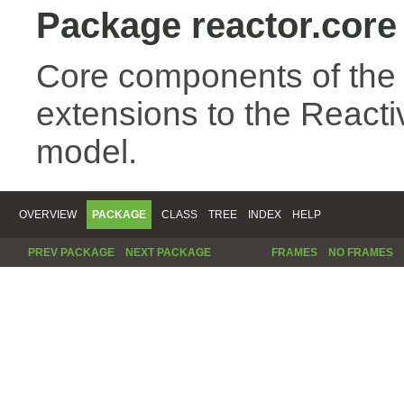
Package reactor.core
Core components of the
extensions to the Reac
model.
OVERVIEW
PACKAGE
CLASS
TREE
INDEX
HELP
PREV PACKAGE
NEXT PACKAGE
FRAMES
NO FRAMES