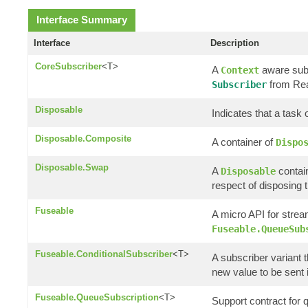
Interface Summary
Interface
Description
CoreSubscriber
<T>
A
aware subs
Context
from Rea
Subscriber
Disposable
Indicates that a task
Disposable.Composite
A container of
Dispo
Disposable.Swap
A
contain
Disposable
respect of disposing t
Fuseable
A micro API for strea
Fuseable.QueueSub
Fuseable.ConditionalSubscriber
<T>
A subscriber variant t
new value to be sent if 
Fuseable.QueueSubscription
<T>
Support contract for 