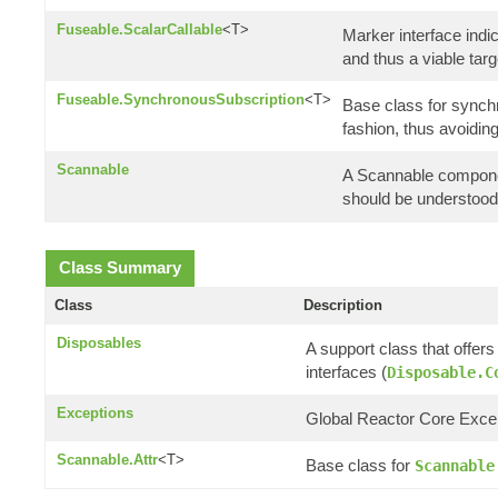
Fuseable.ScalarCallable
<T>
Marker interface indic
and thus a viable tar
Fuseable.SynchronousSubscription
<T>
Base class for synchr
fashion, thus avoidi
Scannable
A Scannable componen
should be understood a
Class Summary
Class
Description
Disposables
A support class that offer
interfaces (
Disposable.C
Exceptions
Global Reactor Core Except
Scannable.Attr
<T>
Base class for
Scannable