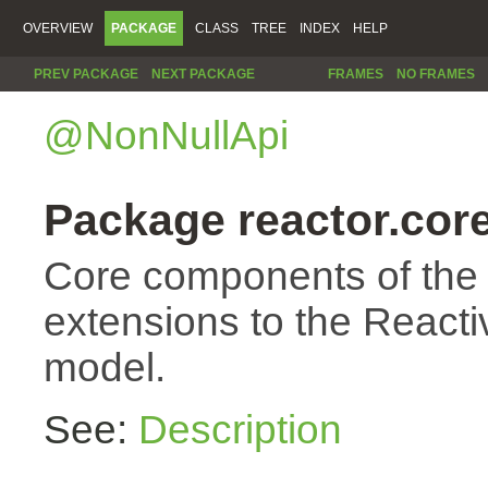
OVERVIEW
PACKAGE
CLASS
TREE
INDEX
HELP
PREV PACKAGE
NEXT PACKAGE
FRAMES
NO FRAMES
@NonNullApi
Package reactor.cor
Core components of the
extensions to the Reac
model.
See:
Description