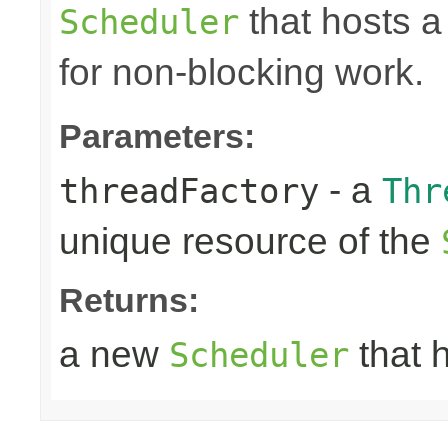
that hosts a
Scheduler
for non-blocking work.
Parameters:
- a
threadFactory
Thr
unique resource of the
Returns:
a new
that 
Scheduler