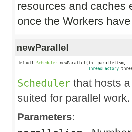
resources and caches e
once the Workers have
newParallel
default 
Scheduler
 newParallel(int parallelism,

ThreadFactory
 thre
that hosts a
Scheduler
suited for parallel work.
Parameters: