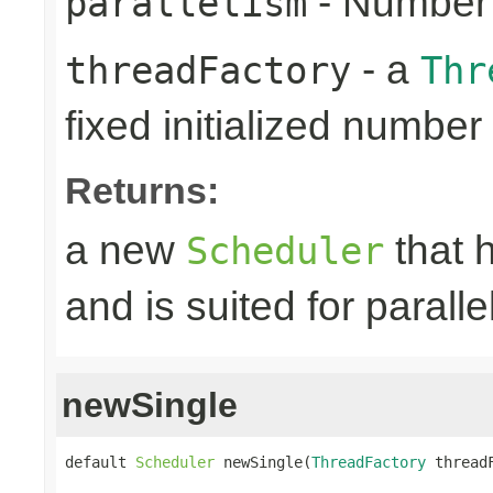
- Number 
parallelism
- a
threadFactory
Thr
fixed initialized number
Returns:
a new
that h
Scheduler
and is suited for paralle
newSingle
default 
Scheduler
 newSingle(
ThreadFactory
 thread