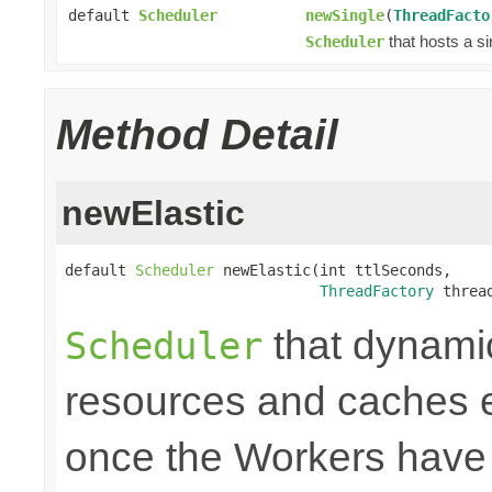
default
Scheduler
newSingle
(
ThreadFacto
that hosts a si
Scheduler
Method Detail
newElastic
default 
Scheduler
 newElastic(int ttlSeconds,

ThreadFactory
 threa
that dynami
Scheduler
resources and caches e
once the Workers have