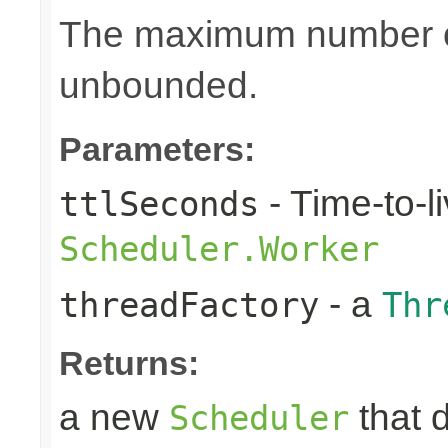
The maximum number of
unbounded.
Parameters:
- Time-to-li
ttlSeconds
Scheduler.Worker
- a
threadFactory
Thr
Returns:
a new
that 
Scheduler