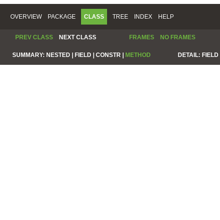
OVERVIEW
PACKAGE
CLASS
TREE
INDEX
HELP
PREV CLASS
NEXT CLASS
FRAMES
NO FRAMES
SUMMARY:
NESTED |
FIELD |
CONSTR |
METHOD
DETAIL:
FIELD 