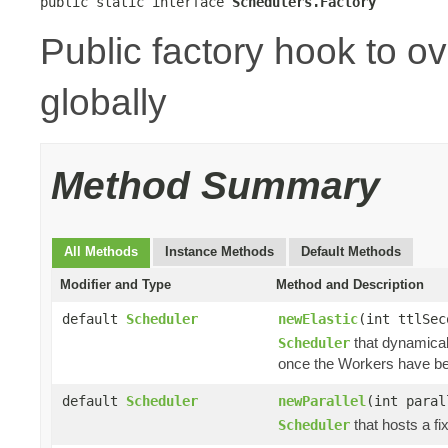
public static interface 
Schedulers.Factory
Public factory hook to o
globally
Method Summary
All Methods
Instance Methods
Default Methods
Modifier and Type
Method and Description
default
Scheduler
newElastic
(int ttlSe
that dynamical
Scheduler
once the Workers have b
default
Scheduler
newParallel
(int para
that hosts a fi
Scheduler