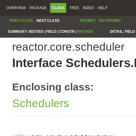
OVERVIEW
PACKAGE
CLASS
TREE
INDEX
HELP
PREV CLASS
NEXT CLASS
FRAMES
NO FRAMES
SUMMARY:
NESTED |
FIELD |
CONSTR |
METHOD
DETAIL:
FIELD 
reactor.core.scheduler
Interface Schedulers.
Enclosing class:
Schedulers