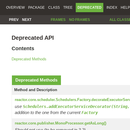
OVERVIEW
PACKAGE
CLASS
TREE
DEPRECATED
INDEX
HELP
PREV
NEXT
FRAMES
NO FRAMES
ALL CLASS
Deprecated API
Contents
Deprecated Methods
Deprecated Methods
Method and Description
reactor.core.scheduler.Schedulers.Factory.decorateExecutorSer
use
Schedulers.addExecutorServiceDecorator(String,
addition to the one from the current
Factory
reactor.core.publisher.MonoProcessor.getAsLong()
Should not use (to be removed in 3.2)