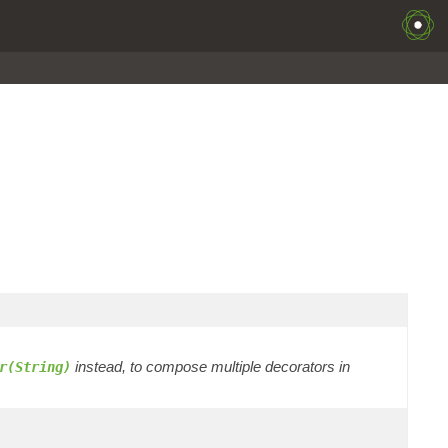
instead, to compose multiple decorators in
r(String)