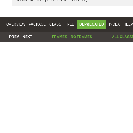
OVERVIEW
PACKAGE
CLASS
TREE
DEPRECATED
INDEX
HELP
PREV
NEXT
FRAMES
NO FRAMES
ALL CLASS