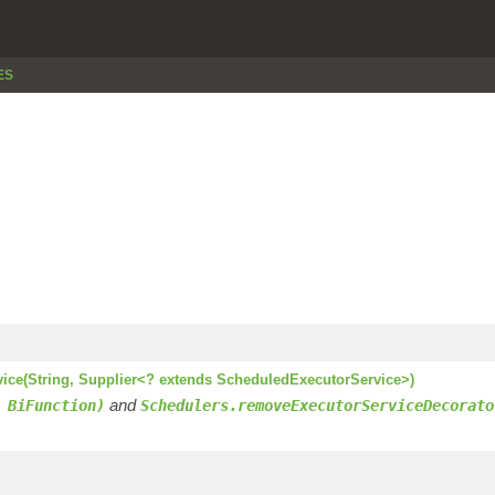
ES
vice(String, Supplier<? extends ScheduledExecutorService>)
and
 BiFunction)
Schedulers.removeExecutorServiceDecorato