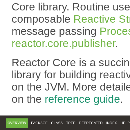
Core library. Routine use
composable
Reactive S
message passing
Proce
reactor.core.publisher
.
Reactor Core is a succin
library for building react
on the JVM. More detail
on the
reference guide
.
OVERVIEW
PACKAGE
CLASS
TREE
DEPRECATED
INDEX
HELP