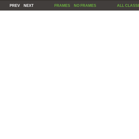
PREV
NEXT
FRAMES
NO FRAMES
ALL CLASS