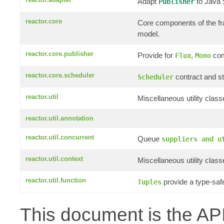
Adapt
to Java
Publisher
reactor.core
Core components of the f
model.
reactor.core.publisher
Provide for
,
com
Flux
Mono
reactor.core.scheduler
contract and st
Scheduler
reactor.util
Miscellaneous utility clas
reactor.util.annotation
reactor.util.concurrent
Queue
suppliers and u
reactor.util.context
Miscellaneous utility clas
reactor.util.function
provide a type-saf
Tuples
This document is the API