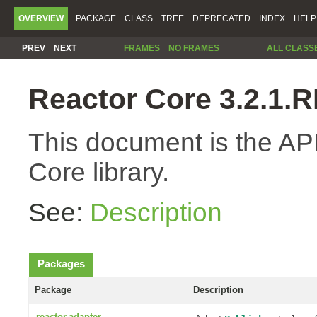
OVERVIEW
PACKAGE
CLASS
TREE
DEPRECATED
INDEX
HELP
PREV
NEXT
FRAMES
NO FRAMES
ALL CLASS
Reactor Core 3.2.1
This document is the API
Core library.
See:
Description
Packages
Package
Description
reactor.adapter