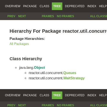
OVERVIEW
PACKAGE
CLASS
TREE
DEPRECATED
INDEX
HELP
PREV
NEXT
FRAMES
NO FRAMES
ALL CLASS
Hierarchy For Package reactor.util.concurr
Package Hierarchies:
All Packages
Class Hierarchy
java.lang.
Object
reactor.util.concurrent.
Queues
reactor.util.concurrent.
WaitStrategy
OVERVIEW
PACKAGE
CLASS
TREE
DEPRECATED
INDEX
HELP
PREV
NEXT
FRAMES
NO FRAMES
ALL CLASS