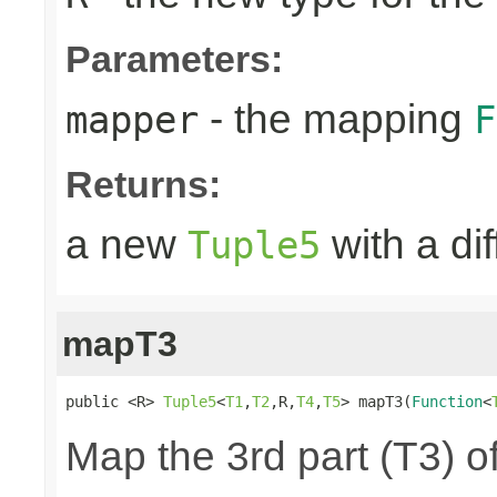
Parameters:
- the mapping
mapper
F
Returns:
a new
with a di
Tuple5
mapT3
public <R> 
Tuple5
<
T1
,
T2
,R,
T4
,
T5
> mapT3(
Function
<
Map the 3rd part (T3) of