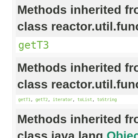
Methods inherited f
class reactor.util.fun
getT3
Methods inherited f
class reactor.util.fun
getT1
,
getT2
,
iterator
,
toList
,
toString
Methods inherited f
class java.lang.
Objec