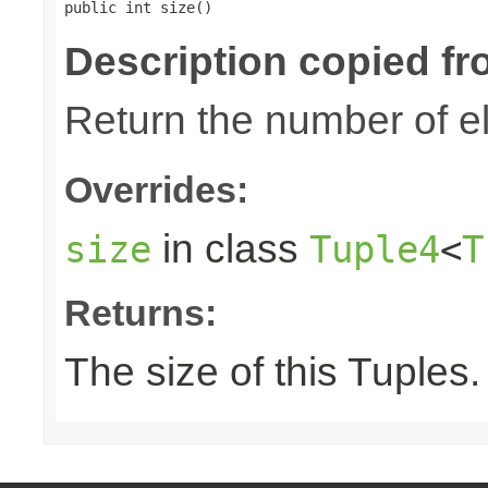
public int size()
Description copied fr
Return the number of el
Overrides:
in class
size
Tuple4
<
T
Returns:
The size of this Tuples.