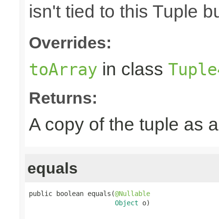
isn't tied to this Tuple b
Overrides:
in class
toArray
Tuple
Returns:
A copy of the tuple as
equals
public boolean equals(
@Nullable
Object
 o)