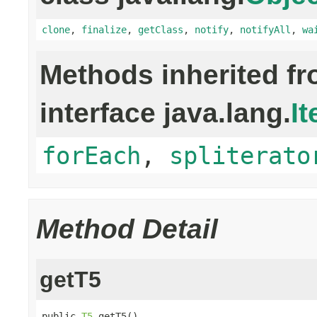
clone
,
finalize
,
getClass
,
notify
,
notifyAll
,
wa
Methods inherited f
interface java.lang.
It
forEach
,
spliterato
Method Detail
getT5
public 
T5
 getT5()