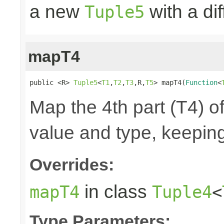
a new
with a di
Tuple5
mapT4
public <R> 
Tuple5
<
T1
,
T2
,
T3
,R,
T5
> mapT4(
Function
<
Map the 4th part (T4) of
value and type, keeping
Overrides:
in class
mapT4
Tuple4
<
Type Parameters: