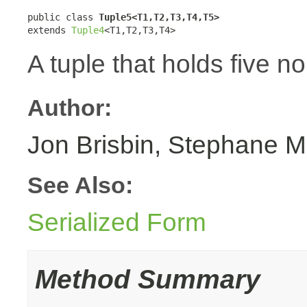
public class 
Tuple5<T1,T2,T3,T4,T5>
extends 
Tuple4
<T1,T2,T3,T4>
A tuple that holds five n
Author:
Jon Brisbin, Stephane M
See Also:
Serialized Form
Method Summary