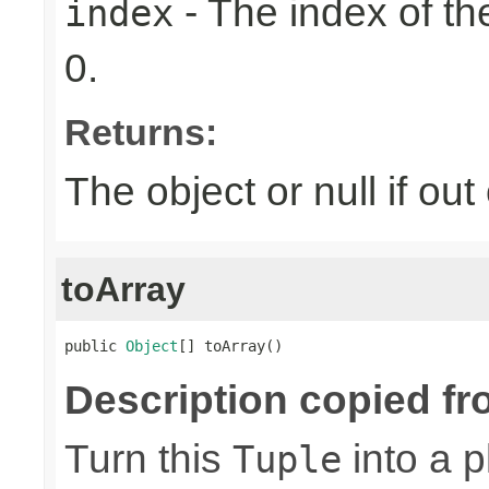
- The index of the
index
0.
Returns:
The object or null if ou
toArray
public 
Object
[] toArray()
Description copied fr
Turn this
into a p
Tuple