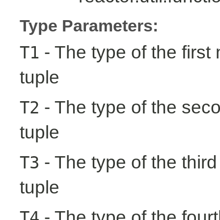
Type Parameters:
- The type of the first
T1
tuple
- The type of the seco
T2
tuple
- The type of the third
T3
tuple
- The type of the fourt
T4