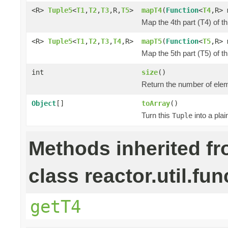
<R>
Tuple5
<
T1
,
T2
,
T3
,R,
T5
>
mapT4
(
Function
<
T4
,R> 
Map the 4th part (T4) of t
<R>
Tuple5
<
T1
,
T2
,
T3
,
T4
,R>
mapT5
(
Function
<
T5
,R> 
Map the 5th part (T5) of t
int
size
()
Return the number of elem
Object
[]
toArray
()
Turn this
into a pla
Tuple
Methods inherited f
class reactor.util.fun
getT4