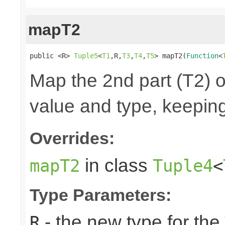
mapT2
public <R> 
Tuple5
<
T1
,R,
T3
,
T4
,
T5
> mapT2(
Function
<
Map the 2nd part (T2) o
value and type, keeping
Overrides:
in class
mapT2
Tuple4
<
Type Parameters:
- the new type for the
R