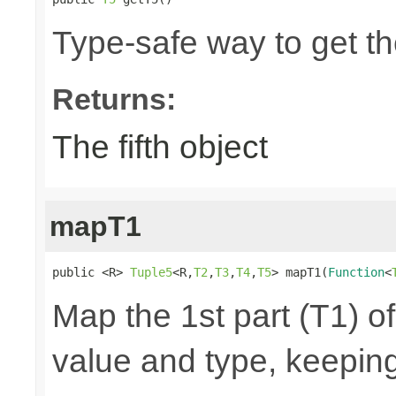
Type-safe way to get the
Returns:
The fifth object
mapT1
public <R> 
Tuple5
<R,
T2
,
T3
,
T4
,
T5
> mapT1(
Function
<
Map the 1st part (T1) of
value and type, keeping