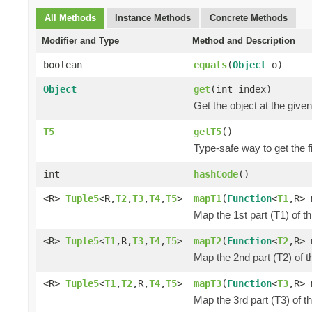
All Methods
Instance Methods
Concrete Methods
Modifier and Type
Method and Description
boolean
equals
(
Object
o)
Object
get
(int index)
Get the object at the given
T5
getT5
()
Type-safe way to get the fi
int
hashCode
()
<R>
Tuple5
<R,
T2
,
T3
,
T4
,
T5
>
mapT1
(
Function
<
T1
,R> 
Map the 1st part (T1) of t
<R>
Tuple5
<
T1
,R,
T3
,
T4
,
T5
>
mapT2
(
Function
<
T2
,R> 
Map the 2nd part (T2) of t
<R>
Tuple5
<
T1
,
T2
,R,
T4
,
T5
>
mapT3
(
Function
<
T3
,R> 
Map the 3rd part (T3) of t