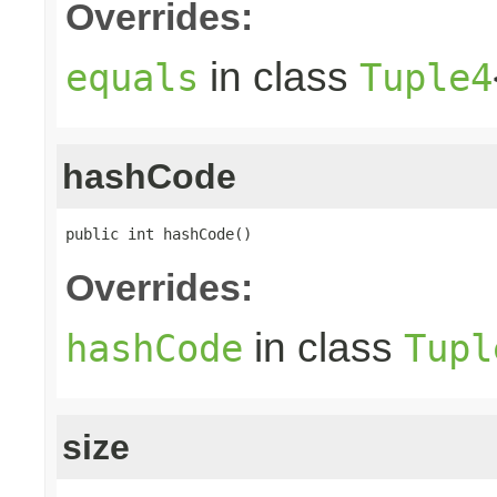
Overrides:
in class
equals
Tuple4
hashCode
public int hashCode()
Overrides:
in class
hashCode
Tupl
size