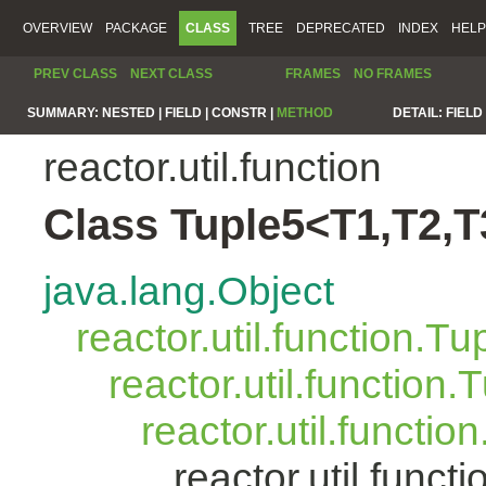
OVERVIEW
PACKAGE
CLASS
TREE
DEPRECATED
INDEX
HELP
PREV CLASS
NEXT CLASS
FRAMES
NO FRAMES
SUMMARY:
NESTED |
FIELD |
CONSTR |
METHOD
DETAIL:
FIELD 
reactor.util.function
Class Tuple5<T1,T2,T
java.lang.Object
reactor.util.function.Tu
reactor.util.function.
reactor.util.functio
reactor.util.func