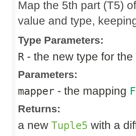
Map the 5th part (T5) of
value and type, keeping
Type Parameters:
- the new type for the
R
Parameters:
- the mapping
mapper
F
Returns:
a new
with a di
Tuple5