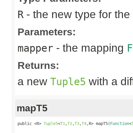
- the new type for the
R
Parameters:
- the mapping
mapper
F
Returns:
a new
with a di
Tuple5
mapT5
public <R> 
Tuple5
<
T1
,
T2
,
T3
,
T4
,R> mapT5(
Function
<