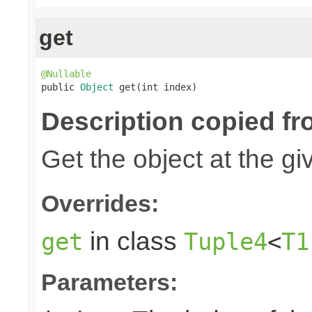
get
@Nullable

public 
Object
 get(int index)
Description copied fr
Get the object at the gi
Overrides:
in class
get
Tuple4
<
T1
Parameters: