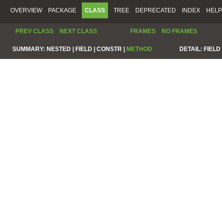
OVERVIEW
PACKAGE
CLASS
TREE
DEPRECATED
INDEX
HELP
PREV CLASS
NEXT CLASS
FRAMES
NO FRAMES
SUMMARY:
NESTED |
FIELD |
CONSTR |
METHOD
DETAIL:
FIELD 