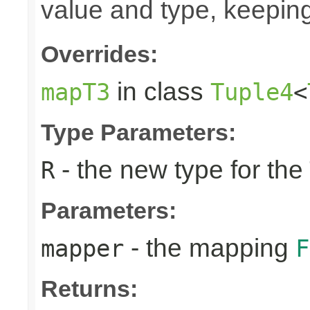
value and type, keeping
Overrides:
in class
mapT3
Tuple4
<
Type Parameters:
- the new type for the
R
Parameters:
- the mapping
mapper
F
Returns: