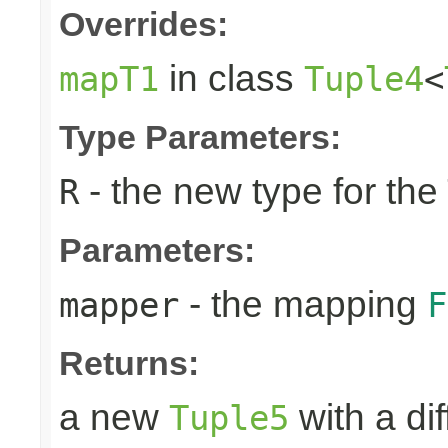
Overrides:
in class
mapT1
Tuple4
<
Type Parameters:
- the new type for the
R
Parameters:
- the mapping
mapper
F
Returns:
a new
with a di
Tuple5