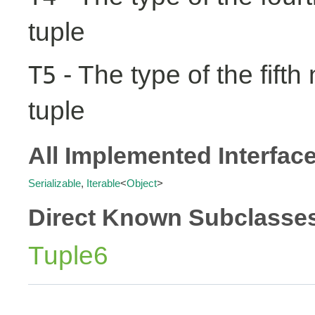
tuple
- The type of the fifth
T5
tuple
All Implemented Interfac
Serializable
,
Iterable
<
Object
>
Direct Known Subclasse
Tuple6