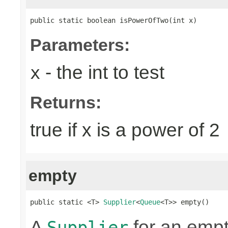
public static boolean isPowerOfTwo(int x)
Parameters:
- the int to test
x
Returns:
true if x is a power of 2
empty
public static <T> 
Supplier
<
Queue
<T>> empty()
A
for an emp
Supplier