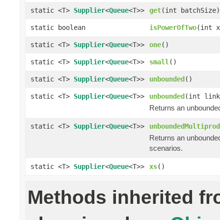
static <T>
Supplier
<
Queue
<T>>
get
(int batchSize)
static boolean
isPowerOfTwo
(int x
static <T>
Supplier
<
Queue
<T>>
one
()
static <T>
Supplier
<
Queue
<T>>
small
()
static <T>
Supplier
<
Queue
<T>>
unbounded
()
static <T>
Supplier
<
Queue
<T>>
unbounded
(int link
Returns an unbounded
static <T>
Supplier
<
Queue
<T>>
unboundedMultiprod
Returns an unbounded
scenarios.
static <T>
Supplier
<
Queue
<T>>
xs
()
Methods inherited f