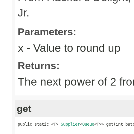
Jr.
Parameters:
- Value to round up
x
Returns:
The next power of 2 fro
get
public static <T> 
Supplier
<
Queue
<T>> get(int bat