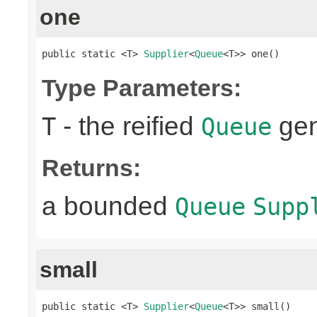
one
public static <T> 
Supplier
<
Queue
<T>> one()
Type Parameters:
- the reified
gen
T
Queue
Returns:
a bounded
Queue
Supp
small
public static <T> 
Supplier
<
Queue
<T>> small()