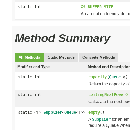
static int
XS_BUFFER_SIZE
An allocation friendly defau
Method Summary
All Methods
Static Methods
Concrete Methods
Modifier and Type
Method and Descriptio
static int
capacity
(
Queue
q)
Return the capacity o
static int
ceilingNextPowerOf
Calculate the next powe
static <T>
Supplier
<
Queue
<T>>
empty
()
A
for an em
Supplier
require a Queue when 