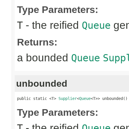
Type Parameters:
- the reified
gen
T
Queue
Returns:
a bounded
Queue
Supp
unbounded
public static <T> 
Supplier
<
Queue
<T>> unbounded()
Type Parameters:
- the reified
gen
T
Queue