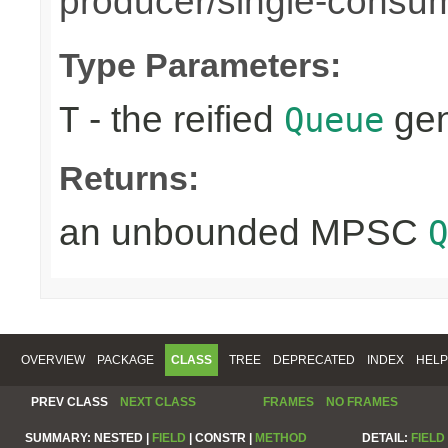
producer/single-consu
Type Parameters:
- the reified
gen
T
Queue
Returns:
an unbounded MPSC
Q
OVERVIEW
PACKAGE
CLASS
TREE
DEPRECATED
INDEX
HELP
PREV CLASS
NEXT CLASS
FRAMES
NO FRAMES
SUMMARY:
NESTED |
FIELD
|
CONSTR |
METHOD
DETAIL:
FIELD