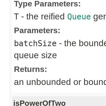
Type Parameters:
- the reified
gen
T
Queue
Parameters:
- the bound
batchSize
queue size
Returns:
an unbounded or bou
isPowerOfTwo