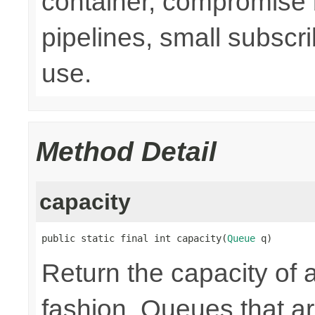
container, compromise 
pipelines, small subsc
use.
Method Detail
capacity
public static final int capacity(
Queue
 q)
Return the capacity of 
fashion. Queues that 