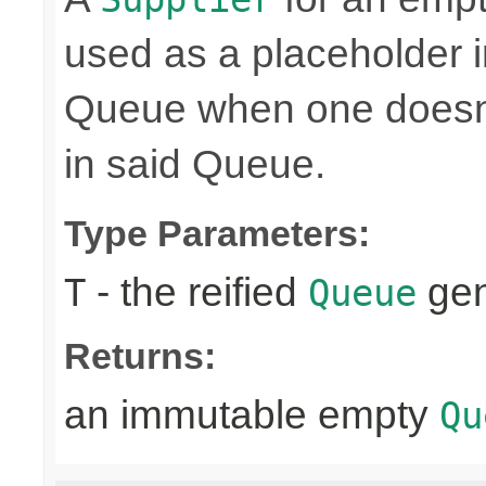
used as a placeholder i
Queue when one doesn't
in said Queue.
Type Parameters:
- the reified
gen
T
Queue
Returns:
an immutable empty
Qu