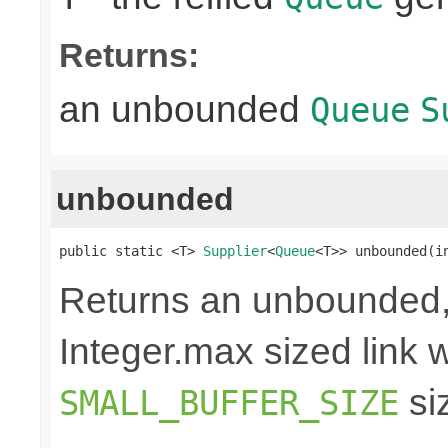
Returns:
an unbounded
Queue
S
unbounded
public static <T> 
Supplier
<
Queue
<T>> unbounded(i
Returns an unbounded,
Integer.max sized link wi
si
SMALL_BUFFER_SIZE