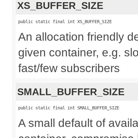
XS_BUFFER_SIZE
public static final int XS_BUFFER_SIZE
An allocation friendly de
given container, e.g. s
fast/few subscribers
SMALL_BUFFER_SIZE
public static final int SMALL_BUFFER_SIZE
A small default of availa