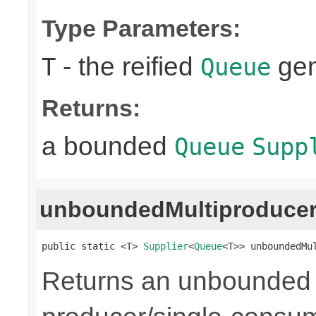
Type Parameters:
- the reified
gen
T
Queue
Returns:
a bounded
Queue
Supp
unboundedMultiproduce
public static <T> 
Supplier
<
Queue
<T>> unboundedMu
Returns an unbounded q