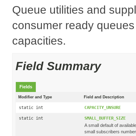
Queue utilities and suppl
consumer ready queues a
capacities.
Field Summary
Fields
Modifier and Type
Field and Description
static int
CAPACITY_UNSURE
static int
SMALL_BUFFER_SIZE
A small default of availab
small subscribers numbe