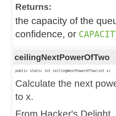
Returns:
the capacity of the queu
confidence, or
CAPACIT
ceilingNextPowerOfTwo
public static int ceilingNextPowerOfTwo(int x)
Calculate the next powe
to x.
From Hacker's Delight,