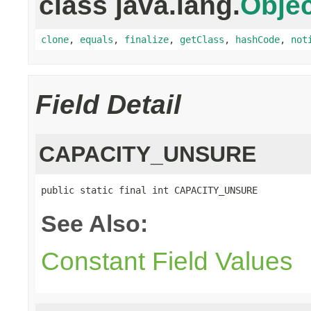
class java.lang.
Objec
clone
,
equals
,
finalize
,
getClass
,
hashCode
,
not
Field Detail
CAPACITY_UNSURE
public static final int CAPACITY_UNSURE
See Also:
Constant Field Values