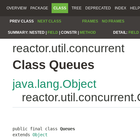
OVERVIEW
PACKAGE
CLASS
TREE
DEPRECATED
INDEX
HELP
PREV CLASS
NEXT CLASS
FRAMES
NO FRAMES
SUMMARY:
NESTED |
FIELD
|
CONSTR |
METHOD
DETAIL:
FIELD
reactor.util.concurrent
Class Queues
java.lang.Object
reactor.util.concurren
public final class 
Queues
extends 
Object