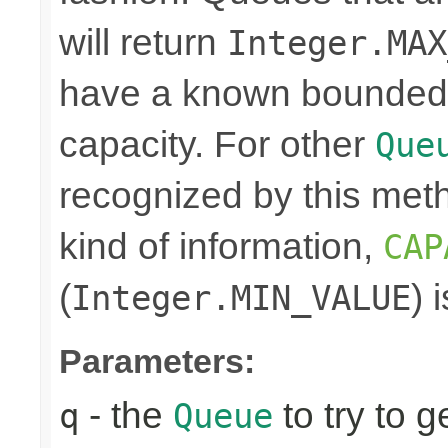
will return
Integer.MAX
have a known bounded ca
capacity. For other
Que
recognized by this meth
kind of information,
CAP
(
) 
Integer.MIN_VALUE
Parameters:
- the
to try to g
q
Queue