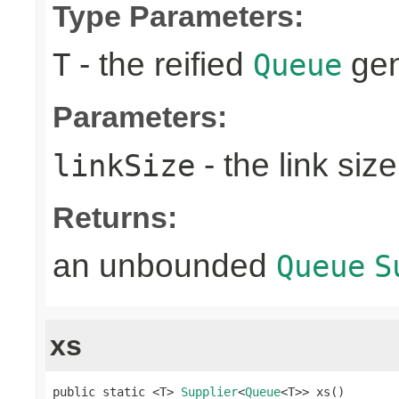
Type Parameters:
- the reified
gen
T
Queue
Parameters:
- the link size
linkSize
Returns:
an unbounded
Queue
S
xs
public static <T> 
Supplier
<
Queue
<T>> xs()