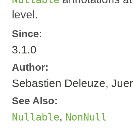
level.
Since:
3.1.0
Author:
Sebastien Deleuze, Juer
See Also:
,
Nullable
NonNull