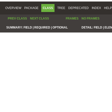
OVERVIEW
PACKAGE
CLASS
TREE
DEPRECATED
INDEX
HELP
PREV CLASS
NEXT CLASS
FRAMES
NO FRAMES
SUMMARY:
FIELD |
REQUIRED |
OPTIONAL
DETAIL:
FIELD |
ELE