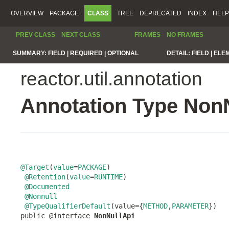
OVERVIEW
PACKAGE
CLASS
TREE
DEPRECATED
INDEX
HELP
PREV CLASS
NEXT CLASS
FRAMES
NO FRAMES
SUMMARY:
FIELD |
REQUIRED |
OPTIONAL
DETAIL:
FIELD |
ELE
reactor.util.annotation
Annotation Type Non
@Target
(
value
=
PACKAGE
)

@Retention
(
value
=
RUNTIME
)

@Documented
@Nonnull
@TypeQualifierDefault
(value={
METHOD
,
PARAMETER
})

public @interface 
NonNullApi