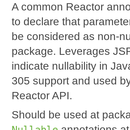
A common Reactor annota
to declare that paramete
be considered as non-nul
package. Leverages JSR
indicate nullability in J
305 support and used by Ko
Reactor API.
Should be used at packag
annotations at
Nullable