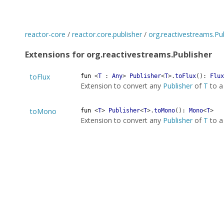
reactor-core
/
reactor.core.publisher
/
org.reactivestreams.Pu
Extensions for org.reactivestreams.Publisher
toFlux
fun
<
T
:
Any
>
Publisher
<
T
>
.
toFlux
(
)
:
Flux
Extension to convert any
Publisher
of
T
to 
toMono
fun
<
T
>
Publisher
<
T
>
.
toMono
(
)
:
Mono
<
T
>
Extension to convert any
Publisher
of
T
to 